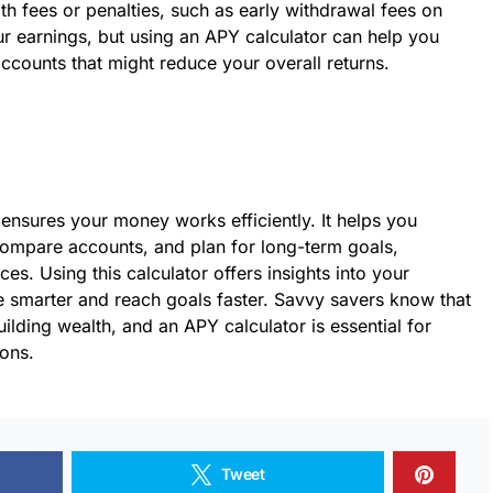
 fees or penalties, such as early withdrawal fees on
r earnings, but using an APY calculator can help you
accounts that might reduce your overall returns.
 ensures your money works efficiently. It helps you
ompare accounts, and plan for long-term goals,
es. Using this calculator offers insights into your
ve smarter and reach goals faster. Savvy savers know that
building wealth, and an APY calculator is essential for
ions.
Tweet