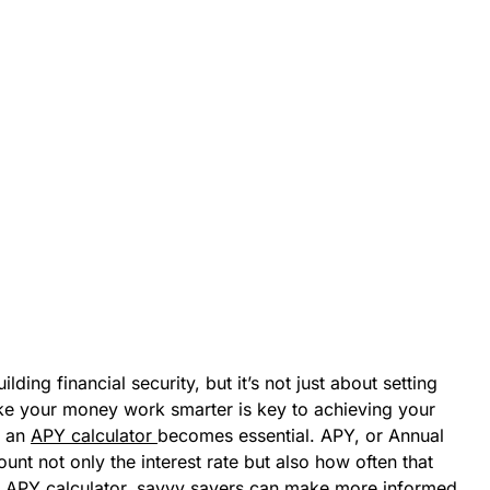
ding financial security, but it’s not just about setting
e your money work smarter is key to achieving your
e an
APY calculator
becomes essential. APY, or Annual
unt not only the interest rate but also how often that
n APY calculator, savvy savers can make more informed