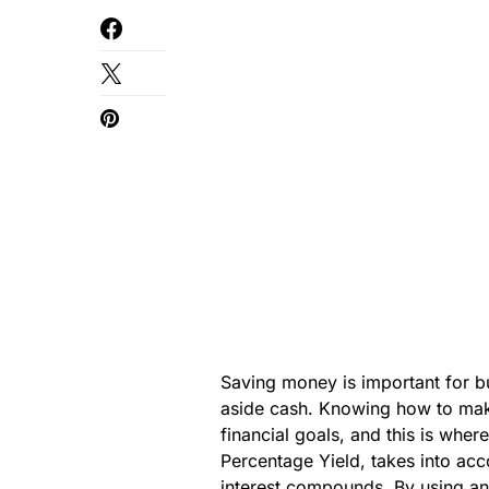
Saving money is important for buil
aside cash. Knowing how to mak
financial goals, and this is wher
Percentage Yield, takes into acco
interest compounds. By using a