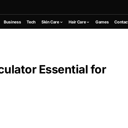
Business
Tech
Skin Care
Hair Care
Games
Contac
ulator Essential for