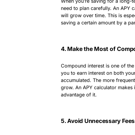
When you’re saving for a long-t
need to plan carefully. An APY 
will grow over time. This is espe
saving a certain amount by a par
4. Make the Most of Compo
Compound interest is one of the 
you to earn interest on both your 
accumulated. The more frequentl
grow. An APY calculator makes i
advantage of it.
5. Avoid Unnecessary Fees