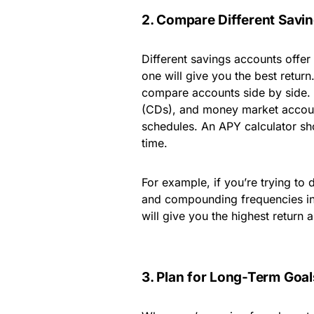
2. Compare Different Savi
Different savings accounts offer 
one will give you the best retur
compare accounts side by side. H
(CDs), and money market account
schedules. An APY calculator s
time.
For example, if you’re trying to 
and compounding frequencies int
will give you the highest return
3. Plan for Long-Term Goal