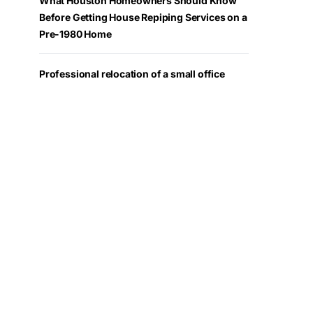
What Houston Homeowners Should Know
Before Getting House Repiping Services on a
Pre-1980 Home
Professional relocation of a small office