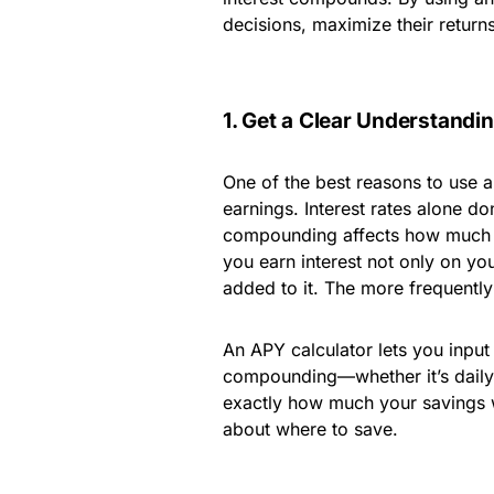
decisions, maximize their returns
1. Get a Clear Understandi
One of the best reasons to use an
earnings. Interest rates alone do
compounding affects how much i
you earn interest not only on you
added to it. The more frequentl
An APY calculator lets you input
compounding—whether it’s daily, 
exactly how much your savings 
about where to save.