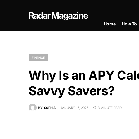
Radar Magazine
Home
How To
FINANCE
Why Is an APY Calc
Savvy Savers?
BY
SOPHIA
JANUARY 17, 2025
3 MINUTE READ