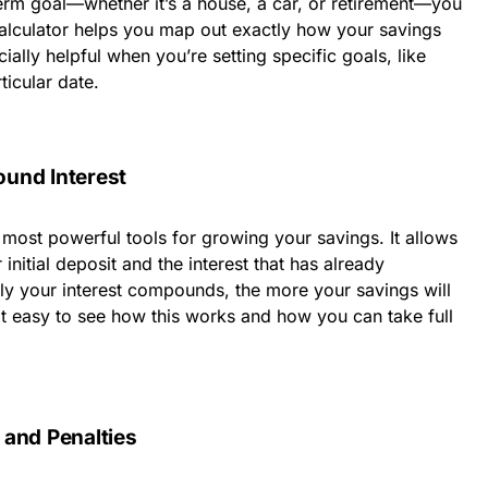
erm goal—whether it’s a house, a car, or retirement—you
calculator helps you map out exactly how your savings
cially helpful when you’re setting specific goals, like
ticular date.
und Interest
most powerful tools for growing your savings. It allows
initial deposit and the interest that has already
y your interest compounds, the more your savings will
t easy to see how this works and how you can take full
 and Penalties