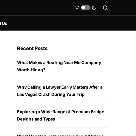
t Us
Recent Posts
What Makes a Roofing Near Me Company
Worth Hiring?
Why Calling a Lawyer Early Matters After a
Las Vegas Crash During Your Trip
Exploring a Wide Range of Premium Bridge
Designs and Types