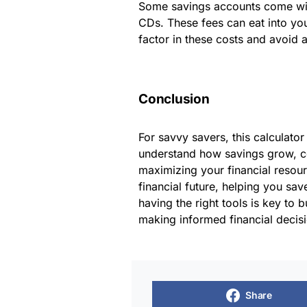
Some savings accounts come with
CDs. These fees can eat into you
factor in these costs and avoid 
Conclusion
For savvy savers, this calculator
understand how savings grow, c
maximizing your financial resourc
financial future, helping you sa
having the right tools is key to 
making informed financial decis
Share