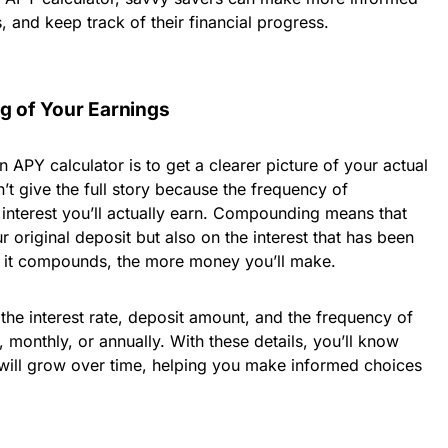
, and keep track of their financial progress.
ng of Your Earnings
 APY calculator is to get a clearer picture of your actual
n’t give the full story because the frequency of
nterest you’ll actually earn. Compounding means that
r original deposit but also on the interest that has been
y it compounds, the more money you’ll make.
 the interest rate, deposit amount, and the frequency of
monthly, or annually. With these details, you’ll know
will grow over time, helping you make informed choices