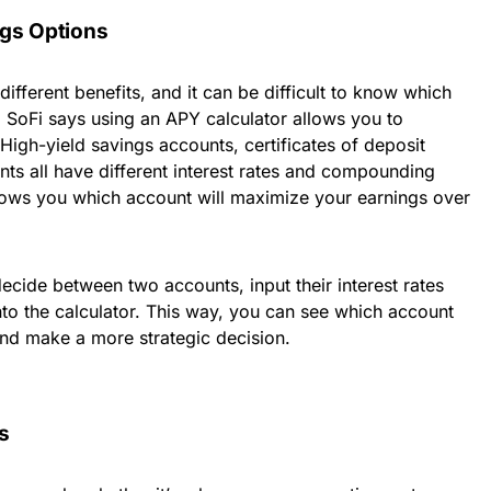
ngs Options
different benefits, and it can be difficult to know which
n. SoFi says using an APY calculator allows you to
igh-yield savings accounts, certificates of deposit
s all have different interest rates and compounding
hows you which account will maximize your earnings over
decide between two accounts, input their interest rates
o the calculator. This way, you can see which account
 and make a more strategic decision.
s