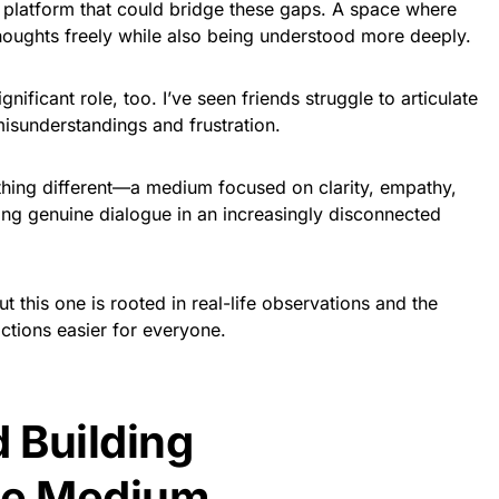
a platform that could bridge these gaps. A space where
thoughts freely while also being understood more deeply.
nificant role, too. I’ve seen friends struggle to articulate
 misunderstandings and frustration.
thing different—a medium focused on clarity, empathy,
ring genuine dialogue in an increasingly disconnected
ut this one is rooted in real-life observations and the
ctions easier for everyone.
d Building
se Medium