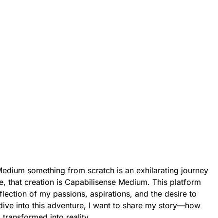
edium something from scratch is an exhilarating journey
me, that creation is Capabilisense Medium. This platform
 reflection of my passions, aspirations, and the desire to
dive into this adventure, I want to share my story—how
transformed into reality.