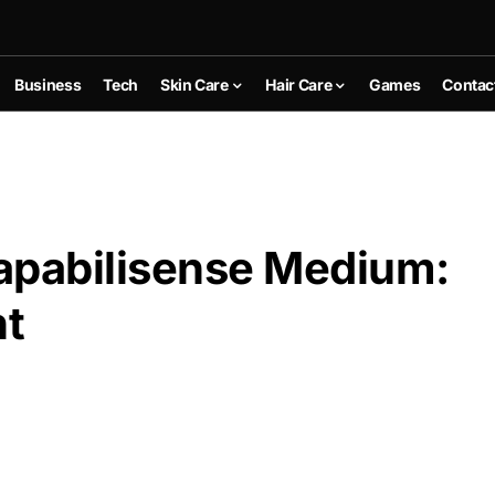
Business
Tech
Skin Care
Hair Care
Games
Contac
apabilisense Medium:
nt