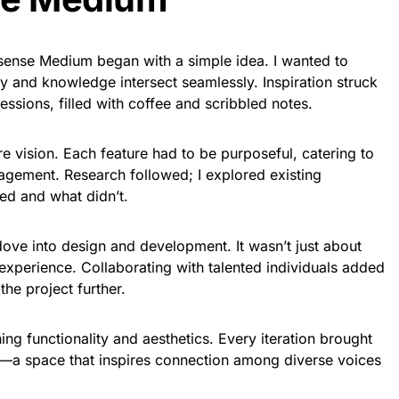
isense Medium began with a simple idea. I wanted to
ty and knowledge intersect seamlessly. Inspiration struck
essions, filled with coffee and scribbled notes.
re vision. Each feature had to be purposeful, catering to
agement. Research followed; I explored existing
ed and what didn’t.
dove into design and development. It wasn’t just about
 experience. Collaborating with talented individuals added
the project further.
ing functionality and aesthetics. Every iteration brought
—a space that inspires connection among diverse voices