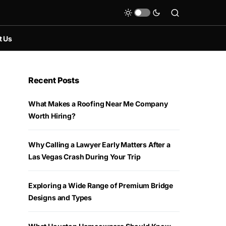
t Us
Recent Posts
What Makes a Roofing Near Me Company
Worth Hiring?
Why Calling a Lawyer Early Matters After a
Las Vegas Crash During Your Trip
Exploring a Wide Range of Premium Bridge
Designs and Types