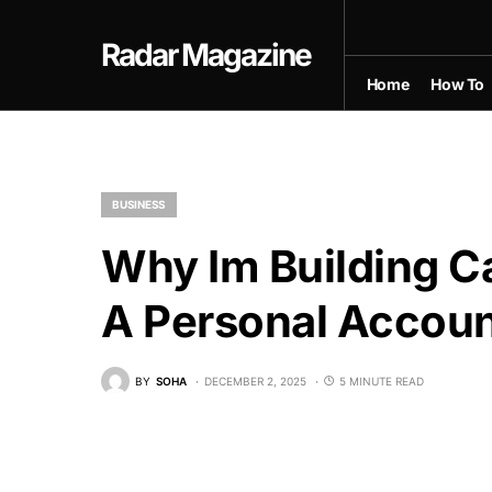
Radar Magazine
Home
How To
BUSINESS
Why Im Building C
A Personal Accou
BY
SOHA
DECEMBER 2, 2025
5 MINUTE READ