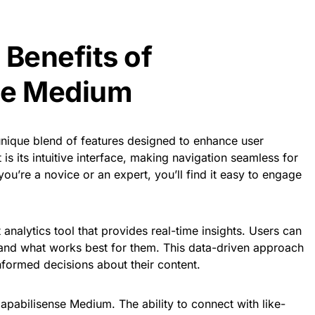
 Benefits of
se Medium
nique blend of features designed to enhance user
s its intuitive interface, making navigation seamless for
 you’re a novice or an expert, you’ll find it easy to engage
 analytics tool that provides real-time insights. Users can
tand what works best for them. This data-driven approach
formed decisions about their content.
Capabilisense Medium. The ability to connect with like-