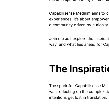
Capabilisense Medium aims to 
experiences. It’s about empowerin
a community driven by curiosity
Join me as I explore the inspirat
way, and what lies ahead for C
The Inspirat
The spark for Capabilisense Med
was reflecting on the complexit
intentions get lost in translation.