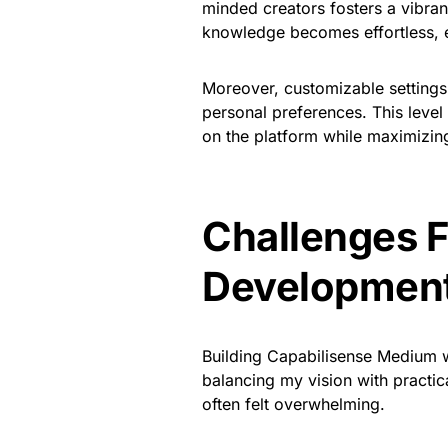
minded creators fosters a vibra
knowledge becomes effortless, e
Moreover, customizable settings 
personal preferences. This level
on the platform while maximizing
Challenges 
Developmen
Building Capabilisense Medium wa
balancing my vision with practica
often felt overwhelming.