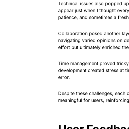
Technical issues also popped u
appear just when I thought every
patience, and sometimes a fresh
Collaboration posed another lay
navigating varied opinions on 
effort but ultimately enriched the
Time management proved tricky 
development created stress at tim
error.
Despite these challenges, each 
meaningful for users, reinforcin