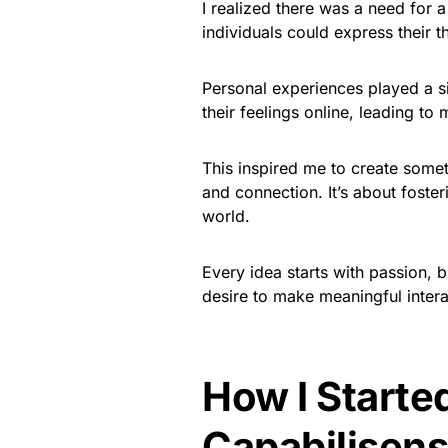
I realized there was a need for 
individuals could express their 
Personal experiences played a sig
their feelings online, leading to
This inspired me to create some
and connection. It’s about foste
world.
Every idea starts with passion, b
desire to make meaningful intera
How I Starte
Capabilisen