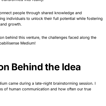
connect people through shared knowledge and
g individuals to unlock their full potential while fostering
 and growth.
ion behind this venture, the challenges faced along the
apabilisense Medium!
ion Behind the Idea
ium came during a late-night brainstorming session. I
ies of human communication and how often our true