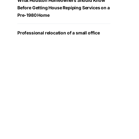
What Houston Homeowners Should Know
Before Getting House Repiping Services on a
Pre-1980 Home
Professional relocation of a small office