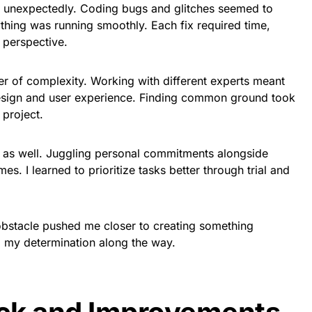
p unexpectedly. Coding bugs and glitches seemed to
thing was running smoothly. Each fix required time,
 perspective.
er of complexity. Working with different experts meant
design and user experience. Finding common ground took
 project.
as well. Juggling personal commitments alongside
es. I learned to prioritize tasks better through trial and
obstacle pushed me closer to creating something
g my determination along the way.