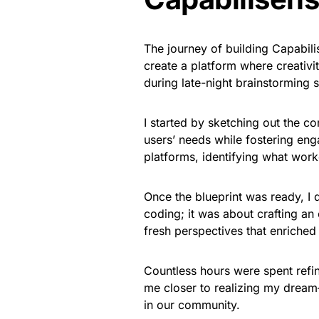
The journey of building Capabil
create a platform where creativi
during late-night brainstorming s
I started by sketching out the co
users’ needs while fostering eng
platforms, identifying what work
Once the blueprint was ready, I 
coding; it was about crafting an
fresh perspectives that enriched 
Countless hours were spent refin
me closer to realizing my dream
in our community.