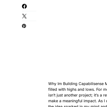
Why Im Building Capabilisense M
filled with highs and lows. For 
isn’t just another project; it’s a
make a meaningful impact. As I 
the idea sparked in my mind and 