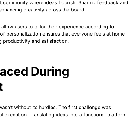
nt community where ideas flourish. Sharing feedback and
nhancing creativity across the board.
allow users to tailor their experience according to
 of personalization ensures that everyone feels at home
 productivity and satisfaction.
Faced During
t
sn’t without its hurdles. The first challenge was
l execution. Translating ideas into a functional platform