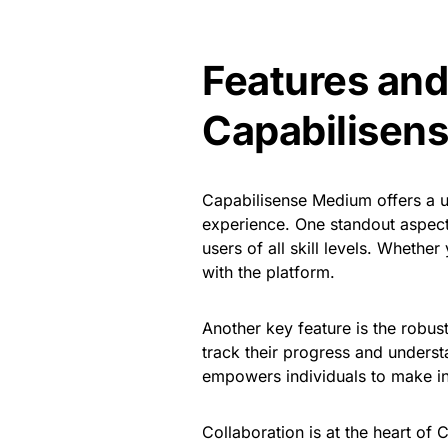
Features and
Capabilisen
Capabilisense Medium offers a u
experience. One standout aspect i
users of all skill levels. Whether
with the platform.
Another key feature is the robust
track their progress and unders
empowers individuals to make in
Collaboration is at the heart of 