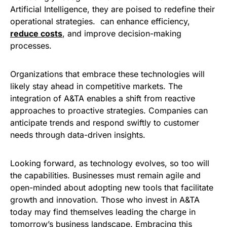
Artificial Intelligence, they are poised to redefine their
operational strategies. can enhance efficiency,
reduce costs
, and improve decision-making
processes.
Organizations that embrace these technologies will
likely stay ahead in competitive markets. The
integration of A&TA enables a shift from reactive
approaches to proactive strategies. Companies can
anticipate trends and respond swiftly to customer
needs through data-driven insights.
Looking forward, as technology evolves, so too will
the capabilities. Businesses must remain agile and
open-minded about adopting new tools that facilitate
growth and innovation. Those who invest in A&TA
today may find themselves leading the charge in
tomorrow’s business landscape. Embracing this