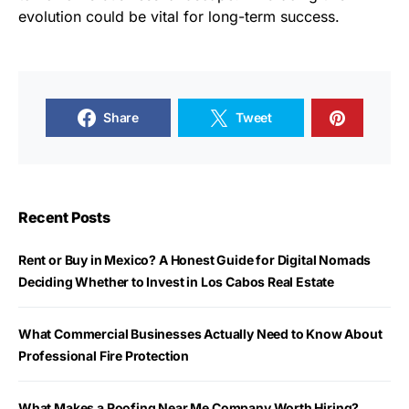
evolution could be vital for long-term success.
Share
Tweet
Recent Posts
Rent or Buy in Mexico? A Honest Guide for Digital Nomads
Deciding Whether to Invest in Los Cabos Real Estate
What Commercial Businesses Actually Need to Know About
Professional Fire Protection
What Makes a Roofing Near Me Company Worth Hiring?