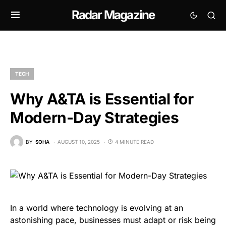
Radar Magazine
TECH
Why A&TA is Essential for
Modern-Day Strategies
BY
SOHA
AUGUST 10, 2025
4 MINUTE READ
In a world where technology is evolving at an
astonishing pace, businesses must adapt or risk being