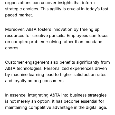
organizations can uncover insights that inform
strategic choices. This agility is crucial in today’s fast-
paced market.
Moreover, A&TA fosters innovation by freeing up
resources for creative pursuits. Employees can focus
on complex problem-solving rather than mundane
chores.
Customer engagement also benefits significantly from
A&TA technologies. Personalized experiences driven
by machine learning lead to higher satisfaction rates
and loyalty among consumers.
In essence, integrating A&TA into business strategies
is not merely an option; it has become essential for
maintaining competitive advantage in the digital age.