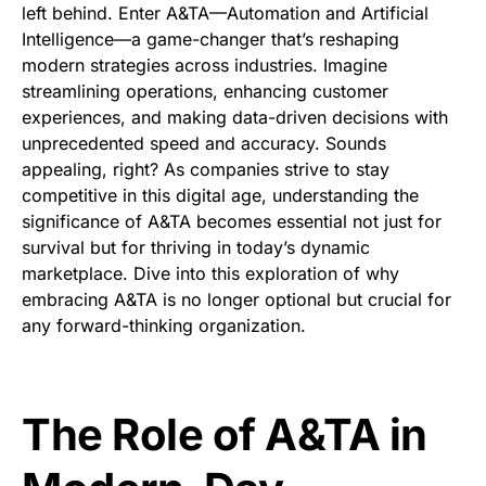
left behind. Enter A&TA—Automation and Artificial
Intelligence—a game-changer that’s reshaping
modern strategies across industries. Imagine
streamlining operations, enhancing customer
experiences, and making data-driven decisions with
unprecedented speed and accuracy. Sounds
appealing, right? As companies strive to stay
competitive in this digital age, understanding the
significance of A&TA becomes essential not just for
survival but for thriving in today’s dynamic
marketplace. Dive into this exploration of why
embracing A&TA is no longer optional but crucial for
any forward-thinking organization.
The Role of A&TA in