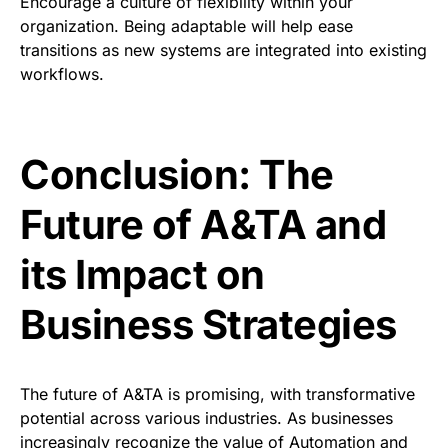
Encourage a culture of flexibility within your
organization. Being adaptable will help ease
transitions as new systems are integrated into existing
workflows.
Conclusion: The
Future of A&TA and
its Impact on
Business Strategies
The future of A&TA is promising, with transformative
potential across various industries. As businesses
increasingly recognize the value of Automation and