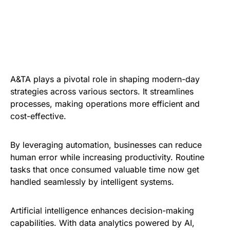
A&TA plays a pivotal role in shaping modern-day
strategies across various sectors. It streamlines
processes, making operations more efficient and
cost-effective.
By leveraging automation, businesses can reduce
human error while increasing productivity. Routine
tasks that once consumed valuable time now get
handled seamlessly by intelligent systems.
Artificial intelligence enhances decision-making
capabilities. With data analytics powered by AI,