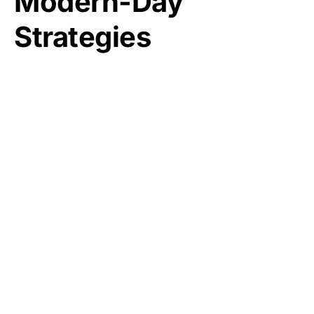
Modern-Day
Strategies