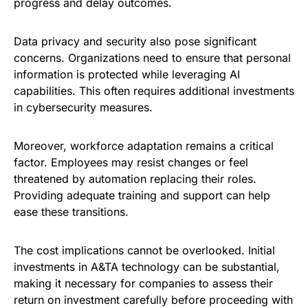
progress and delay outcomes.
Data privacy and security also pose significant
concerns. Organizations need to ensure that personal
information is protected while leveraging AI
capabilities. This often requires additional investments
in cybersecurity measures.
Moreover, workforce adaptation remains a critical
factor. Employees may resist changes or feel
threatened by automation replacing their roles.
Providing adequate training and support can help
ease these transitions.
The cost implications cannot be overlooked. Initial
investments in A&TA technology can be substantial,
making it necessary for companies to assess their
return on investment carefully before proceeding with