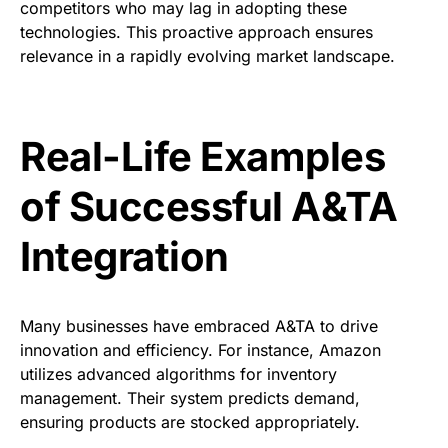
competitors who may lag in adopting these
technologies. This proactive approach ensures
relevance in a rapidly evolving market landscape.
Real-Life Examples
of Successful A&TA
Integration
Many businesses have embraced A&TA to drive
innovation and efficiency. For instance, Amazon
utilizes advanced algorithms for inventory
management. Their system predicts demand,
ensuring products are stocked appropriately.