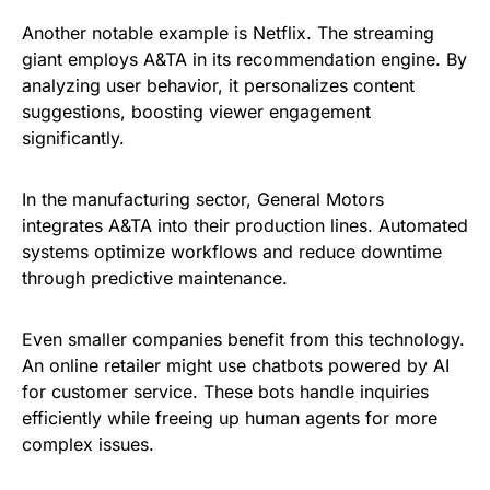
Another notable example is Netflix. The streaming
giant employs A&TA in its recommendation engine. By
analyzing user behavior, it personalizes content
suggestions, boosting viewer engagement
significantly.
In the manufacturing sector, General Motors
integrates A&TA into their production lines. Automated
systems optimize workflows and reduce downtime
through predictive maintenance.
Even smaller companies benefit from this technology.
An online retailer might use chatbots powered by AI
for customer service. These bots handle inquiries
efficiently while freeing up human agents for more
complex issues.