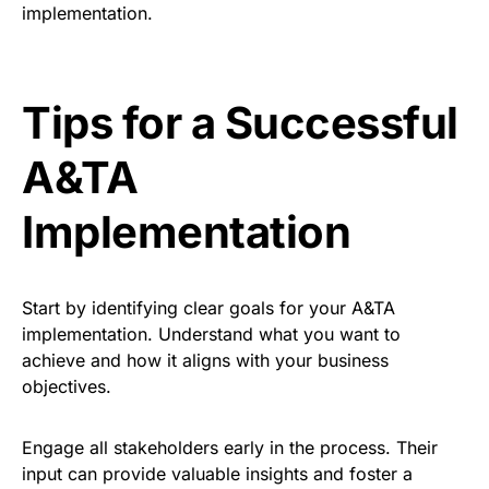
implementation.
Tips for a Successful
A&TA
Implementation
Start by identifying clear goals for your A&TA
implementation. Understand what you want to
achieve and how it aligns with your business
objectives.
Engage all stakeholders early in the process. Their
input can provide valuable insights and foster a