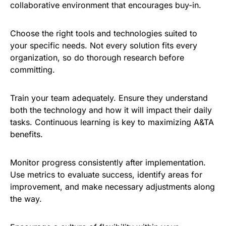
collaborative environment that encourages buy-in.
Choose the right tools and technologies suited to
your specific needs. Not every solution fits every
organization, so do thorough research before
committing.
Train your team adequately. Ensure they understand
both the technology and how it will impact their daily
tasks. Continuous learning is key to maximizing A&TA
benefits.
Monitor progress consistently after implementation.
Use metrics to evaluate success, identify areas for
improvement, and make necessary adjustments along
the way.