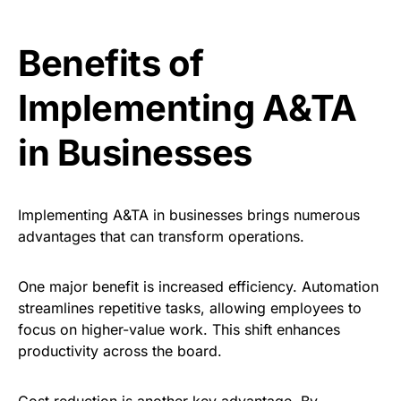
Benefits of
Implementing A&TA
in Businesses
Implementing A&TA in businesses brings numerous
advantages that can transform operations.
One major benefit is increased efficiency. Automation
streamlines repetitive tasks, allowing employees to
focus on higher-value work. This shift enhances
productivity across the board.
Cost reduction is another key advantage. By