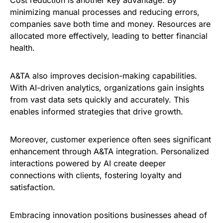
minimizing manual processes and reducing errors,
companies save both time and money. Resources are
allocated more effectively, leading to better financial
health.
A&TA also improves decision-making capabilities.
With AI-driven analytics, organizations gain insights
from vast data sets quickly and accurately. This
enables informed strategies that drive growth.
Moreover, customer experience often sees significant
enhancement through A&TA integration. Personalized
interactions powered by AI create deeper
connections with clients, fostering loyalty and
satisfaction.
Embracing innovation positions businesses ahead of