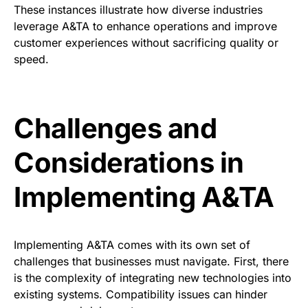
These instances illustrate how diverse industries
leverage A&TA to enhance operations and improve
customer experiences without sacrificing quality or
speed.
Challenges and
Considerations in
Implementing A&TA
Implementing A&TA comes with its own set of
challenges that businesses must navigate. First, there
is the complexity of integrating new technologies into
existing systems. Compatibility issues can hinder