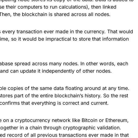
 their computers to run calculations), then linked
hen, the blockchain is shared across all nodes.
s every transaction ever made in the currency. That would
ime, so it would be impractical to store that information
atabase spread across many nodes. In other words, each
 and can update it independently of other nodes.
ple copies of the same data floating around at any time.
 stores part of the entire blockchain’s history. So the rest
onfirms that everything is correct and current.
on a cryptocurrency network like Bitcoin or Ethereum,
together in a chain through cryptographic validation.
d record of all previous transactions ever made in that