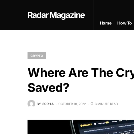
Radar Magazine
Home
How To
CRYPTO
Where Are The Cr
Saved?
BY
SOPHIA
OCTOBER 18, 2022
3 MINUTE READ