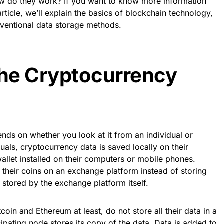
w do they work? If you want to know more information
 article, we’ll explain the basics of blockchain technology,
nventional data storage methods.
he Cryptocurrency
nds on whether you look at it from an individual or
uals, cryptocurrency data is saved locally on their
allet installed on their computers or mobile phones.
their coins on an exchange platform instead of storing
be stored by the exchange platform itself.
coin and Ethereum at least, do not store all their data in a
cipating node stores its copy of the data. Data is added to