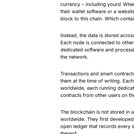
currency – including yours! Wh
their wallet software or a websit
block to this chain. Which conta
Instead, the data is stored acro
Each node is connected to othe
dedicated software and processi
the network.
Transactions and smart contract
them at the time of writing. Ea
worldwide, each running dedicat
contracts from other users on t
The blockchain is not stored in 
worldwide. They first developed
open ledger that records every s
thereof.