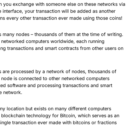
en you exchange with someone else on these networks via
e interface, your transaction will be added as another
ins every other transaction ever made using those coins!
ss many nodes – thousands of them at the time of writing.
r networked computers worldwide, each running
ng transactions and smart contracts from other users on
s are processed by a network of nodes, thousands of
ch node is connected to other networked computers
ed software and processing transactions and smart
he network.
any location but exists on many different computers
 blockchain technology for Bitcoin, which serves as an
ingle transaction ever made with bitcoins or fractions