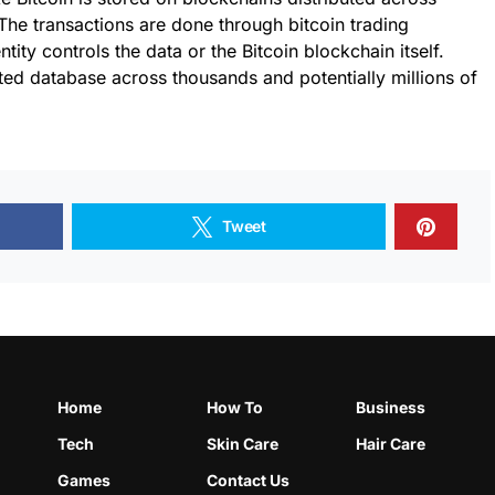
he transactions are done through bitcoin trading
tity controls the data or the Bitcoin blockchain itself.
buted database across thousands and potentially millions of
Tweet
Home
How To
Business
Tech
Skin Care
Hair Care
Games
Contact Us