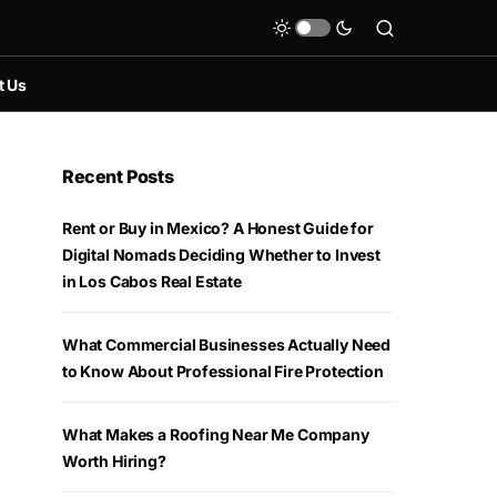
t Us
Recent Posts
Rent or Buy in Mexico? A Honest Guide for
Digital Nomads Deciding Whether to Invest
in Los Cabos Real Estate
What Commercial Businesses Actually Need
to Know About Professional Fire Protection
What Makes a Roofing Near Me Company
Worth Hiring?