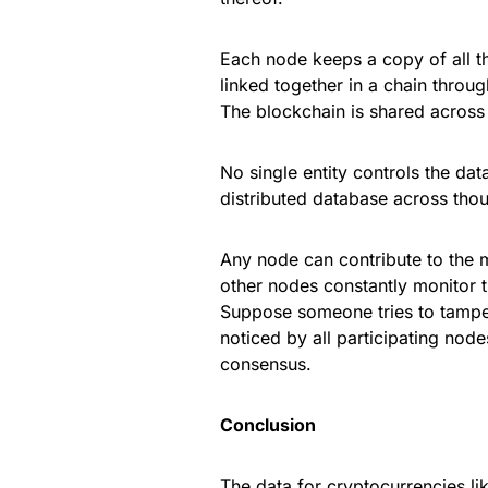
Each node keeps a copy of all th
linked together in a chain throu
The blockchain is shared across 
No single entity controls the data
distributed database across thou
Any node can contribute to the 
other nodes constantly monitor 
Suppose someone tries to tamper w
noticed by all participating nod
consensus.
Conclusion
The data for cryptocurrencies lik