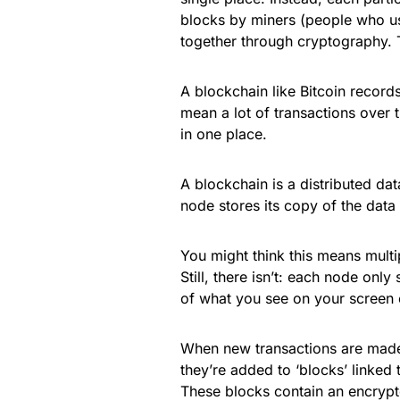
blocks by miners (people who use
together through cryptography. T
A blockchain like Bitcoin record
mean a lot of transactions over t
in one place.
A blockchain is a distributed d
node stores its copy of the data
You might think this means multi
Still, there isn’t: each node only
of what you see on your screen c
When new transactions are made 
they’re added to ‘blocks’ linked 
These blocks contain an encrypte