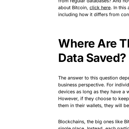
from regular databases? And ho
about Bitcoin,
click here
. In this
including how it differs from co
Where Are T
Data Saved?
The answer to this question depe
business perspective. For individ
devices as long as they have a w
However, if they choose to keep 
them in their wallets, they will 
Blockchains, the big ones like Bit
single place. Instead, each parti