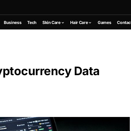
Business
Tech
Skin Care
Hair Care
Games
Contac
yptocurrency Data