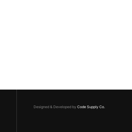
Designed & Developed by
Code Supply Co.