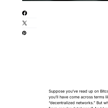
Suppose you’ve read up on Bitcoi
you’ll have come across terms li
“decentralized networks.” But w