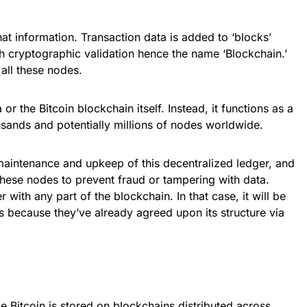
at information. Transaction data is added to ‘blocks’
gh cryptographic validation hence the name ‘Blockchain.’
all these nodes.
 or the Bitcoin blockchain itself. Instead, it functions as a
sands and potentially millions of nodes worldwide.
maintenance and upkeep of this decentralized ledger, and
these nodes to prevent fraud or tampering with data.
ith any part of the blockchain. In that case, it will be
es because they’ve already agreed upon its structure via
e Bitcoin is stored on blockchains distributed across