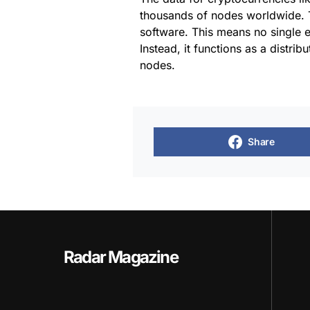
thousands of nodes worldwide. T
software. This means no single en
Instead, it functions as a distri
nodes.
Share
Radar Magazine