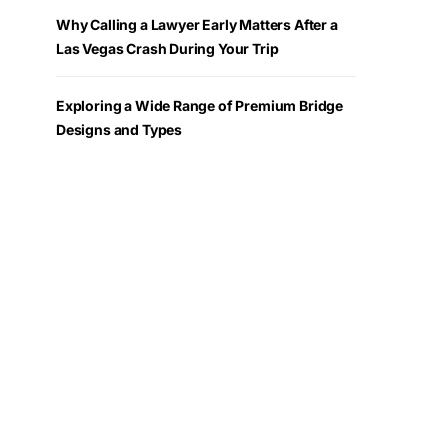
Why Calling a Lawyer Early Matters After a
Las Vegas Crash During Your Trip
Exploring a Wide Range of Premium Bridge
Designs and Types