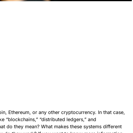
n, Ethereum, or any other cryptocurrency. In that case,
ke “blockchains,” “distributed ledgers,” and
hat do they mean? What makes these systems different