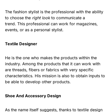
The fashion stylist is the professional with the ability
to choose the
right look
to communicate a
trend. This professional can work for magazines,
events, or as a personal stylist.
Textile Designer
He is the one who makes the products within the
industry. Among the products that it can work with
are threads, fibers or fabrics with very specific
characteristics. His mission is also to obtain inputs to
be able to develop other products.
Shoe And Accessory Design
As the name itself suggests, thanks to textile design