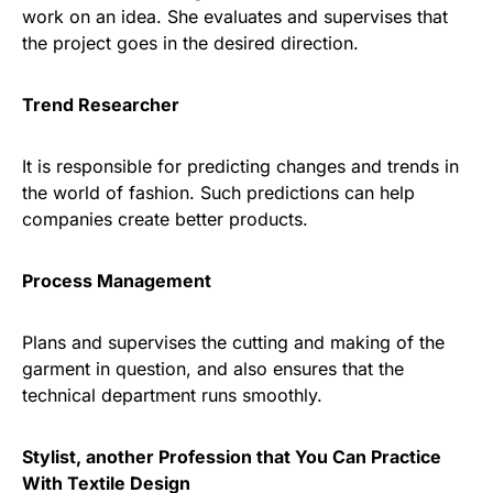
work on an idea. She evaluates and supervises that
the project goes in the desired direction.
Trend Researcher
It is responsible for predicting changes and trends in
the world of fashion. Such predictions can help
companies create better products.
Process Management
Plans and supervises the cutting and making of the
garment in question, and also ensures that the
technical department runs smoothly.
Stylist, another Profession that You Can Practice
With Textile Design