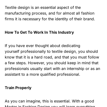
Textile design is an essential aspect of the
manufacturing process, and for almost all fashion
firms it is necessary for the identity of their brand.
How To Get To Work In This Industry
If you have ever thought about dedicating
yourself professionally to textile design, you should
know that it is a hard road, and that you must follow
a few steps. However, you should keep in mind that
professionals usually start with an internship or as an
assistant to a more qualified professional.
Train Properly
As you can imagine, this is essential. With a good
Master in Fashion Design you will learn everything