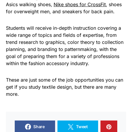
Asics walking shoes,
Nike shoes for CrossFit
, shoes
for overweight men, and sneakers for back pain.
Students will receive in-depth instruction covering a
wide range of topics and fields of expertise, from
trend research to graphics, color theory to collection
planning, and branding to patternmaking, with the
goal of preparing them for a variety of professions
within the fashion accessory industry.
These are just some of the job opportunities you can
get if you study textile design, but there are many
more.
Share
Tweet