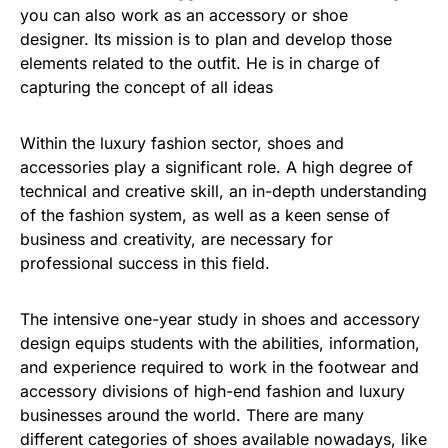
you can also work as an accessory or shoe
designer. Its mission is to plan and develop those
elements related to the outfit. He is in charge of
capturing the concept of all ideas
Within the luxury fashion sector, shoes and
accessories play a significant role. A high degree of
technical and creative skill, an in-depth understanding
of the fashion system, as well as a keen sense of
business and creativity, are necessary for
professional success in this field.
The intensive one-year study in shoes and accessory
design equips students with the abilities, information,
and experience required to work in the footwear and
accessory divisions of high-end fashion and luxury
businesses around the world. There are many
different categories of shoes available nowadays, like