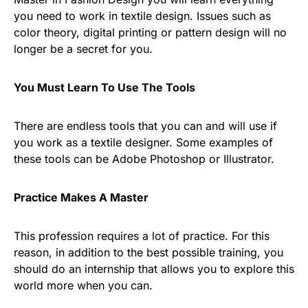
you need to work in textile design. Issues such as
color theory, digital printing or pattern design will no
longer be a secret for you.
You Must Learn To Use The Tools
There are endless tools that you can and will use if
you work as a textile designer. Some examples of
these tools can be Adobe Photoshop or Illustrator.
Practice Makes A Master
This profession requires a lot of practice. For this
reason, in addition to the best possible training, you
should do an internship that allows you to explore this
world more when you can.