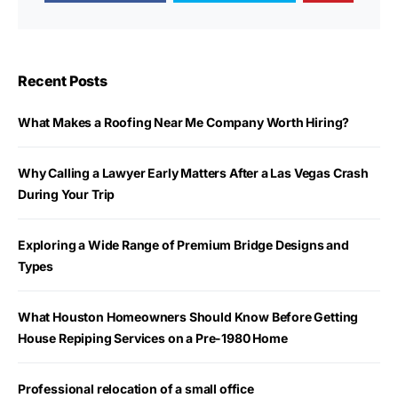
Recent Posts
What Makes a Roofing Near Me Company Worth Hiring?
Why Calling a Lawyer Early Matters After a Las Vegas Crash
During Your Trip
Exploring a Wide Range of Premium Bridge Designs and
Types
What Houston Homeowners Should Know Before Getting
House Repiping Services on a Pre-1980 Home
Professional relocation of a small office