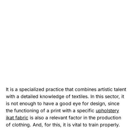
It is a specialized practice that combines artistic talent
with a detailed knowledge of textiles. In this sector, it
is not enough to have a good eye for design, since
the functioning of a print with a specific
upholstery
ikat fabric
is also a relevant factor in the production
of clothing. And, for this, it is vital to train properly.