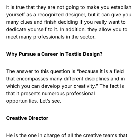
It is true that they are not going to make you establish
yourself as a recognized designer, but it can give you
many clues and finish deciding if you really want to
dedicate yourself to it. In addition, they allow you to
meet many professionals in the sector.
Why Pursue a Career In Textile Design?
The answer to this question is “because it is a field
that encompasses many different disciplines and in
which you can develop your creativity.” The fact is
that it presents numerous professional
opportunities. Let’s see.
Creative Director
He is the one in charge of all the creative teams that