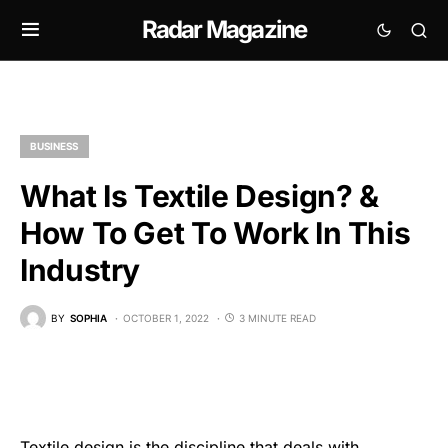
Radar Magazine
BUSINESS
What Is Textile Design? &
How To Get To Work In This
Industry
BY
SOPHIA
OCTOBER 1, 2022
3 MINUTE READ
Textile design is the discipline that deals with