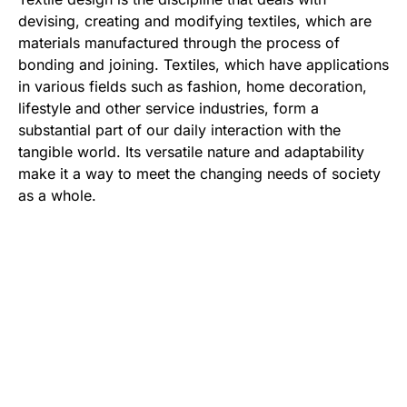
devising, creating and modifying textiles, which are
materials manufactured through the process of
bonding and joining. Textiles, which have applications
in various fields such as fashion, home decoration,
lifestyle and other service industries, form a
substantial part of our daily interaction with the
tangible world. Its versatile nature and adaptability
make it a way to meet the changing needs of society
as a whole.