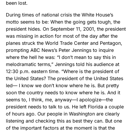
been lost.
During times of national crisis the White House’s
motto seems to be: When the going gets tough, the
president hides. On September 11, 2001, the president
was missing in action for most of the day after the
planes struck the World Trade Center and Pentagon,
prompting ABC News’s Peter Jennings to inquire
where the hell he was: “I don’t mean to say this in
melodramatic terms,” Jennings told his audience at
12:30 p.m. eastern time. “Where is the president of
the United States? The president of the United States
led— I know we don’t know where he is. But pretty
soon the country needs to know where he is. And it
seems to, I think, me, anyway—I apologize—the
president needs to talk to us. He left Florida a couple
of hours ago. Our people in Washington are clearly
listening and checking this as best they can. But one
of the important factors at the moment is that the