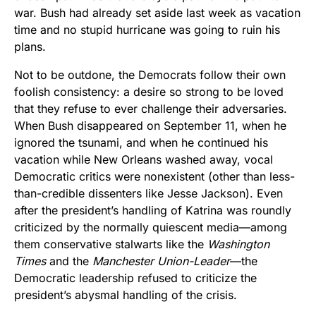
war. Bush had already set aside last week as vacation
time and no stupid hurricane was going to ruin his
plans.
Not to be outdone, the Democrats follow their own
foolish consistency: a desire so strong to be loved
that they refuse to ever challenge their adversaries.
When Bush disappeared on September 11, when he
ignored the tsunami, and when he continued his
vacation while New Orleans washed away, vocal
Democratic critics were nonexistent (other than less-
than-credible dissenters like Jesse Jackson). Even
after the president’s handling of Katrina was roundly
criticized by the normally quiescent media—among
them conservative stalwarts like the
Washington
Times
and the
Manchester Union-Leader
—the
Democratic leadership refused to criticize the
president’s abysmal handling of the crisis.