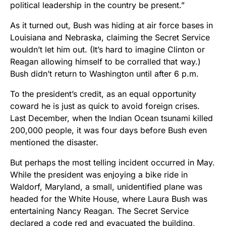
political leadership in the country be present.”
As it turned out, Bush was hiding at air force bases in
Louisiana and Nebraska, claiming the Secret Service
wouldn’t let him out. (It’s hard to imagine Clinton or
Reagan allowing himself to be corralled that way.)
Bush didn’t return to Washington until after 6 p.m.
To the president’s credit, as an equal opportunity
coward he is just as quick to avoid foreign crises.
Last December, when the Indian Ocean tsunami killed
200,000 people, it was four days before Bush even
mentioned the disaster.
But perhaps the most telling incident occurred in May.
While the president was enjoying a bike ride in
Waldorf, Maryland, a small, unidentified plane was
headed for the White House, where Laura Bush was
entertaining Nancy Reagan. The Secret Service
declared a code red and evacuated the building,