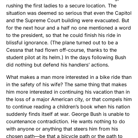
rushing the first ladies to a secure location. The
situation was deemed so serious that even the Capitol
and the Supreme Court building were evacuated. But
for the next hour and a half no one mentioned a word
to the president, so that he could finish his ride in
blissful ignorance. (The plane turned out to be a
Cessna that had flown off-course, thanks to the
student pilot at its helm.) In the days following Bush
did nothing but defend his handlers’ actions.
What makes a man more interested in a bike ride than
in the safety of his wife? The same thing that makes
him more interested in continuing his vacation than in
the loss of a major American city, or that compels him
to continue reading a children’s book when his nation
suddenly finds itself at war. George Bush is unable to
countenance contradiction. He wants nothing to do
with anyone or anything that steers him from his
chosen path—be that a bicycle path or the path to