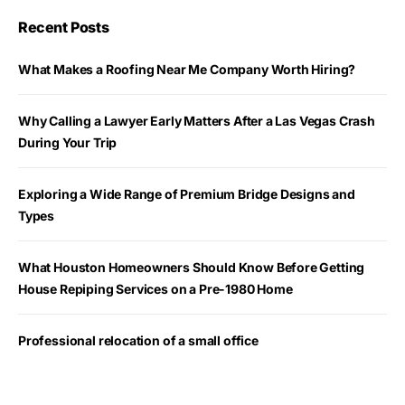
Recent Posts
What Makes a Roofing Near Me Company Worth Hiring?
Why Calling a Lawyer Early Matters After a Las Vegas Crash
During Your Trip
Exploring a Wide Range of Premium Bridge Designs and
Types
What Houston Homeowners Should Know Before Getting
House Repiping Services on a Pre-1980 Home
Professional relocation of a small office