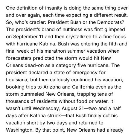
One definition of insanity is doing the same thing over
and over again, each time expecting a different result.
So, who’s crazier: President Bush or the Democrats?
The president’s brand of nuttiness was first glimpsed
on September 11 and then crystallized to a fine focus
with hurricane Katrina. Bush was entering the fifth and
final week of his marathon summer vacation when
forecasters predicted the storm would hit New
Orleans dead-on as a category five hurricane. The
president declared a state of emergency for
Louisiana, but then callously continued his vacation,
booking trips to Arizona and California even as the
storm pummeled New Orleans, trapping tens of
thousands of residents without food or water. It
wasn’t until Wednesday, August 31—two and a half
days after Katrina struck—that Bush finally cut his
vacation short by two days and returned to
Washington. By that point, New Orleans had already