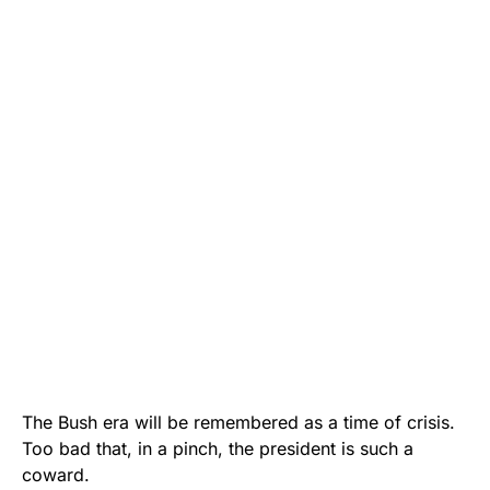
The Bush era will be remembered as a time of crisis.
Too bad that, in a pinch, the president is such a
coward.