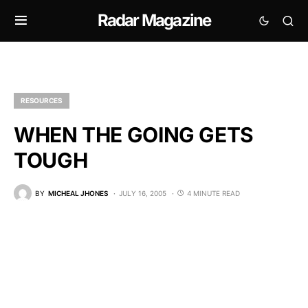
Radar Magazine
RESOURCES
WHEN THE GOING GETS
TOUGH
BY
MICHEAL JHONES
JULY 16, 2005
4 MINUTE READ