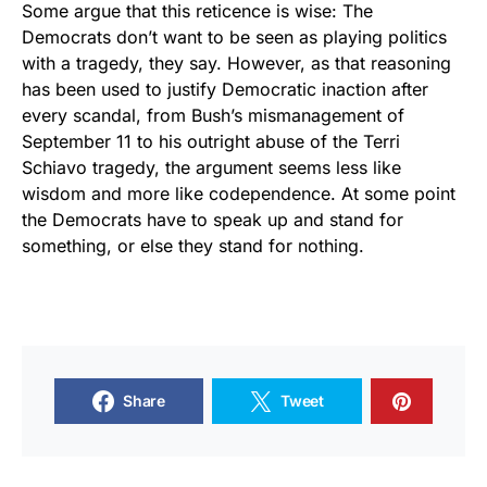
Some argue that this reticence is wise: The
Democrats don’t want to be seen as playing politics
with a tragedy, they say. However, as that reasoning
has been used to justify Democratic inaction after
every scandal, from Bush’s mismanagement of
September 11 to his outright abuse of the Terri
Schiavo tragedy, the argument seems less like
wisdom and more like codependence. At some point
the Democrats have to speak up and stand for
something, or else they stand for nothing.
Share
Tweet