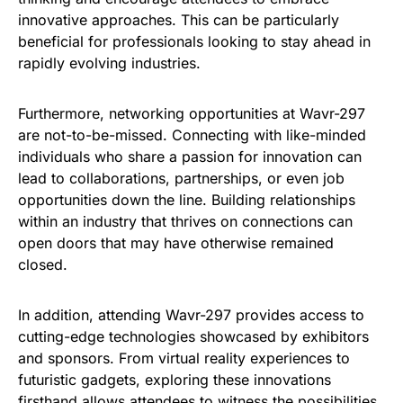
innovative approaches. This can be particularly
beneficial for professionals looking to stay ahead in
rapidly evolving industries.
Furthermore, networking opportunities at Wavr-297
are not-to-be-missed. Connecting with like-minded
individuals who share a passion for innovation can
lead to collaborations, partnerships, or even job
opportunities down the line. Building relationships
within an industry that thrives on connections can
open doors that may have otherwise remained
closed.
In addition, attending Wavr-297 provides access to
cutting-edge technologies showcased by exhibitors
and sponsors. From virtual reality experiences to
futuristic gadgets, exploring these innovations
firsthand allows attendees to witness the possibilities