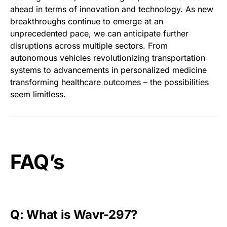
ahead in terms of innovation and technology. As new
breakthroughs continue to emerge at an
unprecedented pace, we can anticipate further
disruptions across multiple sectors. From
autonomous vehicles revolutionizing transportation
systems to advancements in personalized medicine
transforming healthcare outcomes – the possibilities
seem limitless.
FAQ’s
Q: What is Wavr-297?