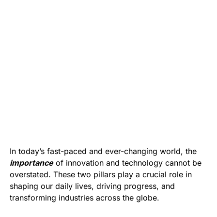
In today’s fast-paced and ever-changing world, the
importance
of innovation and technology cannot be
overstated. These two pillars play a crucial role in
shaping our daily lives, driving progress, and
transforming industries across the globe.