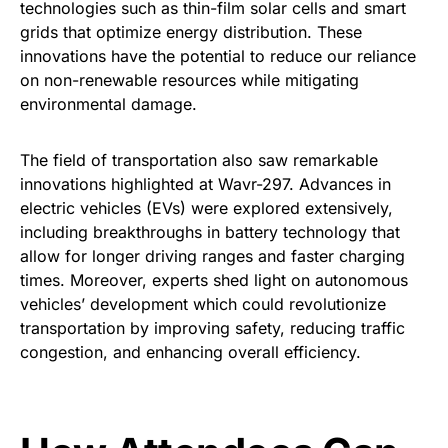
technologies such as thin-film solar cells and smart
grids that optimize energy distribution. These
innovations have the potential to reduce our reliance
on non-renewable resources while mitigating
environmental damage.
The field of transportation also saw remarkable
innovations highlighted at Wavr-297. Advances in
electric vehicles (EVs) were explored extensively,
including breakthroughs in battery technology that
allow for longer driving ranges and faster charging
times. Moreover, experts shed light on autonomous
vehicles’ development which could revolutionize
transportation by improving safety, reducing traffic
congestion, and enhancing overall efficiency.