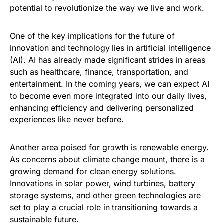
potential to revolutionize the way we live and work.
One of the key implications for the future of
innovation and technology lies in artificial intelligence
(AI). AI has already made significant strides in areas
such as healthcare, finance, transportation, and
entertainment. In the coming years, we can expect AI
to become even more integrated into our daily lives,
enhancing efficiency and delivering personalized
experiences like never before.
Another area poised for growth is renewable energy.
As concerns about climate change mount, there is a
growing demand for clean energy solutions.
Innovations in solar power, wind turbines, battery
storage systems, and other green technologies are
set to play a crucial role in transitioning towards a
sustainable future.