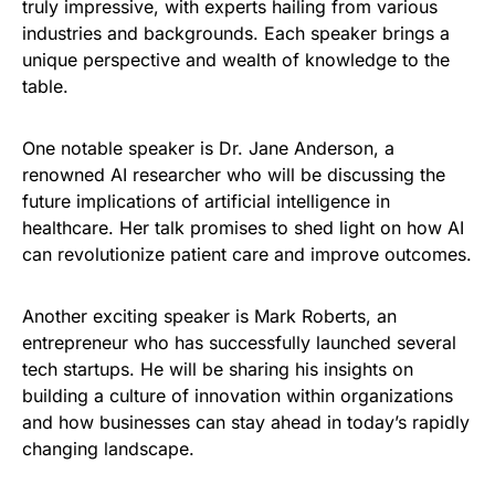
truly impressive, with experts hailing from various
industries and backgrounds. Each speaker brings a
unique perspective and wealth of knowledge to the
table.
One notable speaker is Dr. Jane Anderson, a
renowned AI researcher who will be discussing the
future implications of artificial intelligence in
healthcare. Her talk promises to shed light on how AI
can revolutionize patient care and improve outcomes.
Another exciting speaker is Mark Roberts, an
entrepreneur who has successfully launched several
tech startups. He will be sharing his insights on
building a culture of innovation within organizations
and how businesses can stay ahead in today’s rapidly
changing landscape.