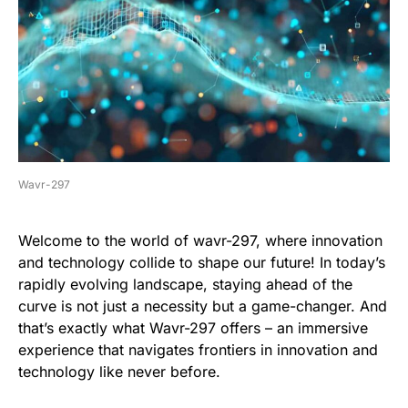
Wavr-297
Welcome to the world of wavr-297, where innovation
and technology collide to shape our future! In today’s
rapidly evolving landscape, staying ahead of the
curve is not just a necessity but a game-changer. And
that’s exactly what Wavr-297 offers – an immersive
experience that navigates frontiers in innovation and
technology like never before.