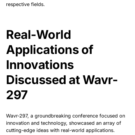
respective fields.
Real-World
Applications of
Innovations
Discussed at Wavr-
297
Wavr-297, a groundbreaking conference focused on
innovation and technology, showcased an array of
cutting-edge ideas with real-world applications.