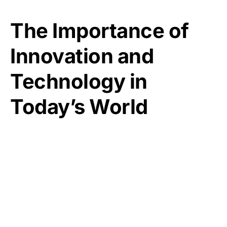
The Importance of
Innovation and
Technology in
Today’s World