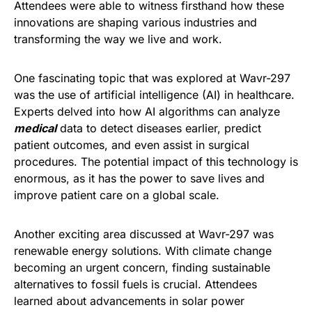
Attendees were able to witness firsthand how these
innovations are shaping various industries and
transforming the way we live and work.
One fascinating topic that was explored at Wavr-297
was the use of artificial intelligence (AI) in healthcare.
Experts delved into how AI algorithms can analyze
medical
data to detect diseases earlier, predict
patient outcomes, and even assist in surgical
procedures. The potential impact of this technology is
enormous, as it has the power to save lives and
improve patient care on a global scale.
Another exciting area discussed at Wavr-297 was
renewable energy solutions. With climate change
becoming an urgent concern, finding sustainable
alternatives to fossil fuels is crucial. Attendees
learned about advancements in solar power