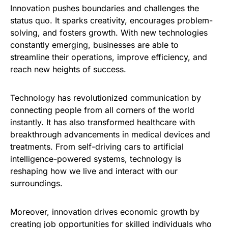
Innovation pushes boundaries and challenges the
status quo. It sparks creativity, encourages problem-
solving, and fosters growth. With new technologies
constantly emerging, businesses are able to
streamline their operations, improve efficiency, and
reach new heights of success.
Technology has revolutionized communication by
connecting people from all corners of the world
instantly. It has also transformed healthcare with
breakthrough advancements in medical devices and
treatments. From self-driving cars to artificial
intelligence-powered systems, technology is
reshaping how we live and interact with our
surroundings.
Moreover, innovation drives economic growth by
creating job opportunities for skilled individuals who