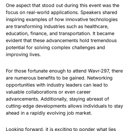
One aspect that stood out during this event was the
focus on real-world applications. Speakers shared
inspiring examples of how innovative technologies
are transforming industries such as healthcare,
education, finance, and transportation. It became
evident that these advancements hold tremendous
potential for solving complex challenges and
improving lives.
For those fortunate enough to attend Wavr-297, there
are numerous benefits to be gained. Networking
opportunities with industry leaders can lead to
valuable collaborations or even career
advancements. Additionally, staying abreast of
cutting-edge developments allows individuals to stay
ahead in a rapidly evolving job market.
Looking forward, it is exciting to ponder what lies