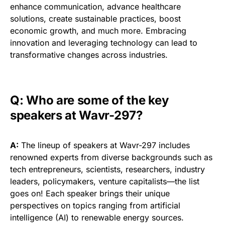
enhance communication, advance healthcare
solutions, create sustainable practices, boost
economic growth, and much more. Embracing
innovation and leveraging technology can lead to
transformative changes across industries.
Q: Who are some of the key
speakers at Wavr-297?
A:
The lineup of speakers at Wavr-297 includes
renowned experts from diverse backgrounds such as
tech entrepreneurs, scientists, researchers, industry
leaders, policymakers, venture capitalists—the list
goes on! Each speaker brings their unique
perspectives on topics ranging from artificial
intelligence (AI) to renewable energy sources.