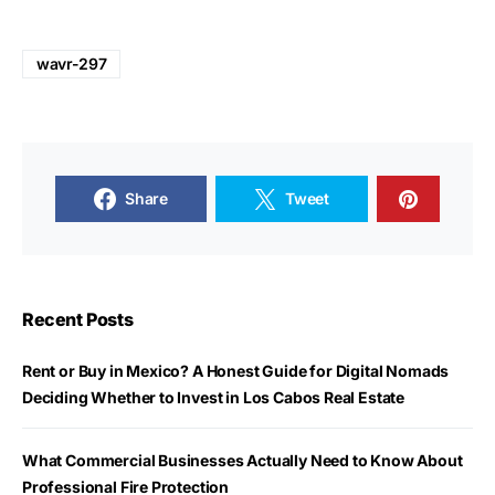
wavr-297
Share
Tweet
Recent Posts
Rent or Buy in Mexico? A Honest Guide for Digital Nomads
Deciding Whether to Invest in Los Cabos Real Estate
What Commercial Businesses Actually Need to Know About
Professional Fire Protection