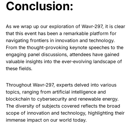
Conclusion:
As we wrap up our exploration of Wavr-297, it is clear
that this event has been a remarkable platform for
navigating frontiers in innovation and technology.
From the thought-provoking keynote speeches to the
engaging panel discussions, attendees have gained
valuable insights into the ever-evolving landscape of
these fields.
Throughout Wavr-297, experts delved into various
topics, ranging from artificial intelligence and
blockchain to cybersecurity and renewable energy.
The diversity of subjects covered reflects the broad
scope of innovation and technology, highlighting their
immense impact on our world today.