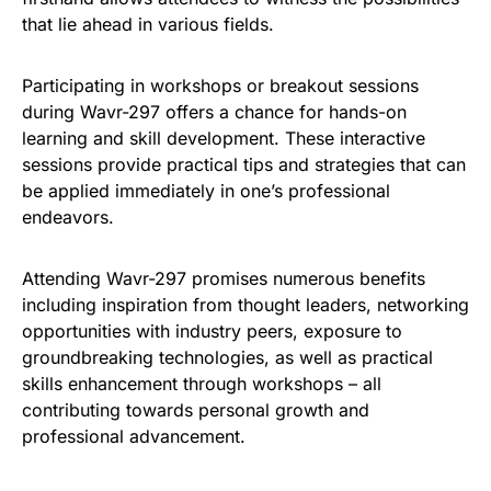
that lie ahead in various fields.
Participating in workshops or breakout sessions
during Wavr-297 offers a chance for hands-on
learning and skill development. These interactive
sessions provide practical tips and strategies that can
be applied immediately in one’s professional
endeavors.
Attending Wavr-297 promises numerous benefits
including inspiration from thought leaders, networking
opportunities with industry peers, exposure to
groundbreaking technologies, as well as practical
skills enhancement through workshops – all
contributing towards personal growth and
professional advancement.