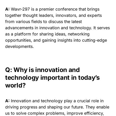
A:
Wavr-297 is a premier conference that brings
together thought leaders, innovators, and experts
from various fields to discuss the latest
advancements in innovation and technology. It serves
as a platform for sharing ideas, networking
opportunities, and gaining insights into cutting-edge
developments.
Q: Why is innovation and
technology important in today’s
world?
A:
Innovation and technology play a crucial role in
driving progress and shaping our future. They enable
us to solve complex problems, improve efficiency,