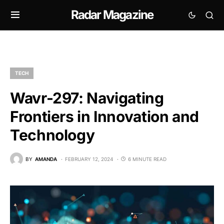
Radar Magazine
TECH
Wavr-297: Navigating
Frontiers in Innovation and
Technology
BY
AMANDA
FEBRUARY 12, 2024
6 MINUTE READ