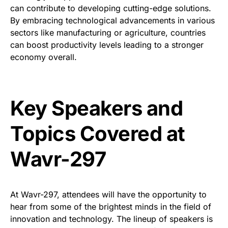
can contribute to developing cutting-edge solutions.
By embracing technological advancements in various
sectors like manufacturing or agriculture, countries
can boost productivity levels leading to a stronger
economy overall.
Key Speakers and
Topics Covered at
Wavr-297
At Wavr-297, attendees will have the opportunity to
hear from some of the brightest minds in the field of
innovation and technology. The lineup of speakers is