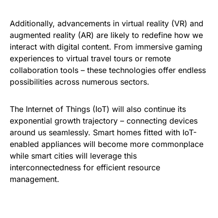
Additionally, advancements in virtual reality (VR) and
augmented reality (AR) are likely to redefine how we
interact with digital content. From immersive gaming
experiences to virtual travel tours or remote
collaboration tools – these technologies offer endless
possibilities across numerous sectors.
The Internet of Things (IoT) will also continue its
exponential growth trajectory – connecting devices
around us seamlessly. Smart homes fitted with IoT-
enabled appliances will become more commonplace
while smart cities will leverage this
interconnectedness for efficient resource
management.