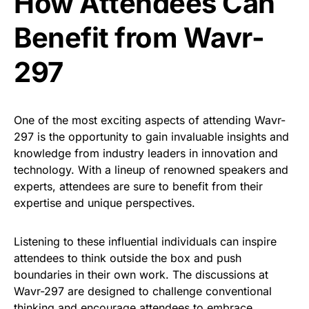
How Attendees Can
Benefit from Wavr-
297
One of the most exciting aspects of attending Wavr-
297 is the opportunity to gain invaluable insights and
knowledge from industry leaders in innovation and
technology. With a lineup of renowned speakers and
experts, attendees are sure to benefit from their
expertise and unique perspectives.
Listening to these influential individuals can inspire
attendees to think outside the box and push
boundaries in their own work. The discussions at
Wavr-297 are designed to challenge conventional
thinking and encourage attendees to embrace