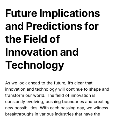
Future Implications
and Predictions for
the Field of
Innovation and
Technology
As we look ahead to the future, it’s clear that
innovation and technology will continue to shape and
transform our world. The field of innovation is
constantly evolving, pushing boundaries and creating
new possibilities. With each passing day, we witness
breakthroughs in various industries that have the