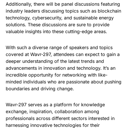
Additionally, there will be panel discussions featuring
industry leaders discussing topics such as blockchain
technology, cybersecurity, and sustainable energy
solutions. These discussions are sure to provide
valuable insights into these cutting-edge areas.
With such a diverse range of speakers and topics
covered at Wavr-297, attendees can expect to gain a
deeper understanding of the latest trends and
advancements in innovation and technology. It’s an
incredible opportunity for networking with like-
minded individuals who are passionate about pushing
boundaries and driving change.
Wavr-297 serves as a platform for knowledge
exchange, inspiration, collaboration among
professionals across different sectors interested in
harnessing innovative technologies for their