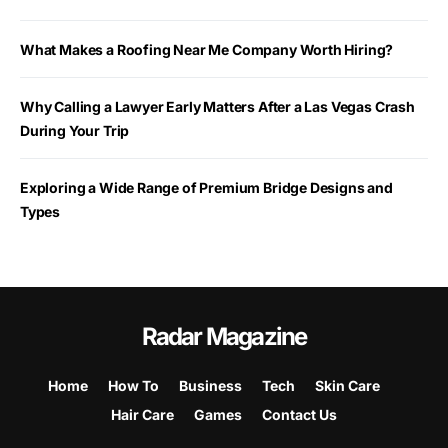
What Makes a Roofing Near Me Company Worth Hiring?
Why Calling a Lawyer Early Matters After a Las Vegas Crash
During Your Trip
Exploring a Wide Range of Premium Bridge Designs and
Types
Radar Magazine
Home
How To
Business
Tech
Skin Care
Hair Care
Games
Contact Us