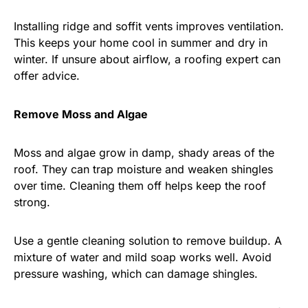
Installing ridge and soffit vents improves ventilation.
This keeps your home cool in summer and dry in
winter. If unsure about airflow, a roofing expert can
offer advice.
Remove Moss and Algae
Moss and algae grow in damp, shady areas of the
roof. They can trap moisture and weaken shingles
over time. Cleaning them off helps keep the roof
strong.
Use a gentle cleaning solution to remove buildup. A
mixture of water and mild soap works well. Avoid
pressure washing, which can damage shingles.