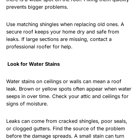
prevents bigger problems.
Use matching shingles when replacing old ones. A
secure roof keeps your home dry and safe from
leaks. If large sections are missing, contact a
professional roofer for help.
Look for Water Stains
Water stains on ceilings or walls can mean a roof
leak. Brown or yellow spots often appear when water
seeps in over time. Check your attic and ceilings for
signs of moisture.
Leaks can come from cracked shingles, poor seals,
or clogged gutters. Find the source of the problem
before the damage spreads. A small stain can turn