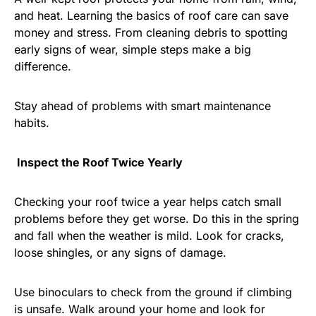
and heat. Learning the basics of roof care can save
money and stress. From cleaning debris to spotting
early signs of wear, simple steps make a big
difference.
Stay ahead of problems with smart maintenance
habits.
Inspect the Roof Twice Yearly
Checking your roof twice a year helps catch small
problems before they get worse. Do this in the spring
and fall when the weather is mild. Look for cracks,
loose shingles, or any signs of damage.
Use binoculars to check from the ground if climbing
is unsafe. Walk around your home and look for