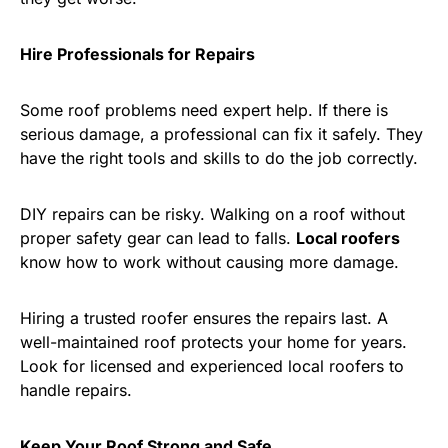
Hire Professionals for Repairs
Some roof problems need expert help. If there is
serious damage, a professional can fix it safely. They
have the right tools and skills to do the job correctly.
DIY repairs can be risky. Walking on a roof without
proper safety gear can lead to falls.
Local roofers
know how to work without causing more damage.
Hiring a trusted roofer ensures the repairs last. A
well-maintained roof protects your home for years.
Look for licensed and experienced local roofers to
handle repairs.
Keep Your Roof Strong and Safe