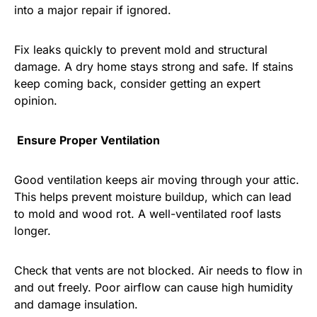
into a major repair if ignored.
Fix leaks quickly to prevent mold and structural
damage. A dry home stays strong and safe. If stains
keep coming back, consider getting an expert
opinion.
Ensure Proper Ventilation
Good ventilation keeps air moving through your attic.
This helps prevent moisture buildup, which can lead
to mold and wood rot. A well-ventilated roof lasts
longer.
Check that vents are not blocked. Air needs to flow in
and out freely. Poor airflow can cause high humidity
and damage insulation.