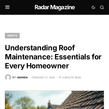
Radar Magazine
HOW TO
Understanding Roof
Maintenance: Essentials for
Every Homeowner
BY
AMANDA
FEBRUARY 21, 2025
4 MINUTE READ