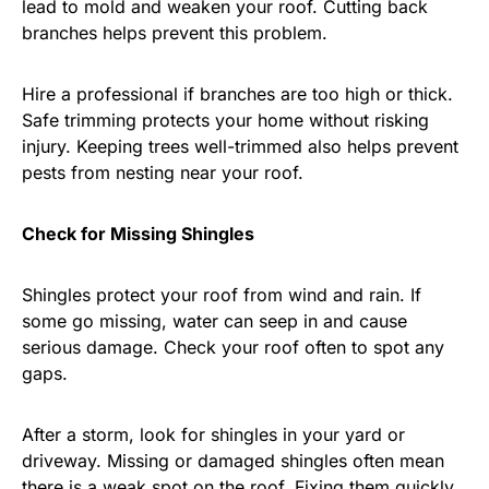
lead to mold and weaken your roof. Cutting back
branches helps prevent this problem.
Hire a professional if branches are too high or thick.
Safe trimming protects your home without risking
injury. Keeping trees well-trimmed also helps prevent
pests from nesting near your roof.
Check for Missing Shingles
Shingles protect your roof from wind and rain. If
some go missing, water can seep in and cause
serious damage. Check your roof often to spot any
gaps.
After a storm, look for shingles in your yard or
driveway. Missing or damaged shingles often mean
there is a weak spot on the roof. Fixing them quickly