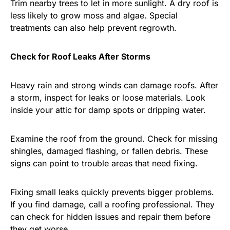
Trim nearby trees to let in more sunlight. A dry roof is
less likely to grow moss and algae. Special
treatments can also help prevent regrowth.
Check for Roof Leaks After Storms
Heavy rain and strong winds can damage roofs. After
a storm, inspect for leaks or loose materials. Look
inside your attic for damp spots or dripping water.
Examine the roof from the ground. Check for missing
shingles, damaged flashing, or fallen debris. These
signs can point to trouble areas that need fixing.
Fixing small leaks quickly prevents bigger problems.
If you find damage, call a roofing professional. They
can check for hidden issues and repair them before
they get worse.