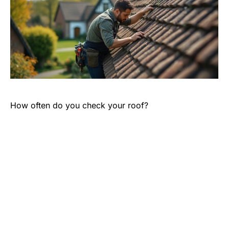
How often do you check your roof?