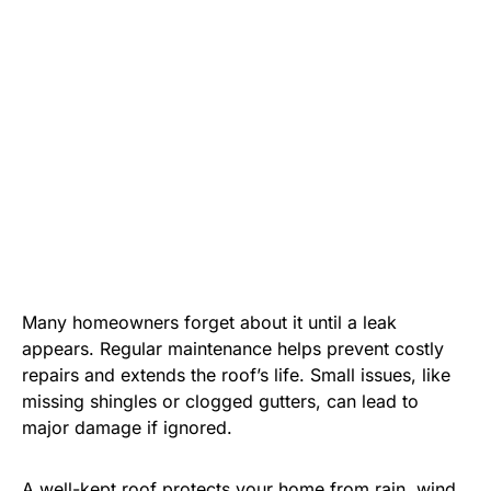
Many homeowners forget about it until a leak
appears. Regular maintenance helps prevent costly
repairs and extends the roof’s life. Small issues, like
missing shingles or clogged gutters, can lead to
major damage if ignored.
A well-kept roof protects your home from rain, wind,