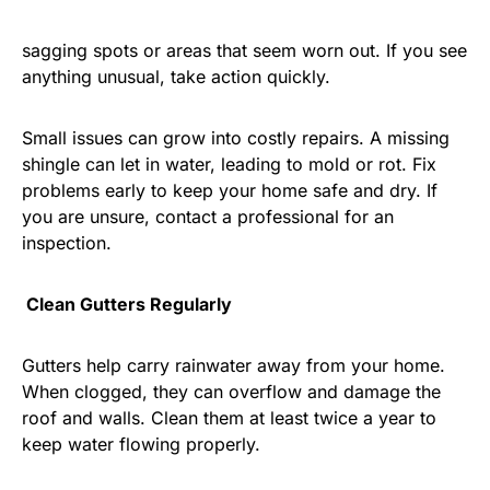
sagging spots or areas that seem worn out. If you see
anything unusual, take action quickly.
Small issues can grow into costly repairs. A missing
shingle can let in water, leading to mold or rot. Fix
problems early to keep your home safe and dry. If
you are unsure, contact a professional for an
inspection.
Clean Gutters Regularly
Gutters help carry rainwater away from your home.
When clogged, they can overflow and damage the
roof and walls. Clean them at least twice a year to
keep water flowing properly.