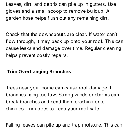
Leaves, dirt, and debris can pile up in gutters. Use
gloves and a small scoop to remove buildup. A
garden hose helps flush out any remaining dirt.
Check that the downspouts are clear. If water can’t
flow through, it may back up onto your roof. This can
cause leaks and damage over time. Regular cleaning
helps prevent costly repairs.
Trim Overhanging Branches
Trees near your home can cause roof damage if
branches hang too low. Strong winds or storms can
break branches and send them crashing onto
shingles. Trim trees to keep your roof safe.
Falling leaves can pile up and trap moisture. This can