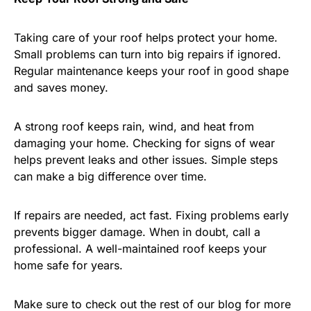
Taking care of your roof helps protect your home.
Small problems can turn into big repairs if ignored.
Regular maintenance keeps your roof in good shape
and saves money.
A strong roof keeps rain, wind, and heat from
damaging your home. Checking for signs of wear
helps prevent leaks and other issues. Simple steps
can make a big difference over time.
If repairs are needed, act fast. Fixing problems early
prevents bigger damage. When in doubt, call a
professional. A well-maintained roof keeps your
home safe for years.
Make sure to check out the rest of our blog for more