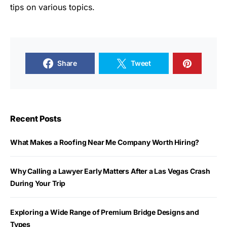
tips on various topics.
Share
Tweet
Recent Posts
What Makes a Roofing Near Me Company Worth Hiring?
Why Calling a Lawyer Early Matters After a Las Vegas Crash
During Your Trip
Exploring a Wide Range of Premium Bridge Designs and
Types