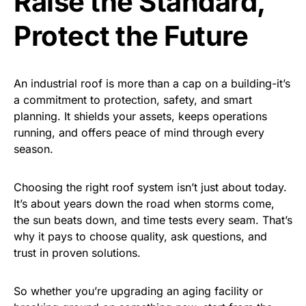
Raise the Standard,
Protect the Future
An industrial roof is more than a cap on a building-it’s
a commitment to protection, safety, and smart
planning. It shields your assets, keeps operations
running, and offers peace of mind through every
season.
Choosing the right roof system isn’t just about today.
It’s about years down the road when storms come,
the sun beats down, and time tests every seam. That’s
why it pays to choose quality, ask questions, and
trust in proven solutions.
So whether you’re upgrading an aging facility or