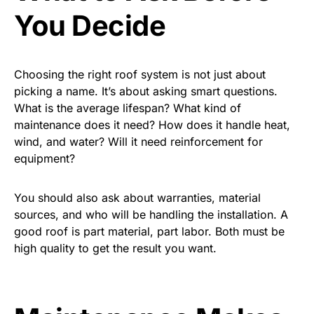
You Decide
Choosing the right roof system is not just about
picking a name. It’s about asking smart questions.
What is the average lifespan? What kind of
maintenance does it need? How does it handle heat,
wind, and water? Will it need reinforcement for
equipment?
You should also ask about warranties, material
sources, and who will be handling the installation. A
good roof is part material, part labor. Both must be
high quality to get the result you want.