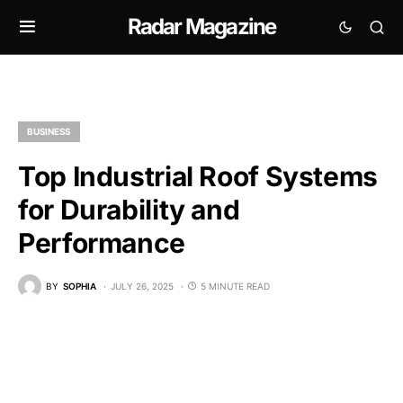
Radar Magazine
BUSINESS
Top Industrial Roof Systems
for Durability and
Performance
BY
SOPHIA
JULY 26, 2025
5 MINUTE READ