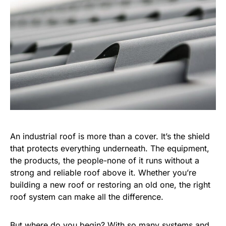
An industrial roof is more than a cover. It’s the shield
that protects everything underneath. The equipment,
the products, the people-none of it runs without a
strong and reliable roof above it. Whether you’re
building a new roof or restoring an old one, the right
roof system can make all the difference.
But where do you begin? With so many systems and