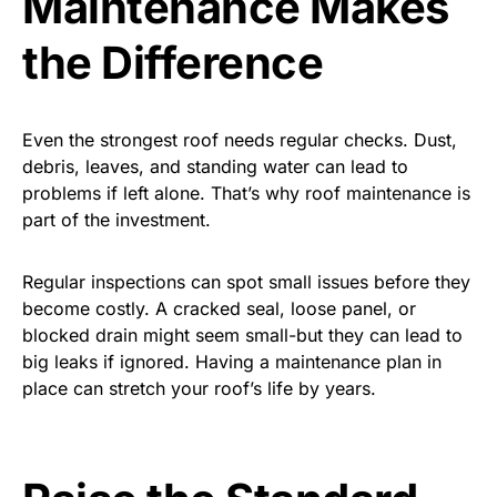
Maintenance Makes
the Difference
Even the strongest roof needs regular checks. Dust,
debris, leaves, and standing water can lead to
problems if left alone. That’s why roof maintenance is
part of the investment.
Regular inspections can spot small issues before they
become costly. A cracked seal, loose panel, or
blocked drain might seem small-but they can lead to
big leaks if ignored. Having a maintenance plan in
place can stretch your roof’s life by years.