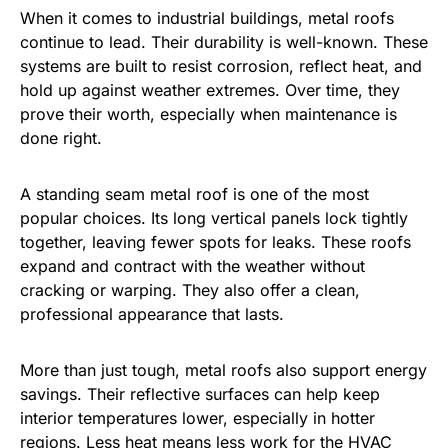
When it comes to industrial buildings, metal roofs
continue to lead. Their durability is well-known. These
systems are built to resist corrosion, reflect heat, and
hold up against weather extremes. Over time, they
prove their worth, especially when maintenance is
done right.
A standing seam metal roof is one of the most
popular choices. Its long vertical panels lock tightly
together, leaving fewer spots for leaks. These roofs
expand and contract with the weather without
cracking or warping. They also offer a clean,
professional appearance that lasts.
More than just tough, metal roofs also support energy
savings. Their reflective surfaces can help keep
interior temperatures lower, especially in hotter
regions. Less heat means less work for the HVAC