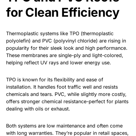
for Clean Efficiency
Thermoplastic systems like TPO (thermoplastic
polyolefin) and PVC (polyvinyl chloride) are rising in
popularity for their sleek look and high performance.
These membranes are single-ply and light-colored,
helping reflect UV rays and lower energy use.
TPO is known for its flexibility and ease of
installation. It handles foot traffic well and resists
chemicals and tears. PVC, while slightly more costly,
offers stronger chemical resistance-perfect for plants
dealing with oils or exhaust.
Both systems are low maintenance and often come
with long warranties. They’re popular in retail spaces,