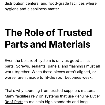
distribution centers, and food-grade facilities where
hygiene and cleanliness matter.
The Role of Trusted
Parts and Materials
Even the best roof system is only as good as its
parts. Screws, sealants, panels, and flashings must all
work together. When these pieces aren’t aligned, or
worse, aren’t made to fit-the roof becomes weak.
That’s why sourcing from trusted suppliers matters.
Many facilities rely on systems that use
genuine Butler
Roof Parts
to maintain high standards and long-