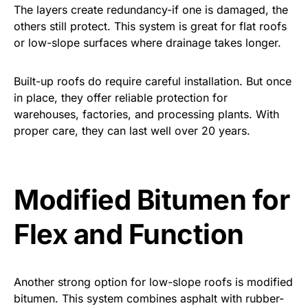
The layers create redundancy-if one is damaged, the
others still protect. This system is great for flat roofs
or low-slope surfaces where drainage takes longer.
Built-up roofs do require careful installation. But once
in place, they offer reliable protection for
warehouses, factories, and processing plants. With
proper care, they can last well over 20 years.
Modified Bitumen for
Flex and Function
Another strong option for low-slope roofs is modified
bitumen. This system combines asphalt with rubber-