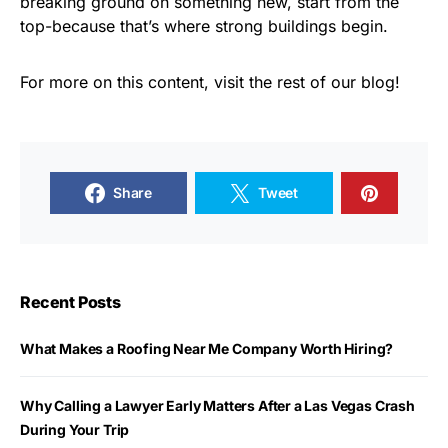
breaking ground on something new, start from the
top-because that’s where strong buildings begin.
For more on this content, visit the rest of our blog!
Share
Tweet
Recent Posts
What Makes a Roofing Near Me Company Worth Hiring?
Why Calling a Lawyer Early Matters After a Las Vegas Crash
During Your Trip