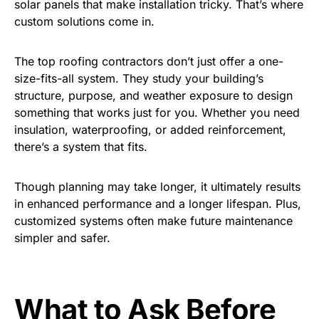
solar panels that make installation tricky. That’s where
custom solutions come in.
The top roofing contractors don’t just offer a one-
size-fits-all system. They study your building’s
structure, purpose, and weather exposure to design
something that works just for you. Whether you need
insulation, waterproofing, or added reinforcement,
there’s a system that fits.
Though planning may take longer, it ultimately results
in enhanced performance and a longer lifespan. Plus,
customized systems often make future maintenance
simpler and safer.
What to Ask Before