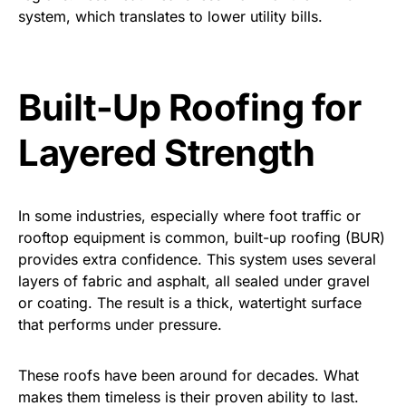
system, which translates to lower utility bills.
Built-Up Roofing for
Layered Strength
In some industries, especially where foot traffic or
rooftop equipment is common, built-up roofing (BUR)
provides extra confidence. This system uses several
layers of fabric and asphalt, all sealed under gravel
or coating. The result is a thick, watertight surface
that performs under pressure.
These roofs have been around for decades. What
makes them timeless is their proven ability to last.