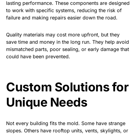
lasting performance. These components are designed
to work with specific systems, reducing the risk of
failure and making repairs easier down the road.
Quality materials may cost more upfront, but they
save time and money in the long run. They help avoid
mismatched parts, poor sealing, or early damage that
could have been prevented.
Custom Solutions for
Unique Needs
Not every building fits the mold. Some have strange
slopes. Others have rooftop units, vents, skylights, or