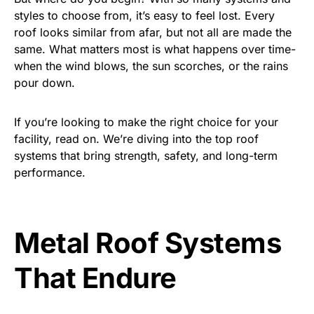
styles to choose from, it’s easy to feel lost. Every
roof looks similar from afar, but not all are made the
same. What matters most is what happens over time-
when the wind blows, the sun scorches, or the rains
pour down.
If you’re looking to make the right choice for your
facility, read on. We’re diving into the top roof
systems that bring strength, safety, and long-term
performance.
Metal Roof Systems
That Endure