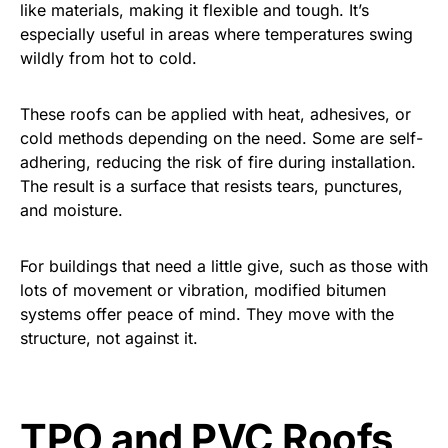
like materials, making it flexible and tough. It’s
especially useful in areas where temperatures swing
wildly from hot to cold.
These roofs can be applied with heat, adhesives, or
cold methods depending on the need. Some are self-
adhering, reducing the risk of fire during installation.
The result is a surface that resists tears, punctures,
and moisture.
For buildings that need a little give, such as those with
lots of movement or vibration, modified bitumen
systems offer peace of mind. They move with the
structure, not against it.
TPO and PVC Roofs