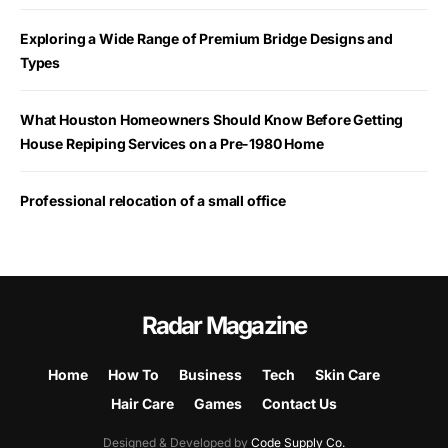
Exploring a Wide Range of Premium Bridge Designs and
Types
What Houston Homeowners Should Know Before Getting
House Repiping Services on a Pre-1980 Home
Professional relocation of a small office
Radar Magazine
Home
How To
Business
Tech
Skin Care
Hair Care
Games
Contact Us
Designed & Developed by
Code Supply Co.