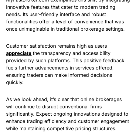
innovative features that cater to modern trading
needs. Its user-friendly interface and robust
functionalities offer a level of convenience that was
once unimaginable in traditional brokerage settings.
Customer satisfaction remains high as users
appreciate
the transparency and accessibility
provided by such platforms. This positive feedback
fuels further advancements in services offered,
ensuring traders can make informed decisions
quickly.
As we look ahead, it’s clear that online brokerages
will continue to disrupt conventional firms
significantly. Expect ongoing innovations designed to
enhance trading efficiency and customer engagement
while maintaining competitive pricing structures.