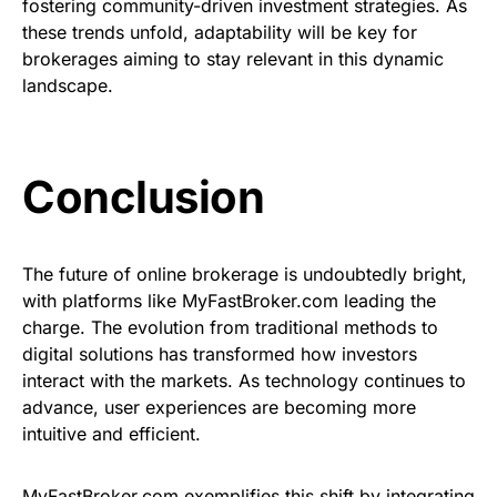
fostering community-driven investment strategies. As
these trends unfold, adaptability will be key for
brokerages aiming to stay relevant in this dynamic
landscape.
Conclusion
The future of online brokerage is undoubtedly bright,
with platforms like MyFastBroker.com leading the
charge. The evolution from traditional methods to
digital solutions has transformed how investors
interact with the markets. As technology continues to
advance, user experiences are becoming more
intuitive and efficient.
MyFastBroker.com exemplifies this shift by integrating