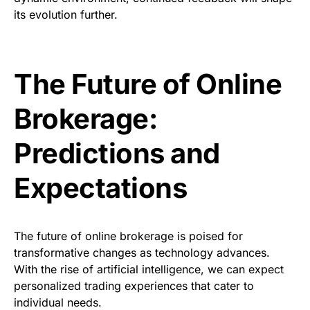
its evolution further.
The Future of Online
Brokerage:
Predictions and
Expectations
The future of online brokerage is poised for
transformative changes as technology advances.
With the rise of artificial intelligence, we can expect
personalized trading experiences that cater to
individual needs.