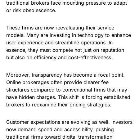
traditional brokers face mounting pressure to adapt
or risk obsolescence.
These firms are now reevaluating their service
models. Many are investing in technology to enhance
user experience and streamline operations. In
essence, they must compete not just on reputation
but also on efficiency and cost-effectiveness.
Moreover, transparency has become a focal point.
Online brokerages often provide clearer fee
structures compared to conventional firms that may
have hidden charges. This shift is forcing established
brokers to reexamine their pricing strategies.
Customer expectations are evolving as well. Investors
now demand speed and accessibility, pushing
traditional firms toward digital transformation