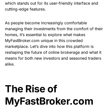
which stands out for its user-friendly interface and
cutting-edge features.
As people become increasingly comfortable
managing their investments from the comfort of their
homes, it’s essential to explore what makes
MyFastBroker.com unique in this crowded
marketplace. Let’s dive into how this platform is
reshaping the future of online brokerage and what it
means for both new investors and seasoned traders
alike.
The Rise of
MyFastBroker.com