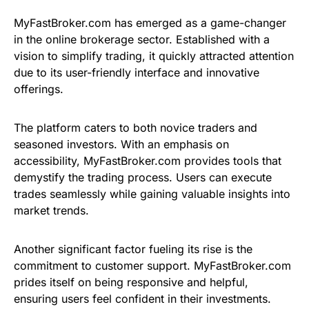
MyFastBroker.com has emerged as a game-changer
in the online brokerage sector. Established with a
vision to simplify trading, it quickly attracted attention
due to its user-friendly interface and innovative
offerings.
The platform caters to both novice traders and
seasoned investors. With an emphasis on
accessibility, MyFastBroker.com provides tools that
demystify the trading process. Users can execute
trades seamlessly while gaining valuable insights into
market trends.
Another significant factor fueling its rise is the
commitment to customer support. MyFastBroker.com
prides itself on being responsive and helpful,
ensuring users feel confident in their investments.