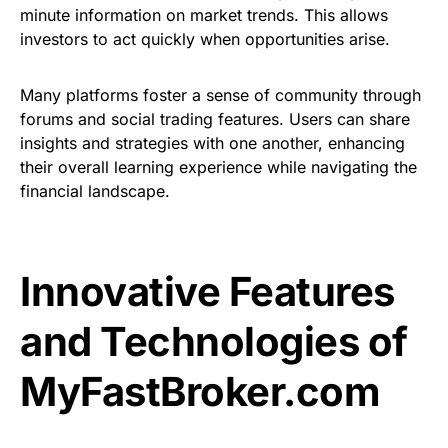
minute information on market trends. This allows
investors to act quickly when opportunities arise.
Many platforms foster a sense of community through
forums and social trading features. Users can share
insights and strategies with one another, enhancing
their overall learning experience while navigating the
financial landscape.
Innovative Features
and Technologies of
MyFastBroker.com