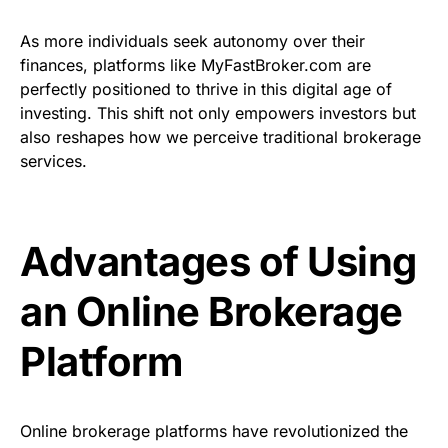
As more individuals seek autonomy over their
finances, platforms like MyFastBroker.com are
perfectly positioned to thrive in this digital age of
investing. This shift not only empowers investors but
also reshapes how we perceive traditional brokerage
services.
Advantages of Using
an Online Brokerage
Platform
Online brokerage platforms have revolutionized the