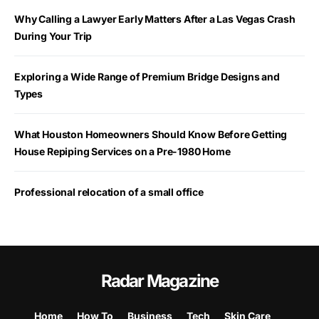
Why Calling a Lawyer Early Matters After a Las Vegas Crash
During Your Trip
Exploring a Wide Range of Premium Bridge Designs and
Types
What Houston Homeowners Should Know Before Getting
House Repiping Services on a Pre-1980 Home
Professional relocation of a small office
Radar Magazine
Home
How To
Business
Tech
Skin Care