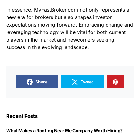
In essence, MyFastBroker.com not only represents a
new era for brokers but also shapes investor
expectations moving forward. Embracing change and
leveraging technology will be vital for both current
players in the market and newcomers seeking
success in this evolving landscape.
Share
Tweet
Recent Posts
What Makes a Roofing Near Me Company Worth Hiring?