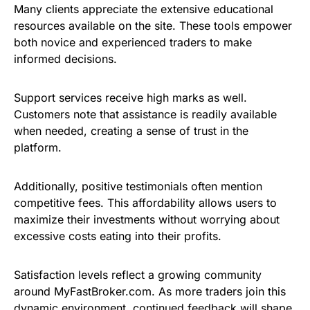
Many clients appreciate the extensive educational
resources available on the site. These tools empower
both novice and experienced traders to make
informed decisions.
Support services receive high marks as well.
Customers note that assistance is readily available
when needed, creating a sense of trust in the
platform.
Additionally, positive testimonials often mention
competitive fees. This affordability allows users to
maximize their investments without worrying about
excessive costs eating into their profits.
Satisfaction levels reflect a growing community
around MyFastBroker.com. As more traders join this
dynamic environment, continued feedback will shape