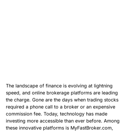
The landscape of finance is evolving at lightning
speed, and online brokerage platforms are leading
the charge. Gone are the days when trading stocks
required a phone call to a broker or an expensive
commission fee. Today, technology has made
investing more accessible than ever before. Among
these innovative platforms is MyFastBroker.com,