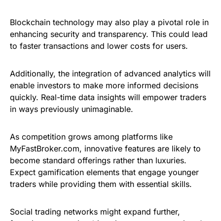
Blockchain technology may also play a pivotal role in
enhancing security and transparency. This could lead
to faster transactions and lower costs for users.
Additionally, the integration of advanced analytics will
enable investors to make more informed decisions
quickly. Real-time data insights will empower traders
in ways previously unimaginable.
As competition grows among platforms like
MyFastBroker.com, innovative features are likely to
become standard offerings rather than luxuries.
Expect gamification elements that engage younger
traders while providing them with essential skills.
Social trading networks might expand further,