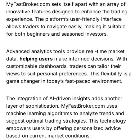
MyFastBroker.com sets itself apart with an array of
innovative features designed to enhance the trading
experience. The platform’s user-friendly interface
allows traders to navigate easily, making it suitable
for both beginners and seasoned investors.
Advanced analytics tools provide real-time market
data,
helping users
make informed decisions. With
customizable dashboards, traders can tailor their
views to suit personal preferences. This flexibility is a
game changer in today’s fast-paced environment.
The integration of AI-driven insights adds another
layer of sophistication. MyFastBroker.com uses
machine learning algorithms to analyze trends and
suggest optimal trading strategies. This technology
empowers users by offering personalized advice
based on current market conditions.