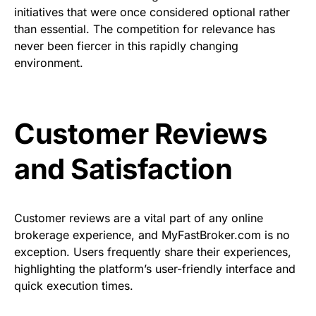
initiatives that were once considered optional rather
than essential. The competition for relevance has
never been fiercer in this rapidly changing
environment.
Customer Reviews
and Satisfaction
Customer reviews are a vital part of any online
brokerage experience, and MyFastBroker.com is no
exception. Users frequently share their experiences,
highlighting the platform’s user-friendly interface and
quick execution times.