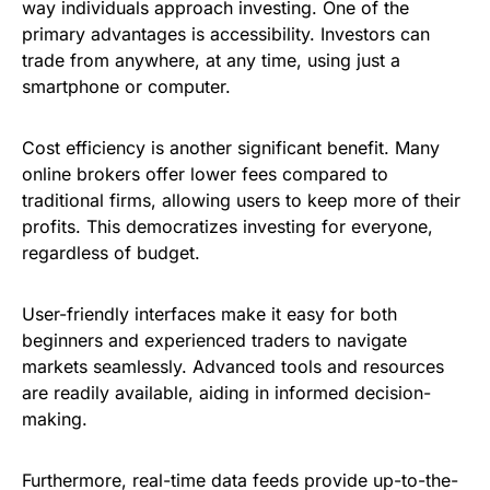
way individuals approach investing. One of the
primary advantages is accessibility. Investors can
trade from anywhere, at any time, using just a
smartphone or computer.
Cost efficiency is another significant benefit. Many
online brokers offer lower fees compared to
traditional firms, allowing users to keep more of their
profits. This democratizes investing for everyone,
regardless of budget.
User-friendly interfaces make it easy for both
beginners and experienced traders to navigate
markets seamlessly. Advanced tools and resources
are readily available, aiding in informed decision-
making.
Furthermore, real-time data feeds provide up-to-the-