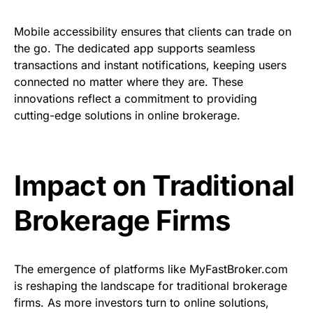
Mobile accessibility ensures that clients can trade on
the go. The dedicated app supports seamless
transactions and instant notifications, keeping users
connected no matter where they are. These
innovations reflect a commitment to providing
cutting-edge solutions in online brokerage.
Impact on Traditional
Brokerage Firms
The emergence of platforms like MyFastBroker.com
is reshaping the landscape for traditional brokerage
firms. As more investors turn to online solutions,