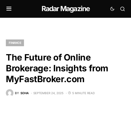
Radar Magazine
FINANCE
The Future of Online
Brokerage: Insights from
MyFastBroker.com
BY
SOHA
SEPTEMBER 24, 2025
5 MINUTE READ