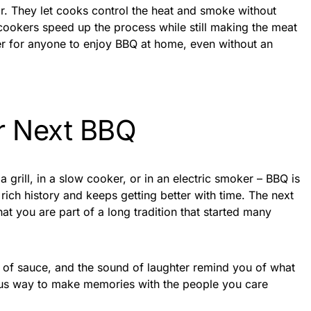
r. They let cooks control the heat and smoke without
 cookers speed up the process while still making the meat
ier for anyone to enjoy BBQ at home, even without an
r Next BBQ
grill, in a slow cooker, or in an electric smoker – BBQ is
 rich history and keeps getting better with time. The next
 you are part of a long tradition that started many
e of sauce, and the sound of laughter remind you of what
cious way to make memories with the people you care