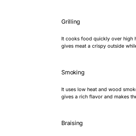
Grilling
It cooks food quickly over high h
gives meat a crispy outside while
Smoking
It uses low heat and wood smoke
gives a rich flavor and makes th
Braising