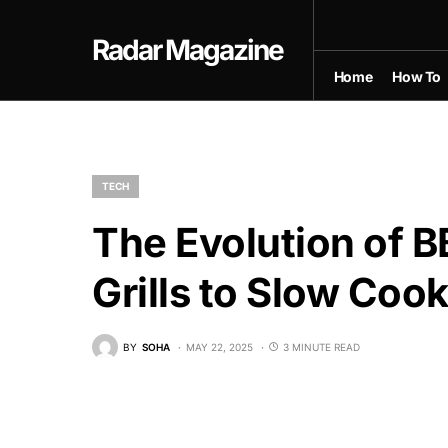
Radar Magazine
Home
How To
TECH
The Evolution of 
Grills to Slow Coo
BY
SOHA
MAY 22, 2025
3 MINUTE READ