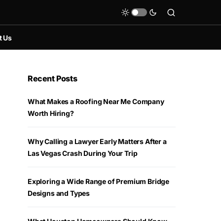
t Us
Recent Posts
What Makes a Roofing Near Me Company
Worth Hiring?
Why Calling a Lawyer Early Matters After a
Las Vegas Crash During Your Trip
Exploring a Wide Range of Premium Bridge
Designs and Types