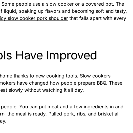
. Some people use a slow cooker or a covered pot. The
 of liquid, soaking up flavors and becoming soft and tasty,
uicy slow cooker pork shoulder
that falls apart with every
ls Have Improved
t home thanks to new cooking tools.
Slow cookers
,
 smokers have changed how people prepare BBQ. These
at slowly without watching it all day.
 people. You can put meat and a few ingredients in and
n, the meal is ready. Pulled pork, ribs, and brisket all
ay.