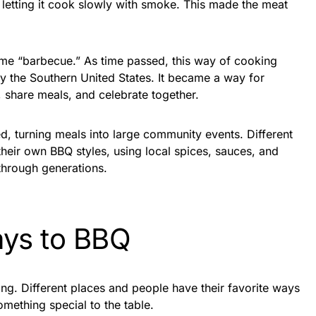
, letting it cook slowly with smoke. This made the meat
me “barbecue.” As time passed, this way of cooking
ly the Southern United States. It became a way for
, share meals, and celebrate together.
, turning meals into large community events. Different
their own BBQ styles, using local spices, sauces, and
hrough generations.
ys to BBQ
ing. Different places and people have their favorite ways
mething special to the table.