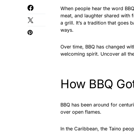
When people hear the word BBQ, 
meat, and laughter shared with 
a grill. It’s a tradition that go
ways.
Over time, BBQ has changed with 
welcoming spirit. Uncover all th
How BBQ Got 
BBQ has been around for centur
over open flames.
In the Caribbean, the Taino pe