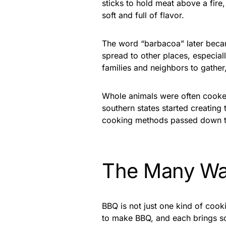
sticks to hold meat above a fire
soft and full of flavor.
The word “barbacoa” later beca
spread to other places, especial
families and neighbors to gather
Whole animals were often cooked
southern states started creating 
cooking methods passed down t
The Many Wa
BBQ is not just one kind of cook
to make BBQ, and each brings so