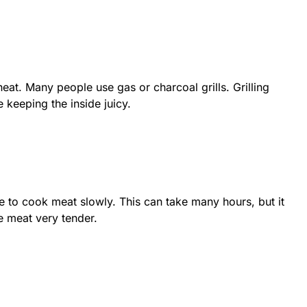
eat. Many people use gas or charcoal grills. Grilling
 keeping the inside juicy.
 to cook meat slowly. This can take many hours, but it
e meat very tender.