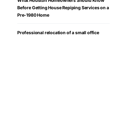
What Houston Homeowners Should Know
Before Getting House Repiping Services on a
Pre-1980 Home
Professional relocation of a small office