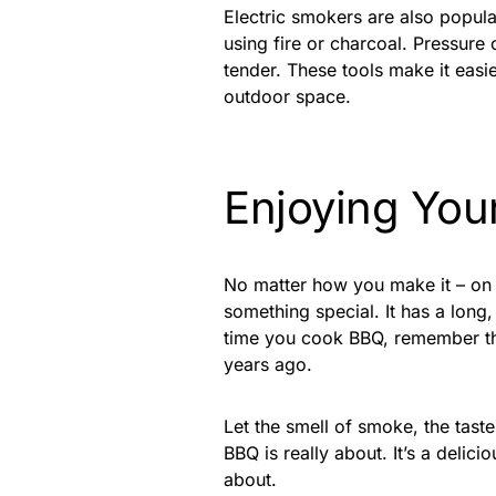
Electric smokers are also popula
using fire or charcoal. Pressure
tender. These tools make it eas
outdoor space.
Enjoying You
No matter how you make it – on a 
something special. It has a long,
time you cook BBQ, remember that
years ago.
Let the smell of smoke, the tast
BBQ is really about. It’s a deli
about.