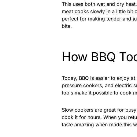
This uses both wet and dry heat
meat cooks slowly in a little bit
perfect for making
tender and j
bite.
How BBQ Too
Today, BBQ is easier to enjoy a
pressure cookers, and electric
tools make it possible to cook me
Slow cookers are great for busy
cook it for hours. When you retur
taste amazing when made this w