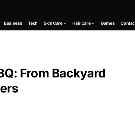
Business
Tech
Skin Care
Hair Care
Games
Contac
BBQ: From Backyard
kers