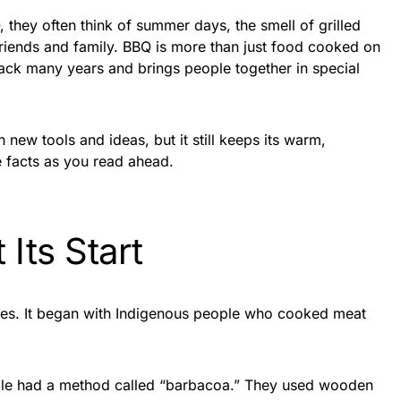
they often think of summer days, the smell of grilled
friends and family. BBQ is more than just food cooked on
es back many years and brings people together in special
new tools and ideas, but it still keeps its warm,
e facts as you read ahead.
Its Start
ies. It began with Indigenous people who cooked meat
ople had a method called “barbacoa.” They used wooden