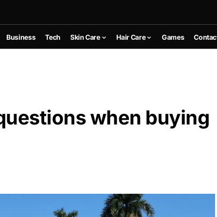
Business
Tech
Skin Care
Hair Care
Games
Contac
questions when buying