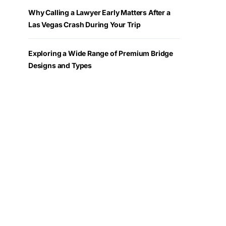
Why Calling a Lawyer Early Matters After a
Las Vegas Crash During Your Trip
Exploring a Wide Range of Premium Bridge
Designs and Types