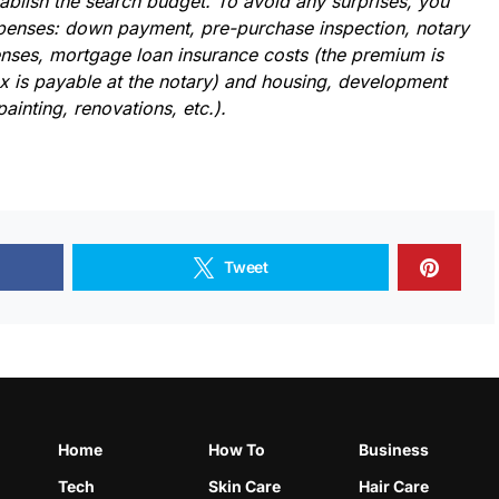
tablish the search budget. To avoid any surprises, you
expenses: down payment, pre-purchase inspection, notary
nses, mortgage loan insurance costs (the premium is
ax is payable at the notary) and housing, development
painting, renovations, etc.).
Tweet
Home
How To
Business
Tech
Skin Care
Hair Care