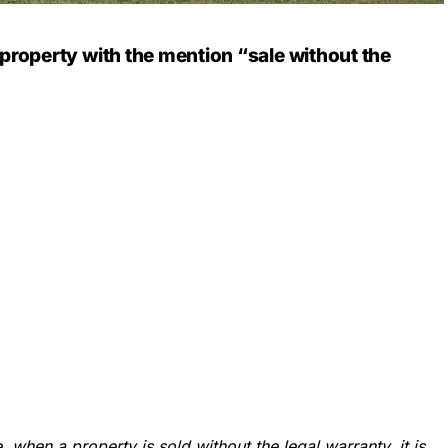
a property with the mention
“sale without the
, when a property is sold without the legal warranty, it is