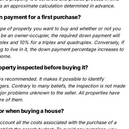
is an approximate calculation determined in advance.
 payment for a first purchase?
type of property you want to buy and whether or not you
 to be an owner-occupier, the required down payment will
lex and 10% for a triplex and quadruplex. Conversely, if
g to live in it, the down payment percentage increases to
 home.
roperty inspected before buying it?
ys recommended. It makes it possible to identify
rs. Contrary to many beliefs, the inspection is not made
ajor problems unknown to the seller. All properties have
re of them.
for when buying a house?
 account all the costs associated with the purchase of a