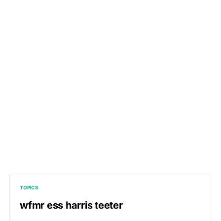
TOPICS
wfmr ess harris teeter