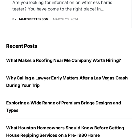
Are you looking for information on wfmr ess harris
teeter? You have come to the right place! In…
BY
JAMES BETTERSON
MARCH 23, 2024
Recent Posts
What Makes a Roofing Near Me Company Worth Hiring?
Why Calling a Lawyer Early Matters After a Las Vegas Crash
During Your Trip
Exploring a Wide Range of Premium Bridge Designs and
Types
What Houston Homeowners Should Know Before Getting
House Repiping Services on a Pre-1980 Home