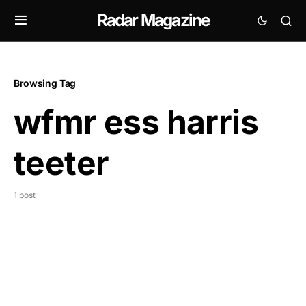
Radar Magazine
Browsing Tag
wfmr ess harris
teeter
1 post