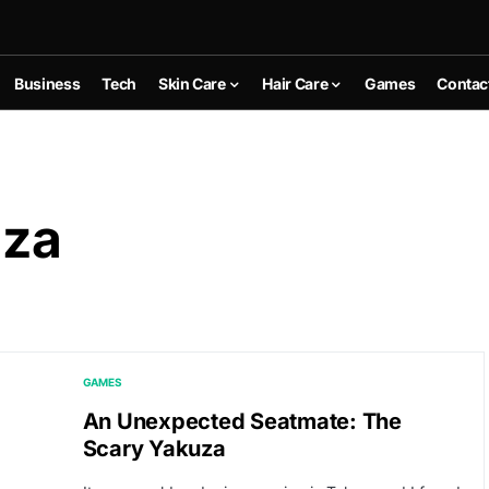
Business
Tech
Skin Care
Hair Care
Games
Contac
uza
GAMES
An Unexpected Seatmate: The
Scary Yakuza