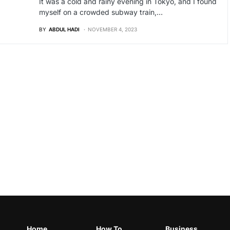
It was a cold and rainy evening in Tokyo, and I found
myself on a crowded subway train,…
BY
ABDUL HADI
NOVEMBER 4, 2023
Home
How To
Business