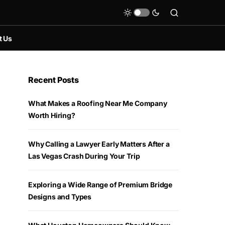
t Us
Recent Posts
What Makes a Roofing Near Me Company
Worth Hiring?
Why Calling a Lawyer Early Matters After a
Las Vegas Crash During Your Trip
Exploring a Wide Range of Premium Bridge
Designs and Types