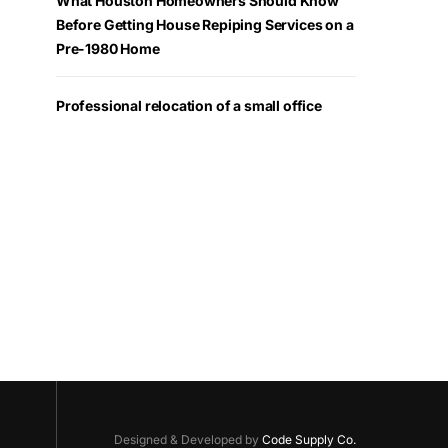
What Houston Homeowners Should Know
Before Getting House Repiping Services on a
Pre-1980 Home
Professional relocation of a small office
Designed & Developed by
Code Supply Co.