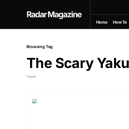
Radar Magazine
Home
How To
Browsing Tag
The Scary Yak
1 post