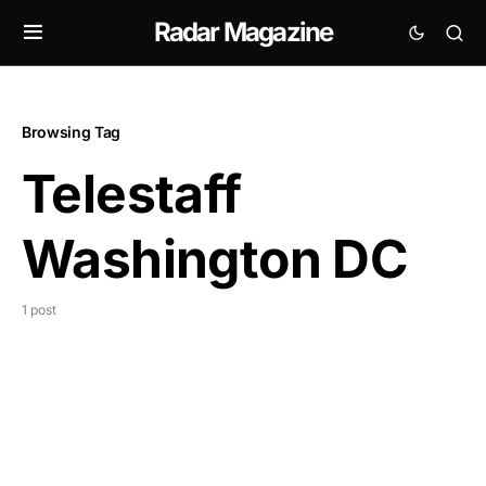
Radar Magazine
Browsing Tag
Telestaff
Washington DC
1 post