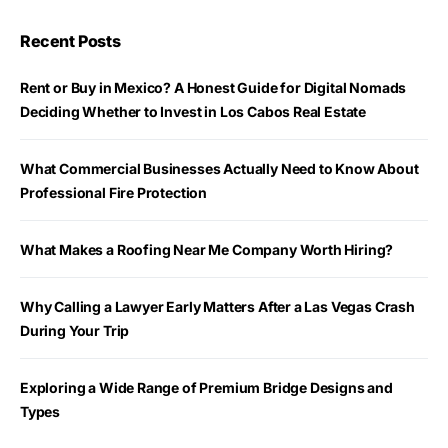
Recent Posts
Rent or Buy in Mexico? A Honest Guide for Digital Nomads
Deciding Whether to Invest in Los Cabos Real Estate
What Commercial Businesses Actually Need to Know About
Professional Fire Protection
What Makes a Roofing Near Me Company Worth Hiring?
Why Calling a Lawyer Early Matters After a Las Vegas Crash
During Your Trip
Exploring a Wide Range of Premium Bridge Designs and
Types