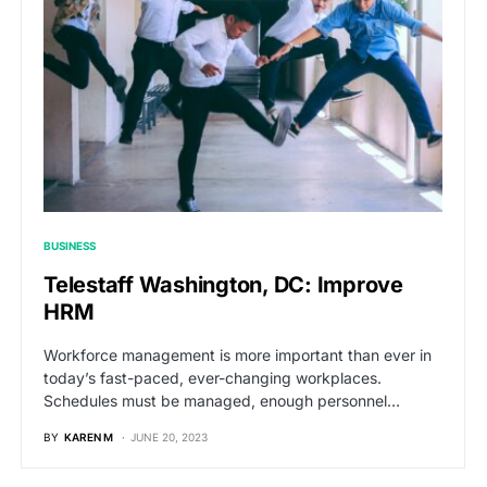
BUSINESS
Telestaff Washington, DC: Improve
HRM
Workforce management is more important than ever in
today’s fast-paced, ever-changing workplaces.
Schedules must be managed, enough personnel…
BY
KAREN M
JUNE 20, 2023