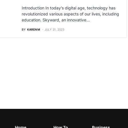
Introduction In today’s digital age, technology has
revolutionized various aspects of our lives, including
education. Skyward, an innovative…
BY
KAREN M
JULY 31, 2023
Home
How To
Business