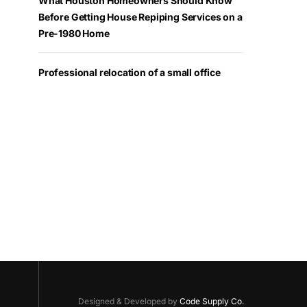
What Houston Homeowners Should Know
Before Getting House Repiping Services on a
Pre-1980 Home
Professional relocation of a small office
Designed & Developed by
Code Supply Co.