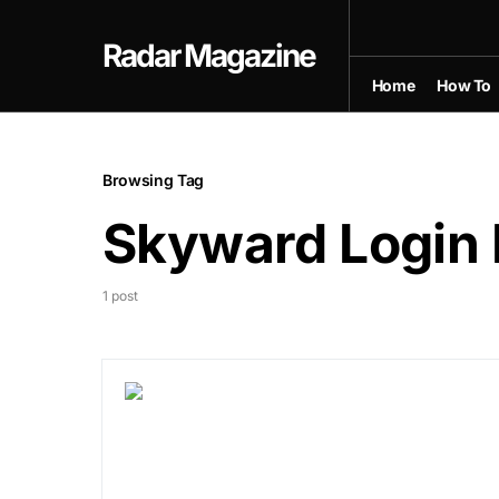
Radar Magazine
Home
How To
Browsing Tag
Skyward Login 
1 post