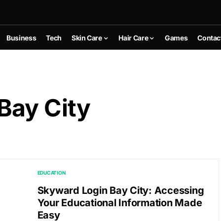
Business
Tech
Skin Care
Hair Care
Games
Contac
Bay City
EDUCATION
Skyward Login Bay City: Accessing
Your Educational Information Made
Easy