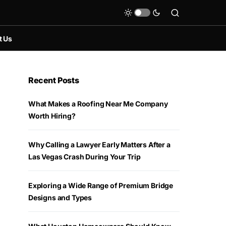
t Us
Recent Posts
What Makes a Roofing Near Me Company
Worth Hiring?
Why Calling a Lawyer Early Matters After a
Las Vegas Crash During Your Trip
Exploring a Wide Range of Premium Bridge
Designs and Types