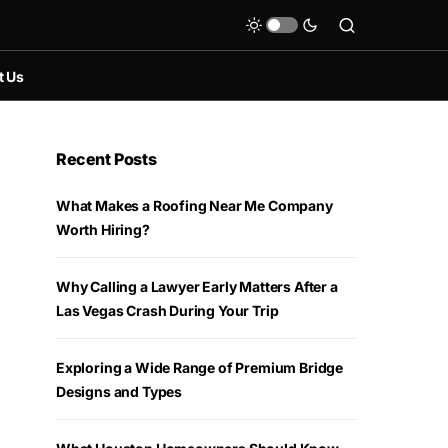
t Us
Recent Posts
What Makes a Roofing Near Me Company
Worth Hiring?
Why Calling a Lawyer Early Matters After a
Las Vegas Crash During Your Trip
Exploring a Wide Range of Premium Bridge
Designs and Types