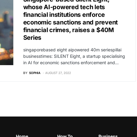
whose AI-powered tech lets
financial institutions enforce
economic sanctions and prevent
financial crimes, raises a $40M
Series
singaporebased eight aipowered 40m seriespillai
businesstimes: SILENT Eight, a startup specialising
in AI for economic sanctions enforcement and…
BY
SOPHIA
AUGUST 27, 2022
Home
How To
Business