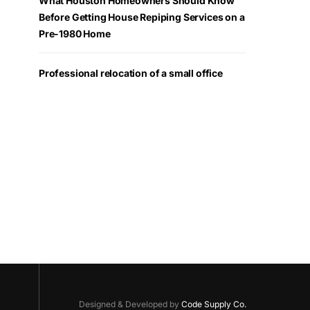
What Houston Homeowners Should Know
Before Getting House Repiping Services on a
Pre-1980 Home
Professional relocation of a small office
Designed & Developed by
Code Supply Co.