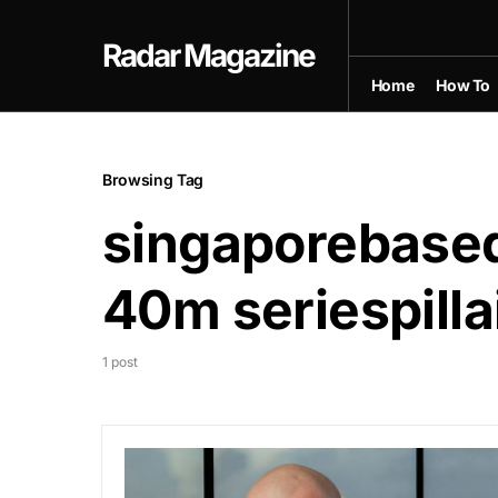
Radar Magazine
Home
How To
Browsing Tag
singaporebased
40m seriespilla
1 post