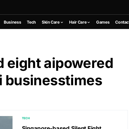
Business
Tech
Skin Care
Hair Care
Games
Contac
 eight aipowered
i businesstimes
TECH
Singapore-based Silent Eight,