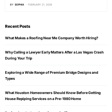
BY
SOPHIA
FEBRUARY 21, 2026
Recent Posts
What Makes a Roofing Near Me Company Worth Hiring?
Why Calling a Lawyer Early Matters After a Las Vegas Crash
During Your Trip
Exploring a Wide Range of Premium Bridge Designs and
Types
What Houston Homeowners Should Know Before Getting
House Repiping Services on a Pre-1980 Home