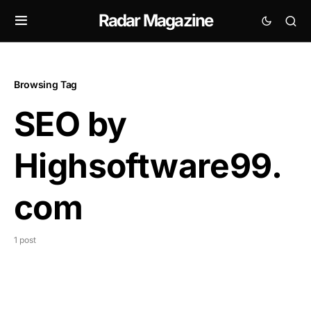
Radar Magazine
Browsing Tag
SEO by
Highsoftware99.
com
1 post