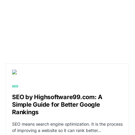
SEO
SEO by Highsoftware99.com: A
Simple Guide for Better Google
Rankings
SEO means search engine optimization. It is the process
of improving a website so it can rank better…