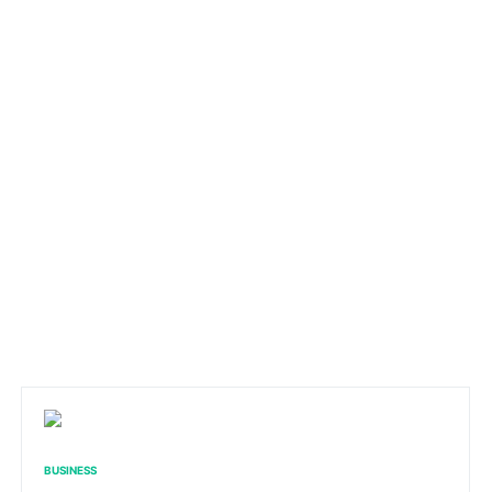
BUSINESS