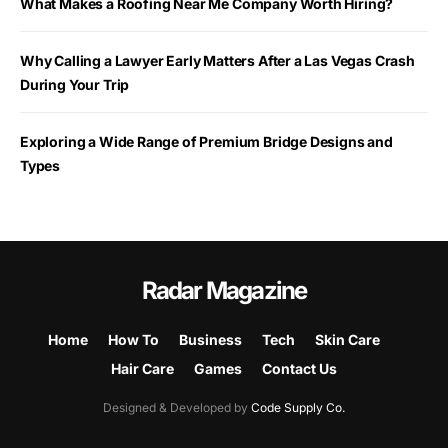
What Makes a Roofing Near Me Company Worth Hiring?
Why Calling a Lawyer Early Matters After a Las Vegas Crash
During Your Trip
Exploring a Wide Range of Premium Bridge Designs and
Types
Radar Magazine
Home
How To
Business
Tech
Skin Care
Hair Care
Games
Contact Us
Designed & Developed by
Code Supply Co.