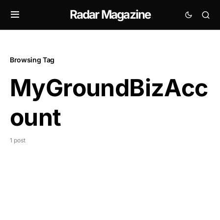
Radar Magazine
Browsing Tag
MyGroundBizAcc
ount
1 post