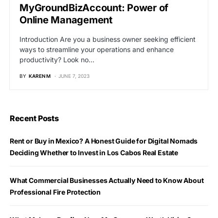
MyGroundBizAccount: Power of
Online Management
Introduction Are you a business owner seeking efficient
ways to streamline your operations and enhance
productivity? Look no…
BY
KAREN M
JUNE 7, 2023
Recent Posts
Rent or Buy in Mexico? A Honest Guide for Digital Nomads
Deciding Whether to Invest in Los Cabos Real Estate
What Commercial Businesses Actually Need to Know About
Professional Fire Protection