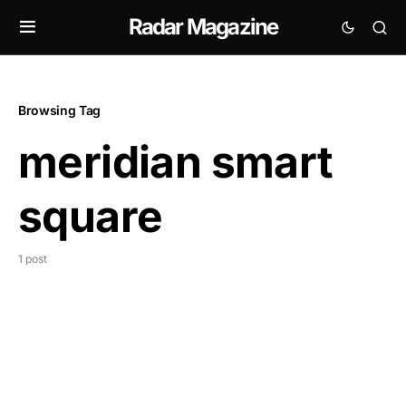
Radar Magazine
Browsing Tag
meridian smart
square
1 post