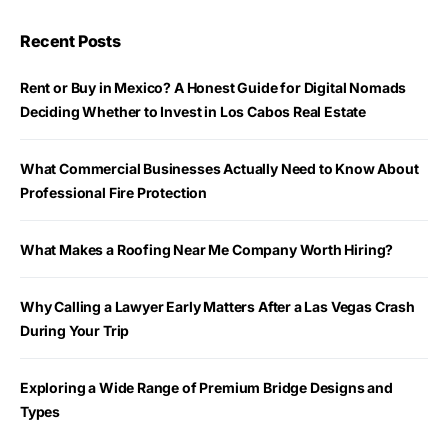
Recent Posts
Rent or Buy in Mexico? A Honest Guide for Digital Nomads
Deciding Whether to Invest in Los Cabos Real Estate
What Commercial Businesses Actually Need to Know About
Professional Fire Protection
What Makes a Roofing Near Me Company Worth Hiring?
Why Calling a Lawyer Early Matters After a Las Vegas Crash
During Your Trip
Exploring a Wide Range of Premium Bridge Designs and
Types