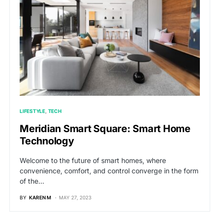
LIFESTYLE
TECH
Meridian Smart Square: Smart Home
Technology
Welcome to the future of smart homes, where
convenience, comfort, and control converge in the form
of the…
BY
KAREN M
MAY 27, 2023