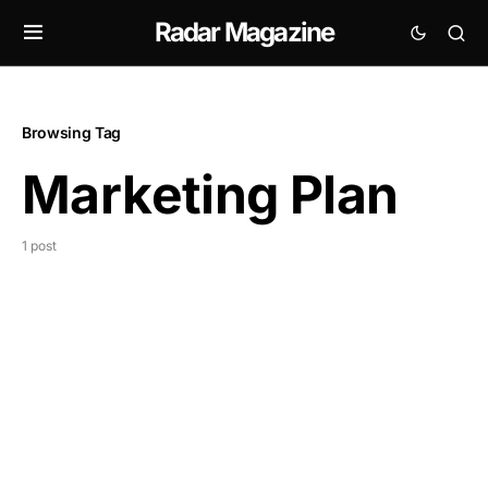
Radar Magazine
Browsing Tag
Marketing Plan
1 post