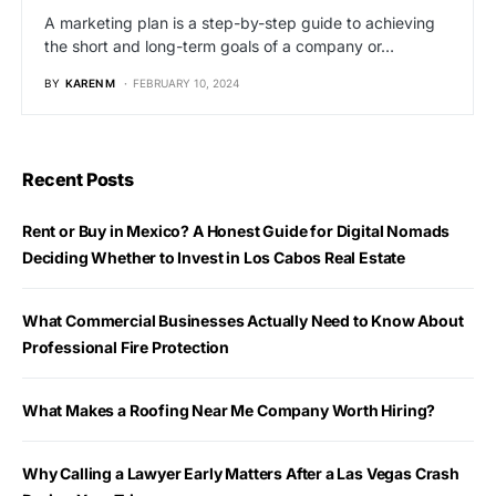
A marketing plan is a step-by-step guide to achieving
the short and long-term goals of a company or…
BY
KAREN M
FEBRUARY 10, 2024
Recent Posts
Rent or Buy in Mexico? A Honest Guide for Digital Nomads
Deciding Whether to Invest in Los Cabos Real Estate
What Commercial Businesses Actually Need to Know About
Professional Fire Protection
What Makes a Roofing Near Me Company Worth Hiring?
Why Calling a Lawyer Early Matters After a Las Vegas Crash