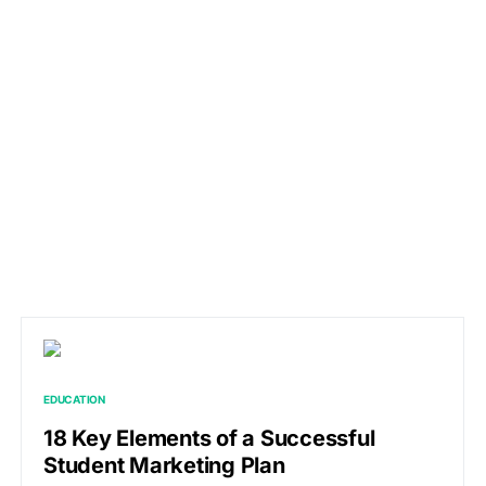
EDUCATION
18 Key Elements of a Successful
Student Marketing Plan