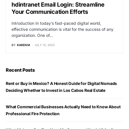
hdintranet Email Login: Streamline
Your Communication Efforts
Introduction In today’s fast-paced digital world,
effective communication is vital for the success of any
organization. One of…
BY
KAREN M
JULY 15, 2023
Recent Posts
Rent or Buy in Mexico? A Honest Guide for Digital Nomads
Deciding Whether to Invest in Los Cabos Real Estate
What Commercial Businesses Actually Need to Know About
Professional Fire Protection