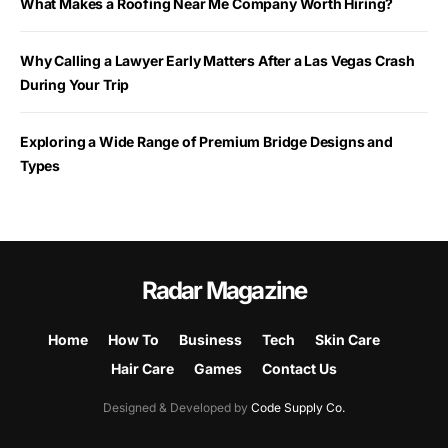
What Makes a Roofing Near Me Company Worth Hiring?
Why Calling a Lawyer Early Matters After a Las Vegas Crash
During Your Trip
Exploring a Wide Range of Premium Bridge Designs and
Types
Radar Magazine
Home
How To
Business
Tech
Skin Care
Hair Care
Games
Contact Us
Designed & Developed by
Code Supply Co.