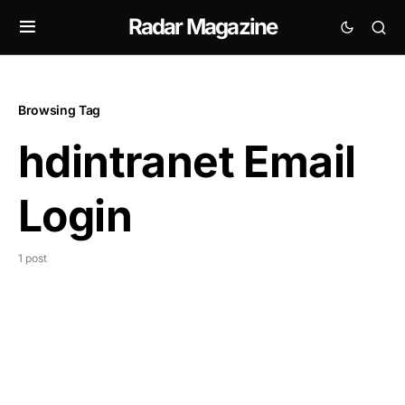
Radar Magazine
Browsing Tag
hdintranet Email
Login
1 post