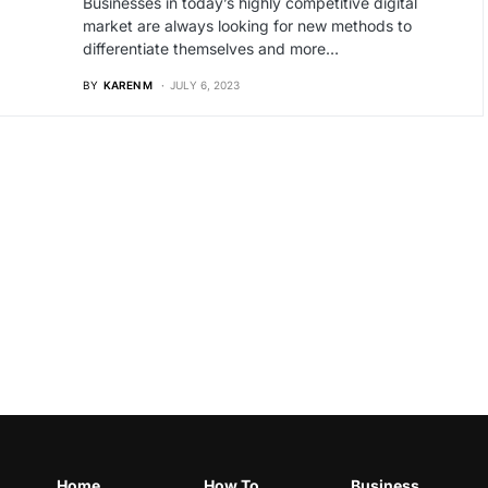
Businesses in today’s highly competitive digital
market are always looking for new methods to
differentiate themselves and more…
BY
KAREN M
JULY 6, 2023
Home
How To
Business