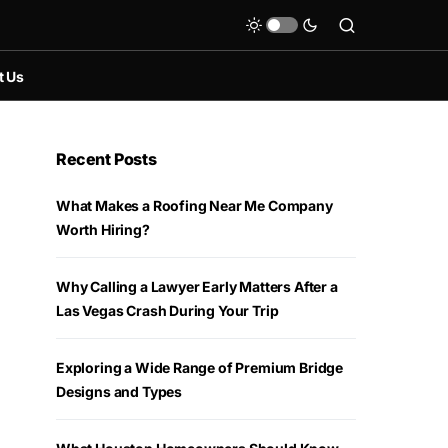
t Us
Recent Posts
What Makes a Roofing Near Me Company
Worth Hiring?
Why Calling a Lawyer Early Matters After a
Las Vegas Crash During Your Trip
Exploring a Wide Range of Premium Bridge
Designs and Types