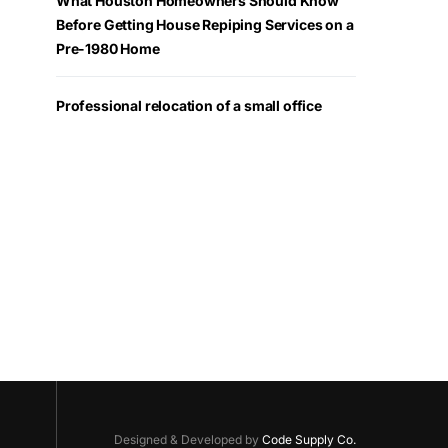
What Houston Homeowners Should Know
Before Getting House Repiping Services on a
Pre-1980 Home
Professional relocation of a small office
Designed & Developed by
Code Supply Co.