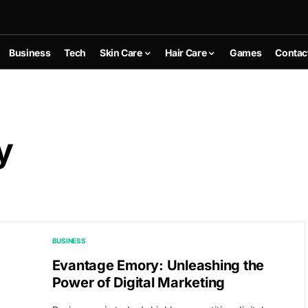
Business
Tech
Skin Care
Hair Care
Games
Contac
y
BUSINESS
Evantage Emory: Unleashing the
Power of Digital Marketing