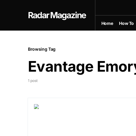
Radar Magazine
Home
How To
Browsing Tag
Evantage Emor
1 post