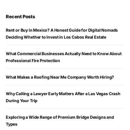
Recent Posts
Rent or Buy in Mexico? A Honest Guide for Digital Nomads
Deciding Whether to Invest in Los Cabos Real Estate
What Commercial Businesses Actually Need to Know About
Professional Fire Protection
What Makes a Roofing Near Me Company Worth Hiring?
Why Calling a Lawyer Early Matters After a Las Vegas Crash
During Your Trip
Exploring a Wide Range of Premium Bridge Designs and
Types