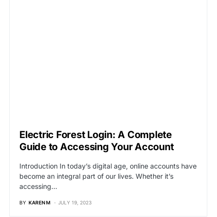
Electric Forest Login: A Complete
Guide to Accessing Your Account
Introduction In today’s digital age, online accounts have
become an integral part of our lives. Whether it’s
accessing…
BY
KAREN M
JULY 19, 2023