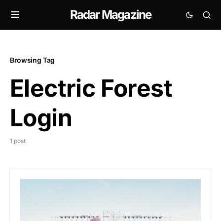
Radar Magazine
Browsing Tag
Electric Forest
Login
1 post