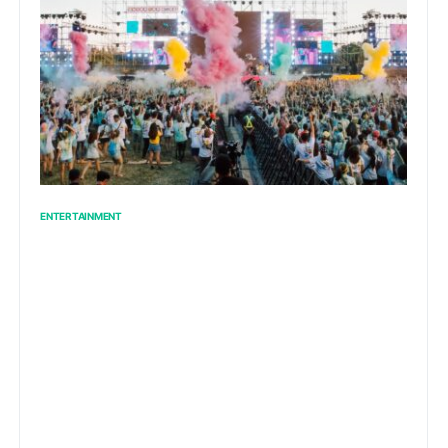
ENTERTAINMENT