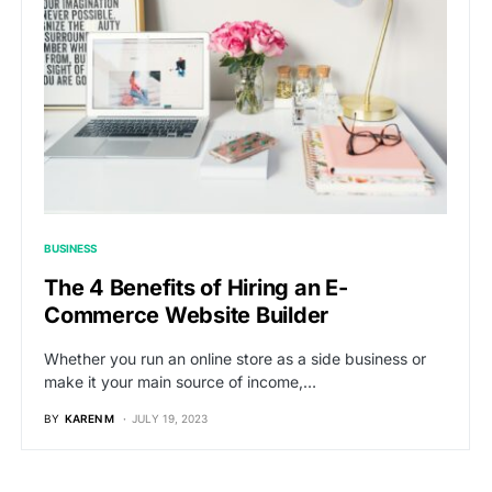
BUSINESS
The 4 Benefits of Hiring an E-
Commerce Website Builder
Whether you run an online store as a side business or
make it your main source of income,…
BY
KAREN M
JULY 19, 2023