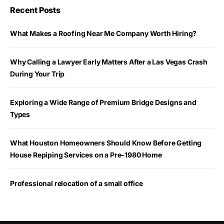
Recent Posts
What Makes a Roofing Near Me Company Worth Hiring?
Why Calling a Lawyer Early Matters After a Las Vegas Crash
During Your Trip
Exploring a Wide Range of Premium Bridge Designs and
Types
What Houston Homeowners Should Know Before Getting
House Repiping Services on a Pre-1980 Home
Professional relocation of a small office