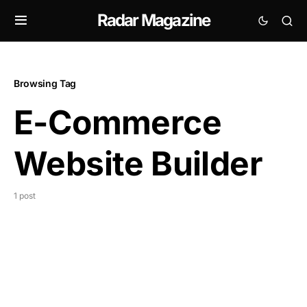
Radar Magazine
Browsing Tag
E-Commerce
Website Builder
1 post