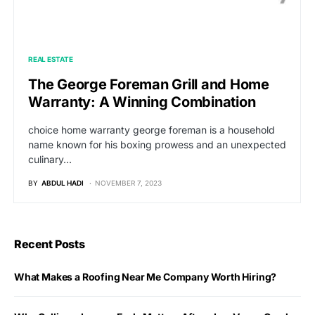
REAL ESTATE
The George Foreman Grill and Home
Warranty: A Winning Combination
choice home warranty george foreman is a household
name known for his boxing prowess and an unexpected
culinary…
BY
ABDUL HADI
NOVEMBER 7, 2023
Recent Posts
What Makes a Roofing Near Me Company Worth Hiring?