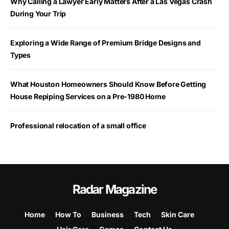
Why Calling a Lawyer Early Matters After a Las Vegas Crash
During Your Trip
Exploring a Wide Range of Premium Bridge Designs and
Types
What Houston Homeowners Should Know Before Getting
House Repiping Services on a Pre-1980 Home
Professional relocation of a small office
Radar Magazine
Home
How To
Business
Tech
Skin Care