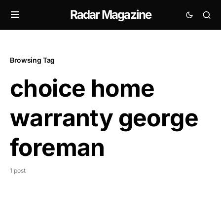
Radar Magazine
Browsing Tag
choice home
warranty george
foreman
1 post