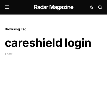
Radar Magazine
Browsing Tag
careshield login
1 post