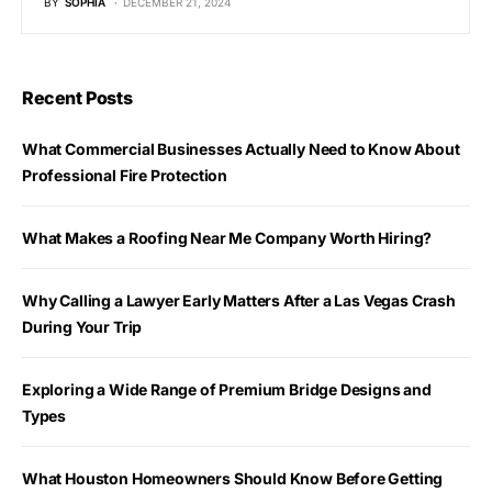
BY
SOPHIA
DECEMBER 21, 2024
Recent Posts
What Commercial Businesses Actually Need to Know About
Professional Fire Protection
What Makes a Roofing Near Me Company Worth Hiring?
Why Calling a Lawyer Early Matters After a Las Vegas Crash
During Your Trip
Exploring a Wide Range of Premium Bridge Designs and
Types
What Houston Homeowners Should Know Before Getting