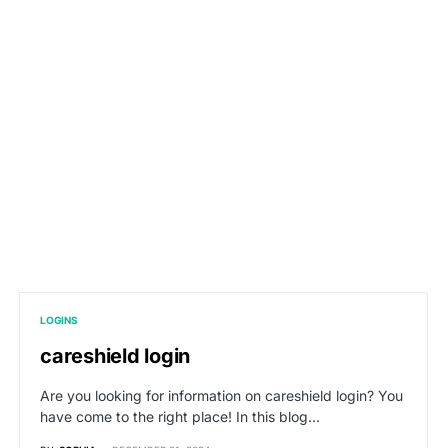
LOGINS
careshield login
Are you looking for information on careshield login? You
have come to the right place! In this blog…