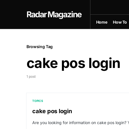
Radar Magazine
Home
How To
Browsing Tag
cake pos login
1 post
TOPICS
cake pos login
Are you looking for information on cake pos login? 