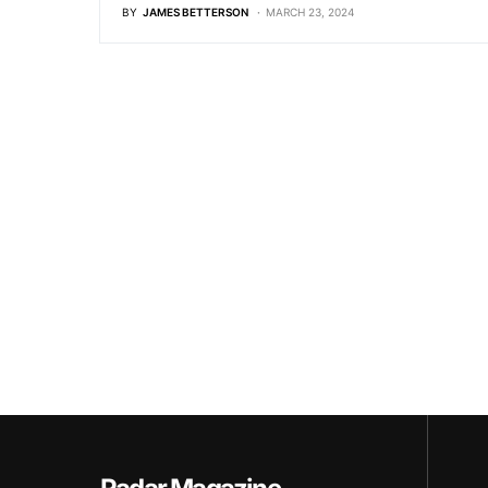
BY
JAMES BETTERSON
MARCH 23, 2024