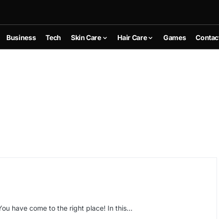
Business
Tech
Skin Care
Hair Care
Games
Contac
You have come to the right place! In this…