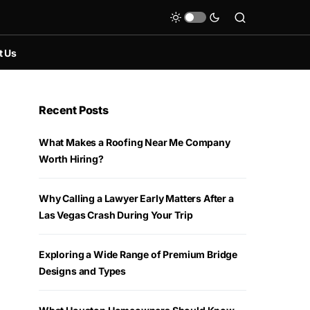
t Us
Recent Posts
What Makes a Roofing Near Me Company
Worth Hiring?
Why Calling a Lawyer Early Matters After a
Las Vegas Crash During Your Trip
Exploring a Wide Range of Premium Bridge
Designs and Types