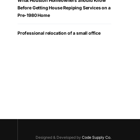
What Houston Homeowners Should Know
Before Getting House Repiping Services on a
Pre-1980 Home
Professional relocation of a small office
Designed & Developed by
Code Supply Co.