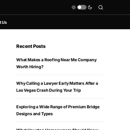
t Us
Recent Posts
What Makes a Roofing Near Me Company
Worth Hiring?
Why Calling a Lawyer Early Matters After a
Las Vegas Crash During Your Trip
Exploring a Wide Range of Premium Bridge
Designs and Types