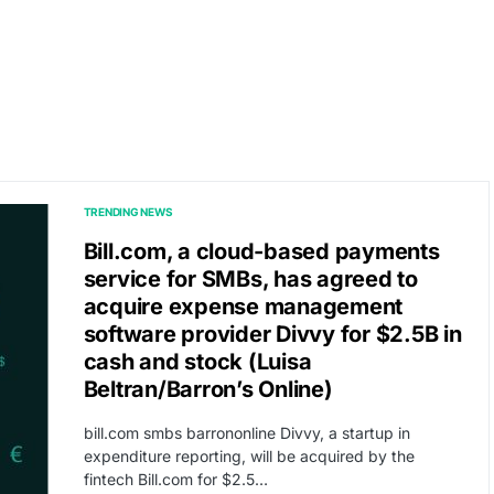
TRENDING NEWS
Bill.com, a cloud-based payments
service for SMBs, has agreed to
acquire expense management
software provider Divvy for $2.5B in
cash and stock (Luisa
Beltran/Barron’s Online)
bill.com smbs barrononline Divvy, a startup in
expenditure reporting, will be acquired by the
fintech Bill.com for $2.5…