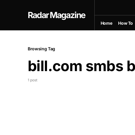
Radar Magazine
Home
How To
Browsing Tag
bill.com smbs 
1 post