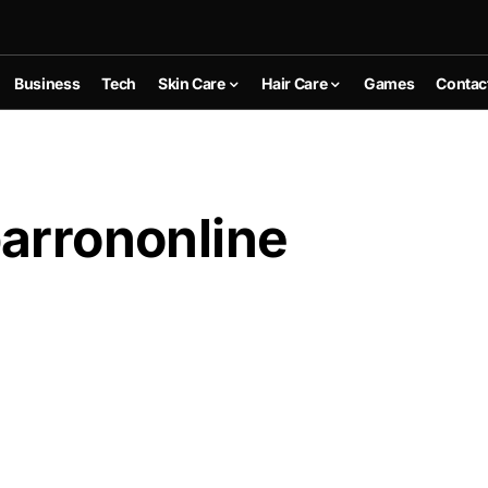
Business
Tech
Skin Care
Hair Care
Games
Contac
barrononline