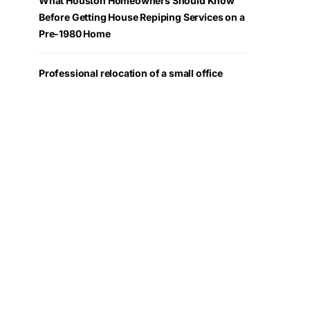
What Houston Homeowners Should Know
Before Getting House Repiping Services on a
Pre-1980 Home
Professional relocation of a small office