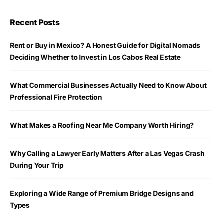
Recent Posts
Rent or Buy in Mexico? A Honest Guide for Digital Nomads
Deciding Whether to Invest in Los Cabos Real Estate
What Commercial Businesses Actually Need to Know About
Professional Fire Protection
What Makes a Roofing Near Me Company Worth Hiring?
Why Calling a Lawyer Early Matters After a Las Vegas Crash
During Your Trip
Exploring a Wide Range of Premium Bridge Designs and
Types