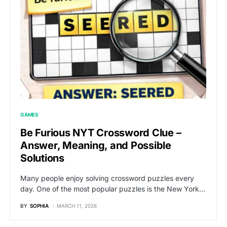
GAMES
Be Furious NYT Crossword Clue –
Answer, Meaning, and Possible
Solutions
Many people enjoy solving crossword puzzles every
day. One of the most popular puzzles is the New York…
BY
SOPHIA
MARCH 11, 2026