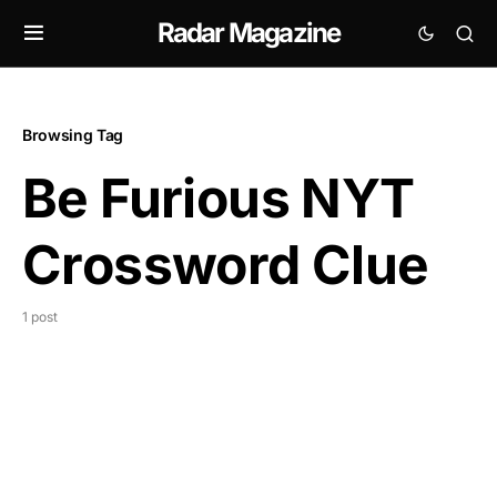
Radar Magazine
Browsing Tag
Be Furious NYT
Crossword Clue
1 post