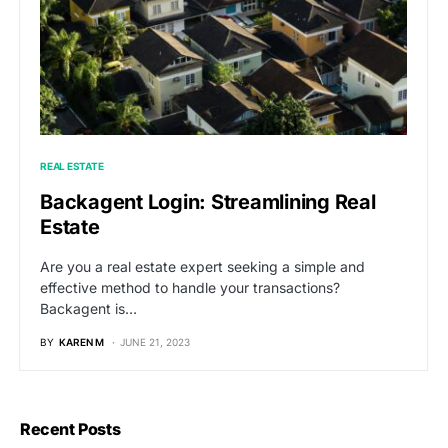
REAL ESTATE
Backagent Login: Streamlining Real
Estate
Are you a real estate expert seeking a simple and
effective method to handle your transactions?
Backagent is…
BY
KAREN M
JUNE 21, 2023
Recent Posts