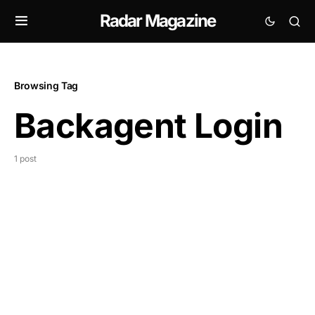
Radar Magazine
Browsing Tag
Backagent Login
1 post