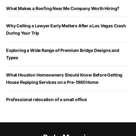
What Makes a Roofing Near Me Company Worth Hiring?
Why Calling a Lawyer Early Matters After a Las Vegas Crash
During Your Trip
Exploring a Wide Range of Premium Bridge Designs and
Types
What Houston Homeowners Should Know Before Getting
House Repiping Services on a Pre-1980 Home
Professional relocation of a small office