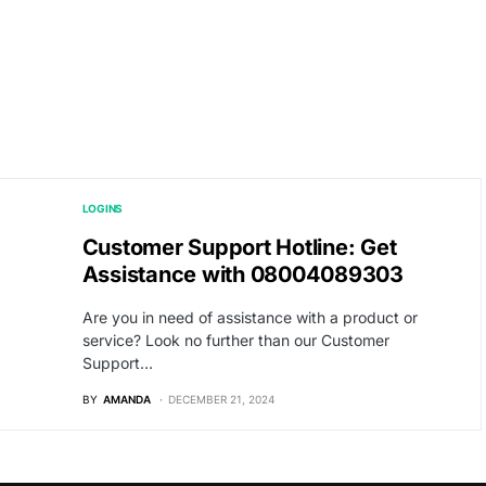
LOGINS
Customer Support Hotline: Get
Assistance with 08004089303
Are you in need of assistance with a product or
service? Look no further than our Customer
Support…
BY
AMANDA
DECEMBER 21, 2024