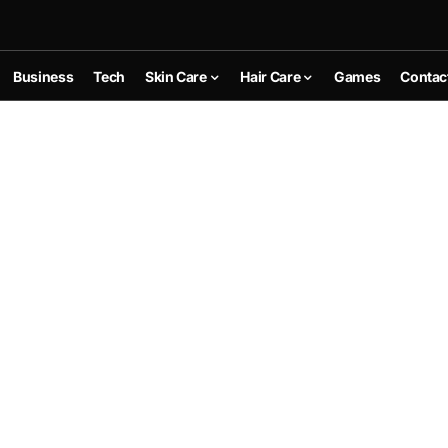
Business
Tech
Skin Care
Hair Care
Games
Contac