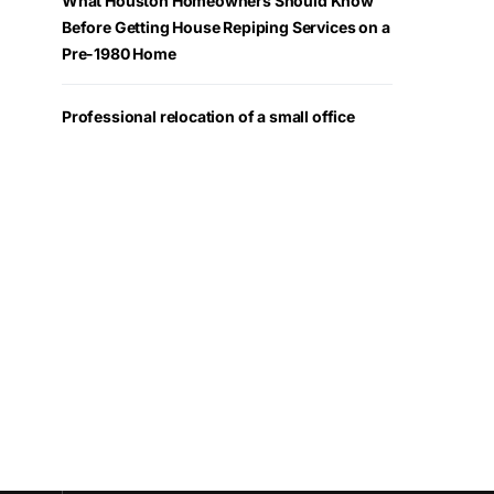
What Houston Homeowners Should Know
Before Getting House Repiping Services on a
Pre-1980 Home
Professional relocation of a small office