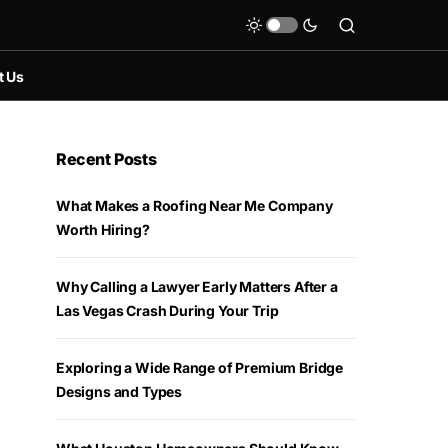
t Us
Recent Posts
What Makes a Roofing Near Me Company
Worth Hiring?
Why Calling a Lawyer Early Matters After a
Las Vegas Crash During Your Trip
Exploring a Wide Range of Premium Bridge
Designs and Types