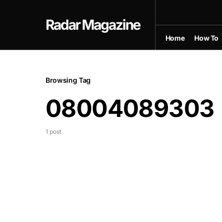
Radar Magazine
Home
How To
Browsing Tag
08004089303
1 post