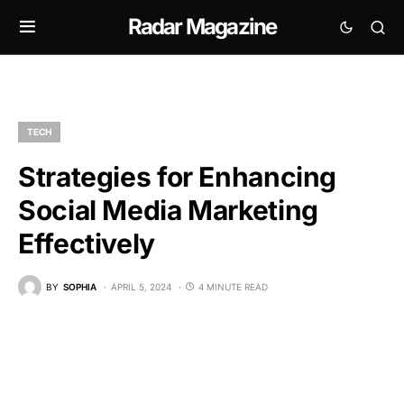
Radar Magazine
TECH
Strategies for Enhancing
Social Media Marketing
Effectively
BY
SOPHIA
APRIL 5, 2024
4 MINUTE READ