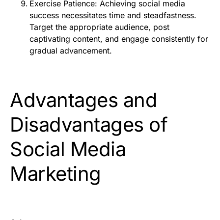
Exercise Patience: Achieving social media
success necessitates time and steadfastness.
Target the appropriate audience, post
captivating content, and engage consistently for
gradual advancement.
Advantages and
Disadvantages of
Social Media
Marketing