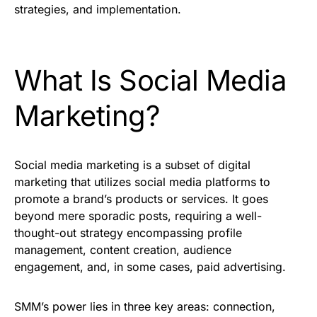
strategies, and implementation.
What Is Social Media
Marketing?
Social media marketing is a subset of digital
marketing that utilizes social media platforms to
promote a brand’s products or services. It goes
beyond mere sporadic posts, requiring a well-
thought-out strategy encompassing profile
management, content creation, audience
engagement, and, in some cases, paid advertising.
SMM’s power lies in three key areas: connection,