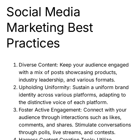
Social Media
Marketing Best
Practices
Diverse Content: Keep your audience engaged
with a mix of posts showcasing products,
industry leadership, and various formats.
Upholding Uniformity: Sustain a uniform brand
identity across various platforms, adapting to
the distinctive voice of each platform.
Foster Active Engagement: Connect with your
audience through interactions such as likes,
comments, and shares. Stimulate conversations
through polls, live streams, and contests.
Harness Content Creation Tools: Utilize