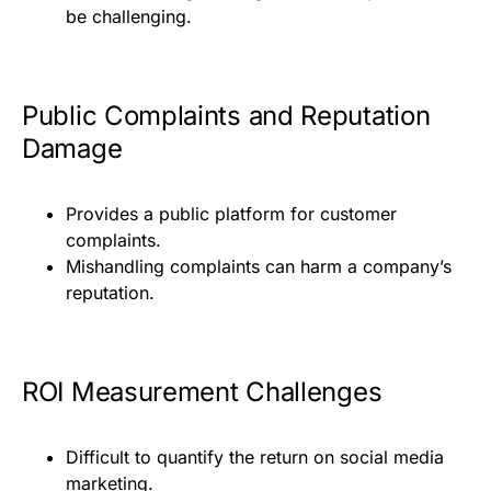
be challenging.
Public Complaints and Reputation
Damage
Provides a public platform for customer
complaints.
Mishandling complaints can harm a company’s
reputation.
ROI Measurement Challenges
Difficult to quantify the return on social media
marketing.