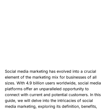
Social media marketing has evolved into a crucial
element of the marketing mix for businesses of all
sizes. With 4.9 billion users worldwide, social media
platforms offer an unparalleled opportunity to
connect with current and potential customers. In this
guide, we will delve into the intricacies of social
media marketing, exploring its definition, benefits,