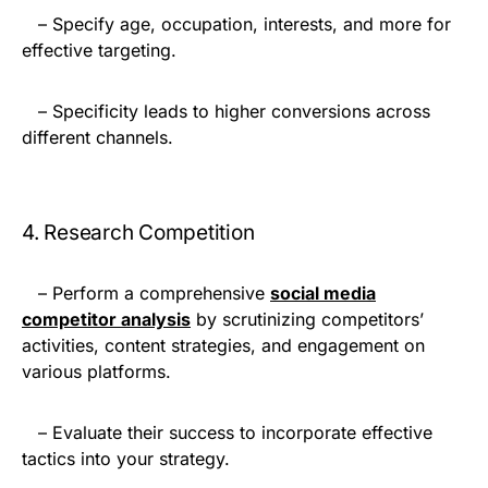
– Specify age, occupation, interests, and more for
effective targeting.
– Specificity leads to higher conversions across
different channels.
4. Research Competition
– Perform a comprehensive
social media
competitor analysis
by scrutinizing competitors’
activities, content strategies, and engagement on
various platforms.
– Evaluate their success to incorporate effective
tactics into your strategy.