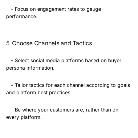
– Focus on engagement rates to gauge
performance.
5. Choose Channels and Tactics
– Select social media platforms based on buyer
persona information.
– Tailor tactics for each channel according to goals
and platform best practices.
– Be where your customers are, rather than on
every platform.