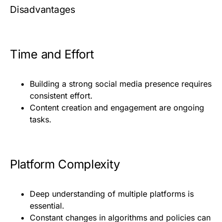
Disadvantages
Time and Effort
Building a strong social media presence requires
consistent effort.
Content creation and engagement are ongoing
tasks.
Platform Complexity
Deep understanding of multiple platforms is
essential.
Constant changes in algorithms and policies can