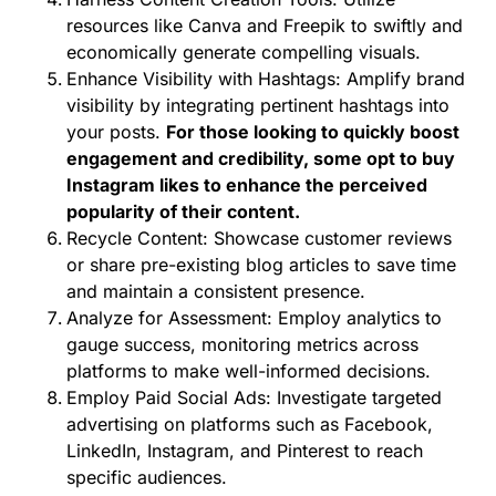
resources like Canva and Freepik to swiftly and
economically generate compelling visuals.
Enhance Visibility with Hashtags: Amplify brand
visibility by integrating pertinent hashtags into
your posts.
For those looking to quickly boost
engagement and credibility, some opt to
buy
Instagram likes
to enhance the perceived
popularity of their content.
Recycle Content: Showcase customer reviews
or share pre-existing blog articles to save time
and maintain a consistent presence.
Analyze for Assessment: Employ analytics to
gauge success, monitoring metrics across
platforms to make well-informed decisions.
Employ Paid Social Ads: Investigate targeted
advertising on platforms such as Facebook,
LinkedIn, Instagram, and Pinterest to reach
specific audiences.