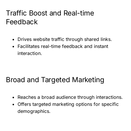
Traffic Boost and Real-time
Feedback
Drives website traffic through shared links.
Facilitates real-time feedback and instant
interaction.
Broad and Targeted Marketing
Reaches a broad audience through interactions.
Offers targeted marketing options for specific
demographics.