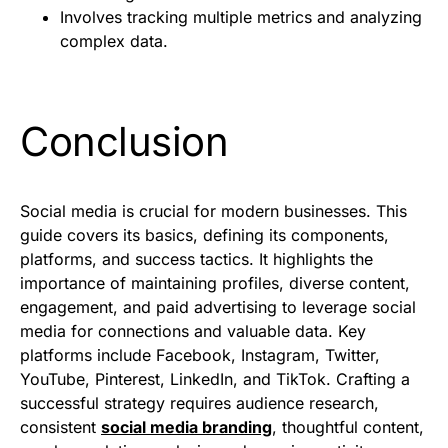
Involves tracking multiple metrics and analyzing
complex data.
Conclusion
Social media is crucial for modern businesses. This
guide covers its basics, defining its components,
platforms, and success tactics. It highlights the
importance of maintaining profiles, diverse content,
engagement, and paid advertising to leverage social
media for connections and valuable data. Key
platforms include Facebook, Instagram, Twitter,
YouTube, Pinterest, LinkedIn, and TikTok. Crafting a
successful strategy requires audience research,
consistent
social media branding
, thoughtful content,