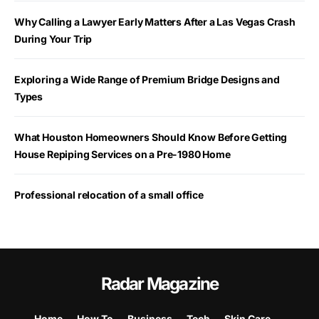
Why Calling a Lawyer Early Matters After a Las Vegas Crash
During Your Trip
Exploring a Wide Range of Premium Bridge Designs and
Types
What Houston Homeowners Should Know Before Getting
House Repiping Services on a Pre-1980 Home
Professional relocation of a small office
Radar Magazine
Home
How To
Business
Tech
Skin Care