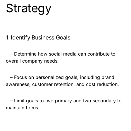
Strategy
1. Identify Business Goals
– Determine how social media can contribute to
overall company needs.
– Focus on personalized goals, including brand
awareness, customer retention, and cost reduction.
– Limit goals to two primary and two secondary to
maintain focus.