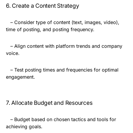
6. Create a Content Strategy
– Consider type of content (text, images, video),
time of posting, and posting frequency.
– Align content with platform trends and company
voice.
– Test posting times and frequencies for optimal
engagement.
7. Allocate Budget and Resources
– Budget based on chosen tactics and tools for
achieving goals.