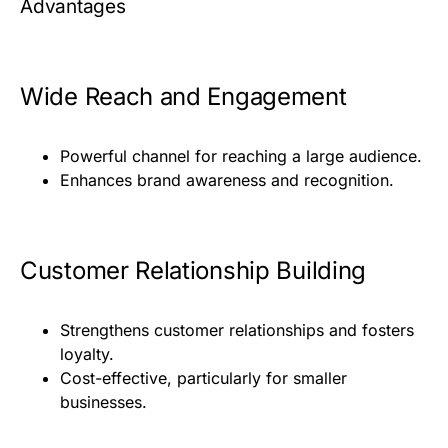
Advantages
Wide Reach and Engagement
Powerful channel for reaching a large audience.
Enhances brand awareness and recognition.
Customer Relationship Building
Strengthens customer relationships and fosters
loyalty.
Cost-effective, particularly for smaller
businesses.