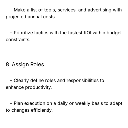
– Make a list of tools, services, and advertising with
projected annual costs.
– Prioritize tactics with the fastest ROI within budget
constraints.
8. Assign Roles
– Clearly define roles and responsibilities to
enhance productivity.
– Plan execution on a daily or weekly basis to adapt
to changes efficiently.