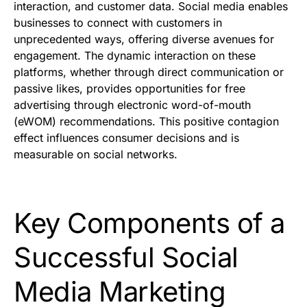
interaction, and customer data. Social media enables
businesses to connect with customers in
unprecedented ways, offering diverse avenues for
engagement. The dynamic interaction on these
platforms, whether through direct communication or
passive likes, provides opportunities for free
advertising through electronic word-of-mouth
(eWOM) recommendations. This positive contagion
effect influences consumer decisions and is
measurable on social networks.
Key Components of a
Successful Social
Media Marketing