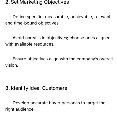
2. Set Marketing Objectives
– Define specific, measurable, achievable, relevant,
and time-bound objectives.
– Avoid unrealistic objectives; choose ones aligned
with available resources.
– Ensure objectives align with the company’s overall
vision.
3. Identify Ideal Customers
– Develop accurate buyer personas to target the
right audience.