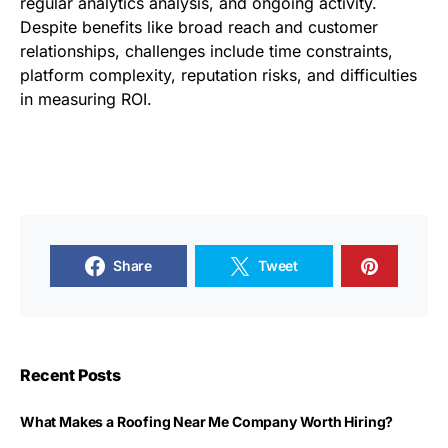
regular analytics analysis, and ongoing activity.
Despite benefits like broad reach and customer
relationships, challenges include time constraints,
platform complexity, reputation risks, and difficulties
in measuring ROI.
Share
Tweet
Recent Posts
What Makes a Roofing Near Me Company Worth Hiring?