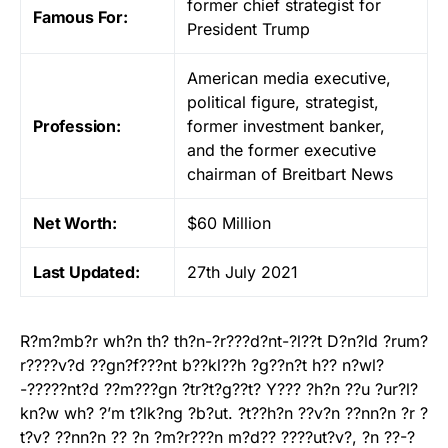
former chief strategist for
Famous For:
President Trump
American media executive,
political figure, strategist,
Profession:
former investment banker,
and the former executive
chairman of Breitbart News
Net Worth:
$60 Million
Last Updated:
27th July 2021
R?m?mb?r wh?n th? th?n-?r???d?nt-?l??t D?n?ld ?rum?
r????v?d ??gn?f???nt b??kl??h ?g??n?t h?? n?wl?
-?????nt?d ??m???gn ?tr?t?g??t? Y??? ?h?n ??u ?ur?l?
kn?w wh? ?’m t?lk?ng ?b?ut. ?t??h?n ??v?n ??nn?n ?r ?
t?v? ??nn?n ?? ?n ?m?r???n m?d?? ????ut?v?, ?n ??-?