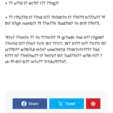
• ?? u??d t? wr?t? r?? ??ng?!
• ?? r?fu??d t? ??nd h?? ?h?ldr?n t? ??h??l b???u?? ?f
th? h?gh numb?r ?f ??w??h ?tud?nt? ?n th?t ??h??l.
?t?v? ??nn?n ?? ?n ???m?l? ?f gr?wth ?nd h?? r?ghtl?
??rn?d h?? f?m? ?v?r th? ???r?. W? h??? h?? ??r??r fl?
ur??h?? w?th?ut m?n? unw?nt?d ??ntr?v?r???? ?nd
h??? h? ??nt?nu?? t? ?m?z? th? ?ud??n?? w?th h?? ?
ut-?f-th?-b?? m?v?? ?r?du?t??n?.
Share
Tweet