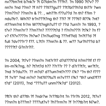
nv??tm?nt b?nk?r ?t G?ldm?n ???h?. ?n 1990 ?t?v? ??
nn?n ?nd ??m? ?f h?? ??ll??gu?? ??t?bl??h?d th??r ?wn
??m??n? ??nn?n & ??. , wh??h f??u??d ?n th? f?lm ?
ndu?tr?. Wh?l? tr?n???t?ng th? ??l? ?f ???tl? R??k ?nt?
rt??nm?nt fr?m W??t?ngh?u?? t? ??d ?urn?r ?n 1993, ?
t?v? ??nn?n’? ??m??n? ?????t?d ? f?n?n???l ?t?k? ?n f?
v? t?l?v????n ?h?w? (?n?lud?ng ???nf?ld) ?n?t??d ?f
full ?dv???r’? f??. L?t?r ??nn?n & ??. w?? ?ur?h???d b?
?????t? G?n?r?l?.
?n 2004, ?t?v? ??nn?n ?nt?r?l? d?d???t?d h?m??lf t? f?
lm-m?k?ng, h? ?t?rt?d h?? ??r??r ?? ? d?r??t?r, wr?t?r,
?nd ?r?du??r. ?? m?d? d??um?nt?r??? l?k? “?n th? f???
?f ?v?l” ?nd m?n? ?nt?ll??tu?l m?v??? l?k? “th? und?f??
t?d” (2011), ?nd “???u?? unm??k?d” (2012).
?ft?r th? d??th ?f ?ndr?w ?r??tb?rt ?n ??r?h 2012, ?t?v?
??nn?n b???m? ????ut?v? ?h??rm?n ?f ?r??tb?rt N?w?.