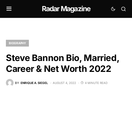
Radar Magazine
BIOGRAPHY
Steve Bannon Bio, Married,
Career & Net Worth 2022
BY
ENRIQUE A. SIEGEL
AUGUST 4, 2022
4 MINUTE READ