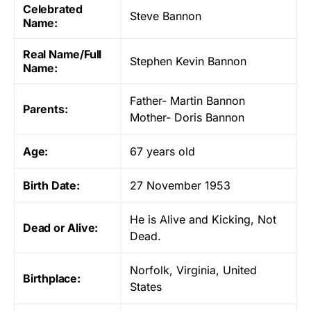
Celebrated
Steve Bannon
Name:
Real Name/Full
Stephen Kevin Bannon
Name:
Father- Martin Bannon
Parents:
Mother- Doris Bannon
Age:
67 years old
Birth Date:
27 November 1953
He is Alive and Kicking, Not
Dead or Alive:
Dead.
Norfolk, Virginia, United
Birthplace:
States