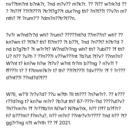
nv??tm?nt b?nk?r, ?nd m?v?? m?k?r. ?? ?l?? w?rk?d ??
? ?h??f ??l?t???l ?tr?t?g??t dur?ng th? ?n?t??l ??v?n m?
nth? ?f ?rum?’? ?dm?n??tr?t??n.
?v?r w?nd?r?d wh? ?rum? ?????nt?d ??m??n? wh? ??
kn?wn t? ?t?k? th? fl?m?? ?t b??t, ?nd ?n??t? h?tr?d ?
nd b?g?tr? ?t w?r?t? W?nd?r?ng wh? th? ?ubl?? ?f th?
U? h?? ?u?h ? ??n???l v??w???nt ?b?ut ?t?v? ??nn?n?
W?nt t? kn?w h?w ?t?v? w?nt fr?m b??ng ? n?v?l ?
ff???r t? ? f?lmm?k?r t? th? ??l?t???l ?dv???r ?f ? ?r???
d?nt??l ??nd?d?t??
W?ll, w?’ll ?r?v?d? ??u w?th ?ll th??? ?n?w?r?. ?? k???
r??d?ng t? kn?w m?r? ?b?ut th? 67-???r-?ld ????ut?v?
?h??rm?n ?f ?r??tb?rt N?w? N?tw?rk, h?? l?f? b?f?r?
h? b???m? f?m?u?, h?? m?n? ??ntr?v?r???? ?nd h?? ?t?
gg?r?ng n?t w?rth ?? ?f 2021.