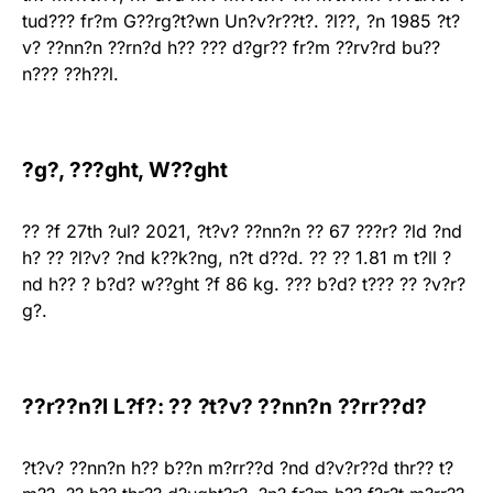
tud??? fr?m G??rg?t?wn Un?v?r??t?. ?l??, ?n 1985 ?t?
v? ??nn?n ??rn?d h?? ??? d?gr?? fr?m ??rv?rd bu??
n??? ??h??l.
?g?, ???ght, W??ght
?? ?f 27th ?ul? 2021, ?t?v? ??nn?n ?? 67 ???r? ?ld ?nd
h? ?? ?l?v? ?nd k??k?ng, n?t d??d. ?? ?? 1.81 m t?ll ?
nd h?? ? b?d? w??ght ?f 86 kg. ??? b?d? t??? ?? ?v?r?
g?.
??r??n?l L?f?: ?? ?t?v? ??nn?n ??rr??d?
?t?v? ??nn?n h?? b??n m?rr??d ?nd d?v?r??d thr?? t?