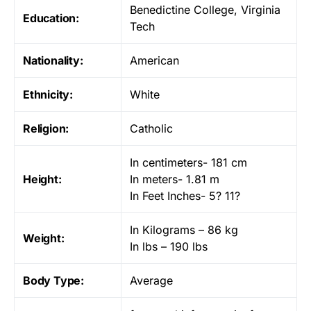
Benedictine College, Virginia
Education:
Tech
Nationality:
American
Ethnicity:
White
Religion:
Catholic
In centimeters- 181 cm
Height:
In meters- 1.81 m
In Feet Inches- 5? 11?
In Kilograms – 86 kg
Weight:
In lbs – 190 lbs
Body Type:
Average