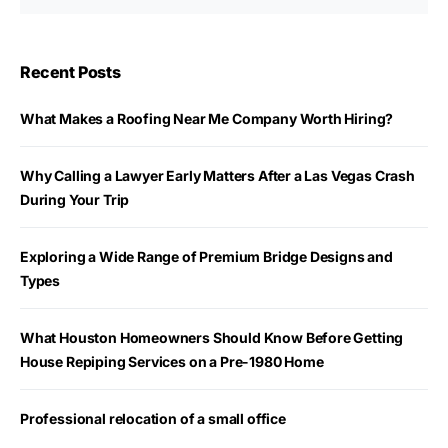
Recent Posts
What Makes a Roofing Near Me Company Worth Hiring?
Why Calling a Lawyer Early Matters After a Las Vegas Crash
During Your Trip
Exploring a Wide Range of Premium Bridge Designs and
Types
What Houston Homeowners Should Know Before Getting
House Repiping Services on a Pre-1980 Home
Professional relocation of a small office