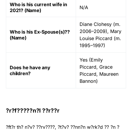
Who is his current wife in
N/A
2021? (Name)
Diane Clohesy (m.
2006–2009), Mary
Who is his Ex-Spouse(s)??
(Name)
Louise Piccard (m.
1995–1997)
Yes (Emily
Piccard, Grace
Does he have any
children?
Piccard, Maureen
Bannon)
?r?f?????n?l ??r??r
?ft?r th? n?v? ??rv????, ?t?v? ??nn?n w?rk?d ?? ?n ?