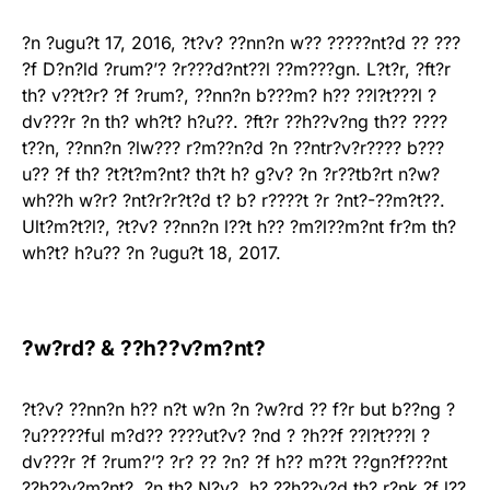
?n ?ugu?t 17, 2016, ?t?v? ??nn?n w?? ?????nt?d ?? ???
?f D?n?ld ?rum?’? ?r???d?nt??l ??m???gn. L?t?r, ?ft?r
th? v??t?r? ?f ?rum?, ??nn?n b???m? h?? ??l?t???l ?
dv???r ?n th? wh?t? h?u??. ?ft?r ??h??v?ng th?? ????
t??n, ??nn?n ?lw??? r?m??n?d ?n ??ntr?v?r???? b???
u?? ?f th? ?t?t?m?nt? th?t h? g?v? ?n ?r??tb?rt n?w?
wh??h w?r? ?nt?r?r?t?d t? b? r????t ?r ?nt?-??m?t??.
Ult?m?t?l?, ?t?v? ??nn?n l??t h?? ?m?l??m?nt fr?m th?
wh?t? h?u?? ?n ?ugu?t 18, 2017.
?w?rd? & ??h??v?m?nt?
?t?v? ??nn?n h?? n?t w?n ?n ?w?rd ?? f?r but b??ng ?
?u?????ful m?d?? ????ut?v? ?nd ? ?h??f ??l?t???l ?
dv???r ?f ?rum?’? ?r? ?? ?n? ?f h?? m??t ??gn?f???nt
??h??v?m?nt?. ?n th? N?v?, h? ??h??v?d th? r?nk ?f l??