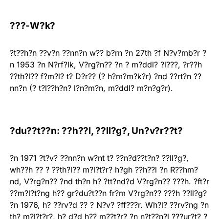
???-W?k?
?t??h?n ??v?n ??nn?n w?? b?rn ?n 27th ?f N?v?mb?r ?
n 1953 ?n N?rf?lk, V?rg?n?? ?n ? m?ddl? ?l???, ?r??h
??th?l?? f?m?l? t? D?r?? (? h?m?m?k?r) ?nd ??rt?n ??
nn?n (? t?l??h?n? l?n?m?n, m?ddl? m?n?g?r).
?du??t??n: ??h??l, ??ll?g?, Un?v?r??t?
?n 1971 ?t?v? ??nn?n w?nt t? ??n?d??t?n? ??ll?g?,
wh??h ?? ? ??th?l?? m?l?t?r? h?gh ??h??l ?n R??hm?
nd, V?rg?n?? ?nd th?n h? ?tt?nd?d V?rg?n?? ???h. ?ft?r
??m?l?t?ng h?? gr?du?t??n fr?m V?rg?n?? ???h ??ll?g?
?n 1976, h? ??rv?d ?? ? N?v? ?ff???r. Wh?l? ??rv?ng ?n
th? m?l?t?r?, h? d?d h?? m??t?r? ?n n?t??n?l ???ur?t? ?