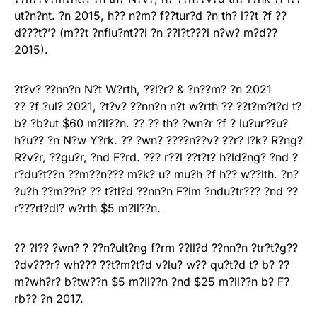
ut?n?nt. ?n 2015, h?? n?m? f??tur?d ?n th? l??t ?f ??
d???t?’? (m??t ?nflu?nt??l ?n ??l?t???l n?w? m?d??
2015).
?t?v? ??nn?n N?t W?rth, ??l?r? & ?n??m? ?n 2021
?? ?f ?ul? 2021, ?t?v? ??nn?n n?t w?rth ?? ??t?m?t?d t?
b? ?b?ut $60 m?ll??n. ?? ?? th? ?wn?r ?f ? lu?ur??u?
h?u?? ?n N?w Y?rk. ?? ?wn? ????n??v? ??r? l?k? R?ng?
R?v?r, ??gu?r, ?nd F?rd. ??? r??l ??t?t? h?ld?ng? ?nd ?
r?du?t??n ??m??n??? m?k? u? mu?h ?f h?? w??lth. ?n?
?u?h ??m??n? ?? t?tl?d ??nn?n F?lm ?ndu?tr??? ?nd ??
r???rt?dl? w?rth $5 m?ll??n.
?? ?l?? ?wn? ? ??n?ult?ng f?rm ??ll?d ??nn?n ?tr?t?g??
?dv???r? wh??? ??t?m?t?d v?lu? w?? qu?t?d t? b? ??
m?wh?r? b?tw??n $5 m?ll??n ?nd $25 m?ll??n b? F?
rb?? ?n 2017.