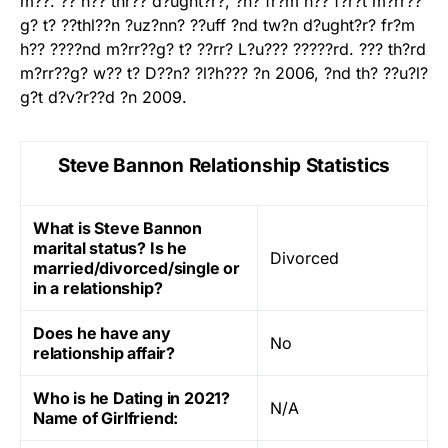
m??. ?? h?? thr?? d?ught?r?, ?n? fr?m h?? f?r?t m?rr??
g? t? ??thl??n ?uz?nn? ??uff ?nd tw?n d?ught?r? fr?m
h?? ????nd m?rr??g? t? ??rr? L?u??? ?????rd. ??? th?rd
m?rr??g? w?? t? D??n? ?l?h??? ?n 2006, ?nd th? ??u?l?
g?t d?v?r??d ?n 2009.
Steve Bannon Relationship Statistics
What is Steve Bannon
marital status? Is he
Divorced
married/divorced/single or
in a relationship?
Does he have any
No
relationship affair?
Who is he Dating in 2021?
N/A
Name of Girlfriend: