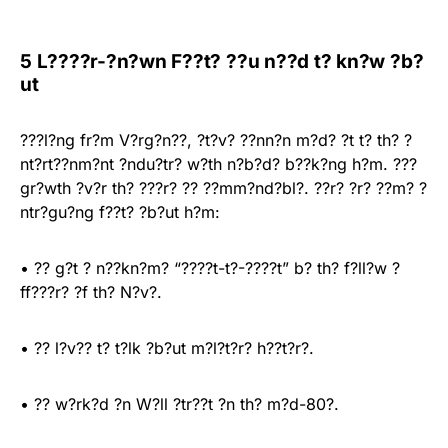
5 L????r-?n?wn F??t? ??u n??d t? kn?w ?b?
ut
???l?ng fr?m V?rg?n??, ?t?v? ??nn?n m?d? ?t t? th? ?
nt?rt??nm?nt ?ndu?tr? w?th n?b?d? b??k?ng h?m. ???
gr?wth ?v?r th? ???r? ?? ??mm?nd?bl?. ??r? ?r? ??m? ?
ntr?gu?ng f??t? ?b?ut h?m:
• ?? g?t ? n??kn?m? “????t-t?-????t” b? th? f?ll?w ?
ff???r? ?f th? N?v?.
• ?? l?v?? t? t?lk ?b?ut m?l?t?r? h??t?r?.
• ?? w?rk?d ?n W?ll ?tr??t ?n th? m?d-80?.