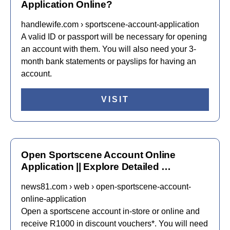
Application Online?
handlewife.com › sportscene-account-application
A valid ID or passport will be necessary for opening
an account with them. You will also need your 3-
month bank statements or payslips for having an
account.
VISIT
Open Sportscene Account Online
Application || Explore Detailed …
news81.com › web › open-sportscene-account-
online-application
Open a sportscene account in-store or online and
receive R1000 in discount vouchers*. You will need