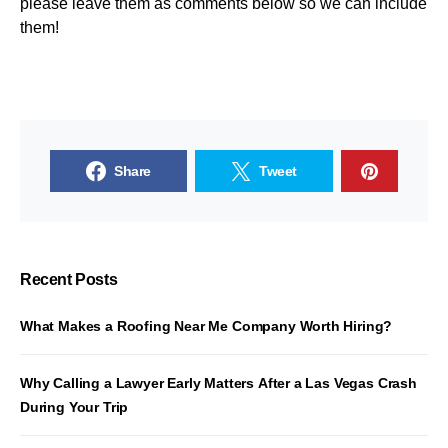
please leave them as comments below so we can include
them!
Share
Tweet
Recent Posts
What Makes a Roofing Near Me Company Worth Hiring?
Why Calling a Lawyer Early Matters After a Las Vegas Crash
During Your Trip