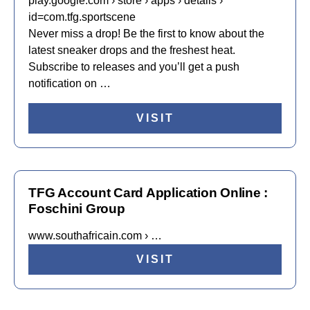
play.google.com › store › apps › details ›
id=com.tfg.sportscene
Never miss a drop! Be the first to know about the
latest sneaker drops and the freshest heat.
Subscribe to releases and you’ll get a push
notification on …
VISIT
TFG Account Card Application Online :
Foschini Group
www.southafricain.com › …
VISIT