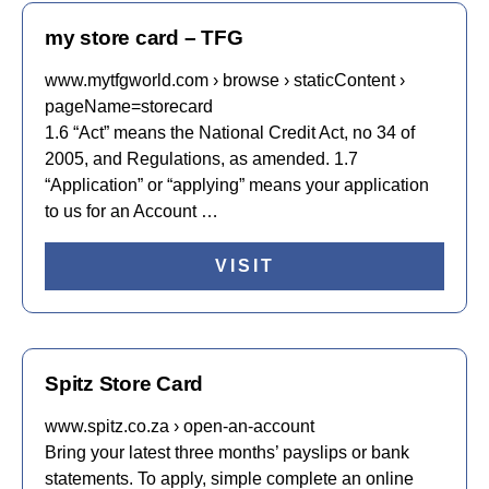
my store card – TFG
www.mytfgworld.com › browse › staticContent ›
pageName=storecard
1.6 “Act” means the National Credit Act, no 34 of
2005, and Regulations, as amended. 1.7
“Application” or “applying” means your application
to us for an Account …
VISIT
Spitz Store Card
www.spitz.co.za › open-an-account
Bring your latest three months’ payslips or bank
statements. To apply, simple complete an online