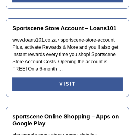
Sportscene Store Account – Loans101
www.loans101.co.za › sportscene-store-account
Plus, activate Rewards & More and you’ll also get
instant rewards every time you shop! Sportscene
Store Account Costs. Opening the account is
FREE! On a 6-month …
VISIT
sportscene Online Shopping – Apps on
Google Play