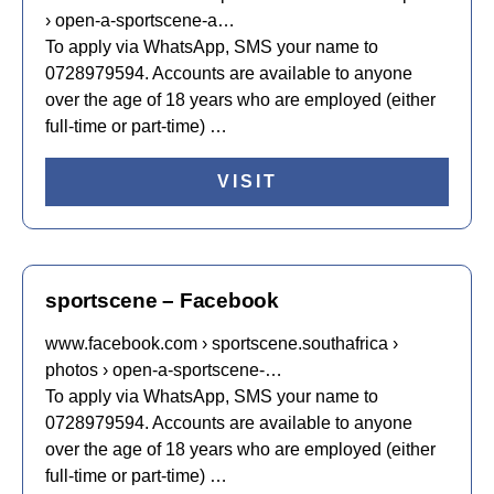
› open-a-sportscene-a…
To apply via WhatsApp, SMS your name to
0728979594. Accounts are available to anyone
over the age of 18 years who are employed (either
full-time or part-time) …
VISIT
sportscene – Facebook
www.facebook.com › sportscene.southafrica ›
photos › open-a-sportscene-…
To apply via WhatsApp, SMS your name to
0728979594. Accounts are available to anyone
over the age of 18 years who are employed (either
full-time or part-time) …