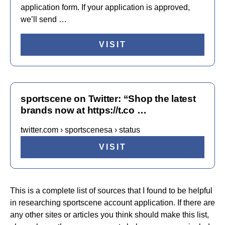
application form. If your application is approved,
we’ll send …
VISIT
sportscene on Twitter: “Shop the latest
brands now at https://t.co …
twitter.com › sportscenesa › status
VISIT
This is a complete list of sources that I found to be helpful
in researching sportscene account application. If there are
any other sites or articles you think should make this list,