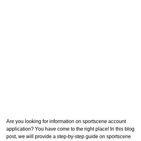
Are you looking for information on sportscene account
application? You have come to the right place! In this blog
post, we will provide a step-by-step guide on sportscene