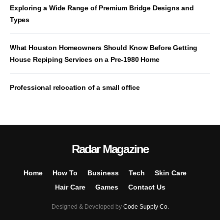
Exploring a Wide Range of Premium Bridge Designs and
Types
What Houston Homeowners Should Know Before Getting
House Repiping Services on a Pre-1980 Home
Professional relocation of a small office
Radar Magazine
Home
How To
Business
Tech
Skin Care
Hair Care
Games
Contact Us
Designed & Developed by
Code Supply Co.