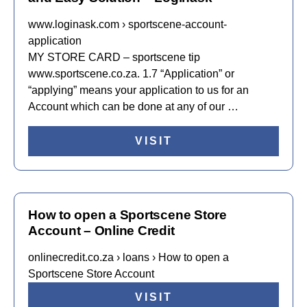
www.loginask.com › sportscene-account-
application
MY STORE CARD – sportscene tip
www.sportscene.co.za. 1.7 “Application” or
“applying” means your application to us for an
Account which can be done at any of our …
VISIT
How to open a Sportscene Store
Account – Online Credit
onlinecredit.co.za › loans › How to open a
Sportscene Store Account
VISIT