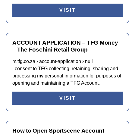
VISIT
ACCOUNT APPLICATION – TFG Money
– The Foschini Retail Group
m.tfg.co.za › account-application › null
I consent to TFG collecting, retaining, sharing and
processing my personal information for purposes of
opening and maintaining a TFG Account.
VISIT
How to Open Sportscene Account