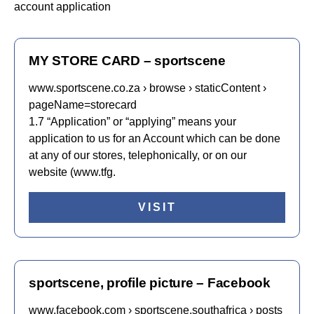
account application
MY STORE CARD – sportscene
www.sportscene.co.za › browse › staticContent ›
pageName=storecard
1.7 “Application” or “applying” means your
application to us for an Account which can be done
at any of our stores, telephonically, or on our
website (www.tfg.
VISIT
sportscene, profile picture – Facebook
www.facebook.com › sportscene.southafrica › posts