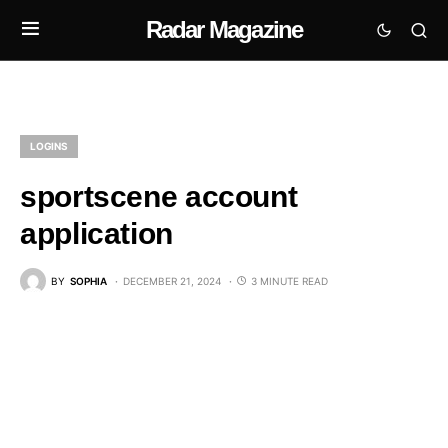
Radar Magazine
LOGINS
sportscene account
application
BY
SOPHIA
DECEMBER 21, 2024
3 MINUTE READ