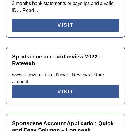
3 months bank statements or payslips and a valid
ID… Read …
VISIT
Sportscene account review 2022 –
Rateweb
www.rateweb.co.za › News › Reviews › store
account
VISIT
Sportscene Account Application Quick
and Easy Solution – Loginask