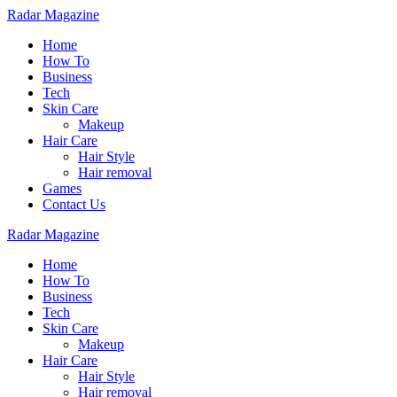
Radar Magazine
Home
How To
Business
Tech
Skin Care
Makeup
Hair Care
Hair Style
Hair removal
Games
Contact Us
Radar Magazine
Home
How To
Business
Tech
Skin Care
Makeup
Hair Care
Hair Style
Hair removal