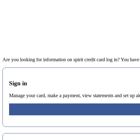
Are you looking for information on spirit credit card log in? You have c
Sign in
Manage your card, make a payment, view statements and set up alert