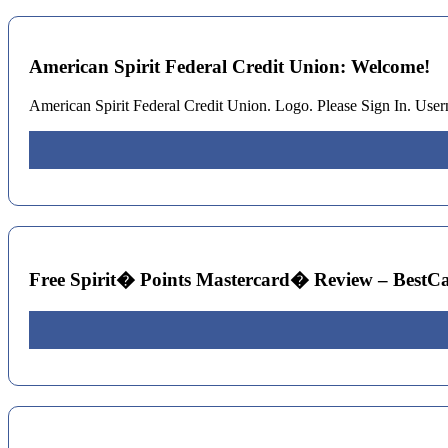
American Spirit Federal Credit Union: Welcome!
American Spirit Federal Credit Union. Logo. Please Sign In. U
Free Spirit� Points Mastercard� Review – BestC