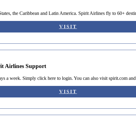
 States, the Caribbean and Latin America. Spirit Airlines fly to 60+ des
VISIT
it Airlines Support
ays a week. Simply click here to login. You can also visit spirit.com a
VISIT