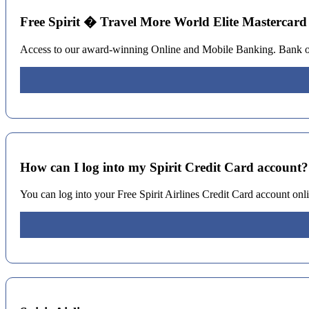
Free Spirit � Travel More World Elite Mastercard
Access to our award-winning Online and Mobile Banking. Bank on t
How can I log into my Spirit Credit Card account
You can log into your Free Spirit Airlines Credit Card account on