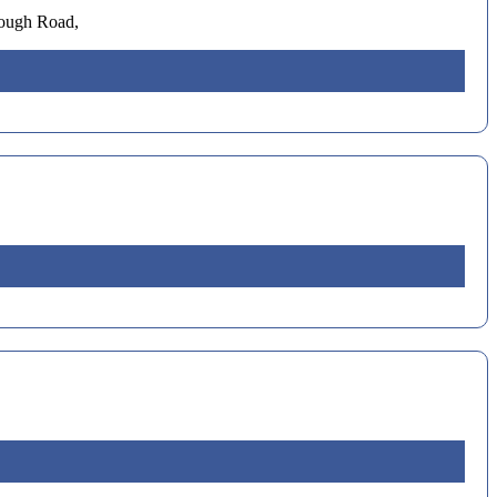
rough Road,