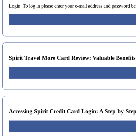
Login. To log in please enter your e-mail address and password 
Spirit Travel More Card Review: Valuable Benefits f
Accessing Spirit Credit Card Login: A Step-by-Ste