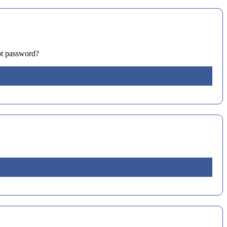
ot password?