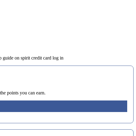
 guide on spirit credit card log in
the points you can earn.