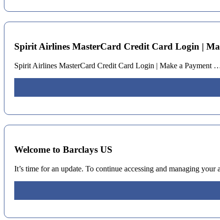
Spirit Airlines MasterCard Credit Card Login | M
Spirit Airlines MasterCard Credit Card Login | Make a Payment …
Welcome to Barclays US
It’s time for an update. To continue accessing and managing your