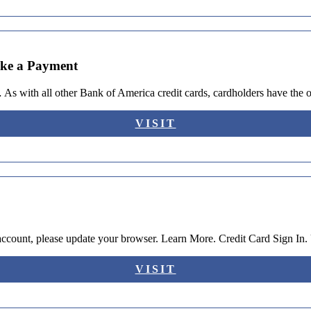
ake a Payment
 As with all other Bank of America credit cards, cardholders have the
VISIT
 account, please update your browser. Learn More. Credit Card Sign I
VISIT