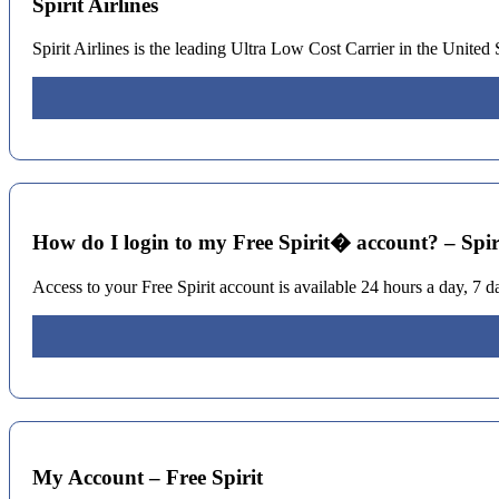
Spirit Airlines
Spirit Airlines is the leading Ultra Low Cost Carrier in the United
How do I login to my Free Spirit� account? – Spir
Access to your Free Spirit account is available 24 hours a day, 7 d
My Account – Free Spirit