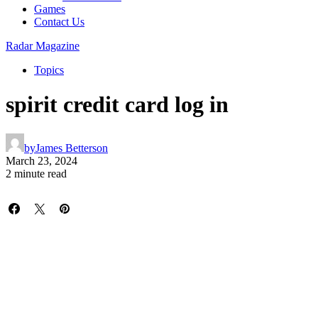
Games
Contact Us
Radar Magazine
Topics
spirit credit card log in
by
James Betterson
March 23, 2024
2 minute read