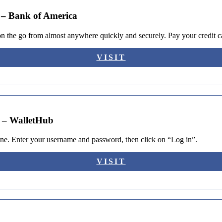
 – Bank of America
he go from almost anywhere quickly and securely. Pay your credit car
VISIT
? – WalletHub
line. Enter your username and password, then click on “Log in”.
VISIT