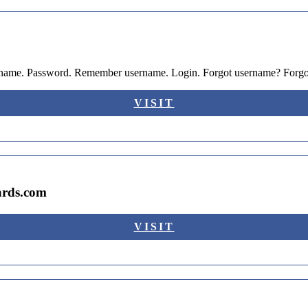
sername. Password. Remember username. Login. Forgot username? Forg
VISIT
ards.com
VISIT