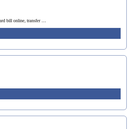
d bill online, transfer …