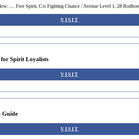
below: … Free Spirit, C/o Fighting Chance / Avenue Level 1, 28 Rodbo
VISIT
or Spirit Loyalists
VISIT
p Guide
VISIT