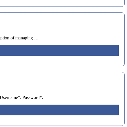
 option of managing …
n. Username*. Password*.