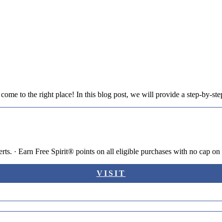
ome to the right place! In this blog post, we will provide a step-by-step
s. · Earn Free Spirit® points on all eligible purchases with no cap on 
VISIT