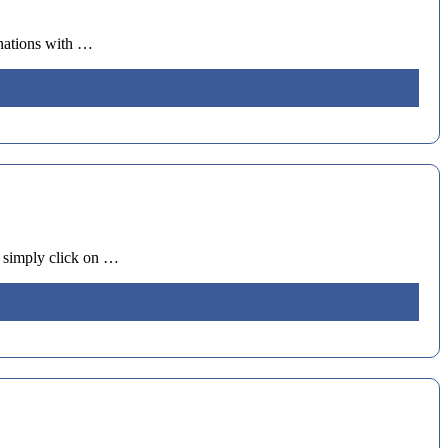
tinations with …
nd simply click on …