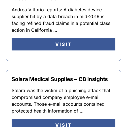
Andrea Vittorio reports: A diabetes device
supplier hit by a data breach in mid-2019 is
facing refined fraud claims in a potential class
action in California …
VISIT
Solara Medical Supplies – CB Insights
Solara was the victim of a phishing attack that
compromised company employee e-mail
accounts. Those e-mail accounts contained
protected health information of …
VISIT