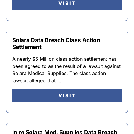
VISIT
Solara Data Breach Class Action
Settlement
A nearly $5 Million class action settlement has
been agreed to as the result of a lawsuit against
Solara Medical Supplies. The class action
lawsuit alleged that …
VISIT
In re Solara Med. Supplies Data Breach