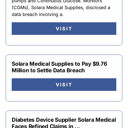
pumps and Continuous Glucose. Monitors
(CGMs), Solara Medical Supplies, disclosed a
data breach involving a.
VISIT
Solara Medical Supplies to Pay $9.76
Million to Settle Data Breach
VISIT
Diabetes Device Supplier Solara Medical
Faces Refined Claims in …