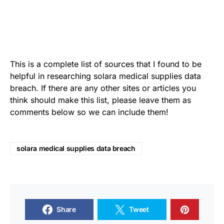
This is a complete list of sources that I found to be
helpful in researching solara medical supplies data
breach. If there are any other sites or articles you
think should make this list, please leave them as
comments below so we can include them!
solara medical supplies data breach
Share
Tweet