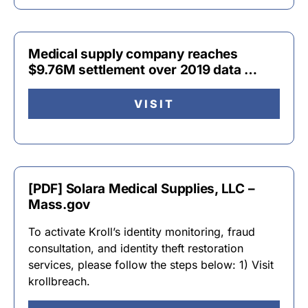
Medical supply company reaches
$9.76M settlement over 2019 data …
VISIT
[PDF] Solara Medical Supplies, LLC –
Mass.gov
To activate Kroll’s identity monitoring, fraud
consultation, and identity theft restoration
services, please follow the steps below: 1) Visit
krollbreach.