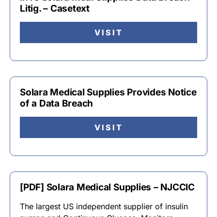
Litig. – Casetext
VISIT
Solara Medical Supplies Provides Notice
of a Data Breach
VISIT
[PDF] Solara Medical Supplies – NJCCIC
The largest US independent supplier of insulin