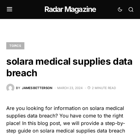
Radar Magazine
TOPICS
solara medical supplies data
breach
BY
JAMES BETTERSON
MARCH 23, 2024
2 MINUTE READ
Are you looking for information on solara medical
supplies data breach? You have come to the right
place! In this blog post, we will provide a step-by-
step guide on solara medical supplies data breach