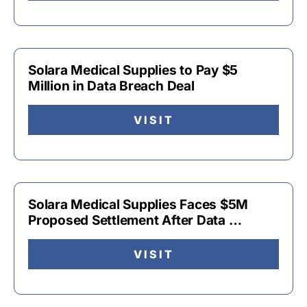
Solara Medical Supplies to Pay $5
Million in Data Breach Deal
VISIT
Solara Medical Supplies Faces $5M
Proposed Settlement After Data …
VISIT