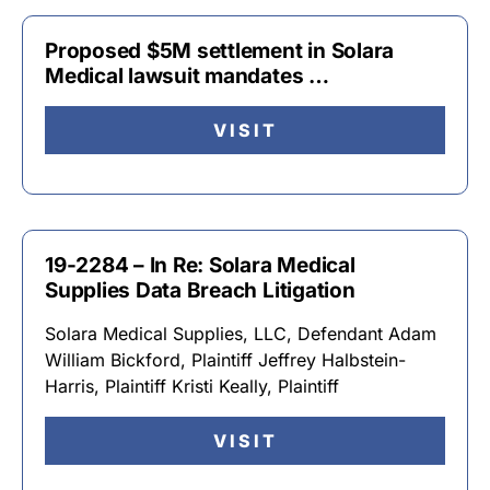
Proposed $5M settlement in Solara
Medical lawsuit mandates …
VISIT
19-2284 – In Re: Solara Medical
Supplies Data Breach Litigation
Solara Medical Supplies, LLC, Defendant Adam
William Bickford, Plaintiff Jeffrey Halbstein-
Harris, Plaintiff Kristi Keally, Plaintiff
VISIT