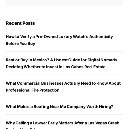
Recent Posts
How to Verify a Pre-Owned Luxury Watch’s Authenticity
Before You Buy
Rent or Buy in Mexico? A Honest Guide for Digital Nomads
Deciding Whether to Invest in Los Cabos Real Estate
What Commercial Businesses Actually Need to Know About
Professional Fire Protection
What Makes a Roofing Near Me Company Worth Hiring?
Why Calling a Lawyer Early Matters After a Las Vegas Crash