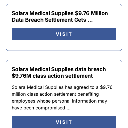
Solara Medical Supplies $9.76 Million
Data Breach Settlement Gets …
VISIT
Solara Medical Supplies data breach
$9.76M class action settlement
Solara Medical Supplies has agreed to a $9.76
million class action settlement benefiting
employees whose personal information may
have been compromised …
VISIT