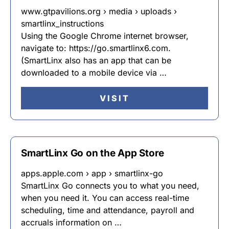
www.gtpavilions.org › media › uploads ›
smartlinx_instructions
Using the Google Chrome internet browser,
navigate to: https://go.smartlinx6.com.
(SmartLinx also has an app that can be
downloaded to a mobile device via …
VISIT
SmartLinx Go on the App Store
apps.apple.com › app › smartlinx-go
SmartLinx Go connects you to what you need,
when you need it. You can access real-time
scheduling, time and attendance, payroll and
accruals information on …