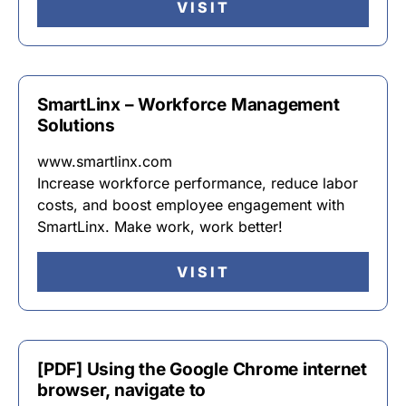
VISIT
SmartLinx – Workforce Management
Solutions
www.smartlinx.com
Increase workforce performance, reduce labor
costs, and boost employee engagement with
SmartLinx. Make work, work better!
VISIT
[PDF] Using the Google Chrome internet
browser, navigate to