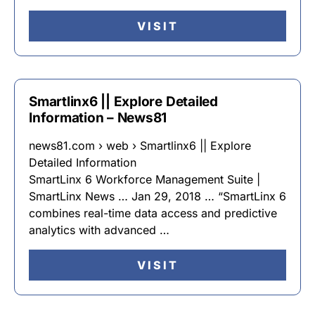
VISIT
Smartlinx6 || Explore Detailed
Information – News81
news81.com › web › Smartlinx6 || Explore
Detailed Information
SmartLinx 6 Workforce Management Suite |
SmartLinx News … Jan 29, 2018 … “SmartLinx 6
combines real-time data access and predictive
analytics with advanced …
VISIT