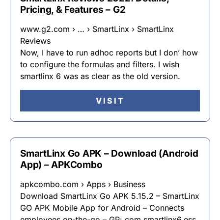
Pricing, & Features – G2
www.g2.com › … › SmartLinx › SmartLinx
Reviews
Now, I have to run adhoc reports but I don’ how
to configure the formulas and filters. I wish
smartlinx 6 was as clear as the old version.
VISIT
SmartLinx Go APK – Download (Android
App) – APKCombo
apkcombo.com › Apps › Business
Download SmartLinx Go APK 5.15.2 – SmartLinx
GO APK Mobile App for Android – Connects
employees on-the-go – GP: com.smartlinx6.ess