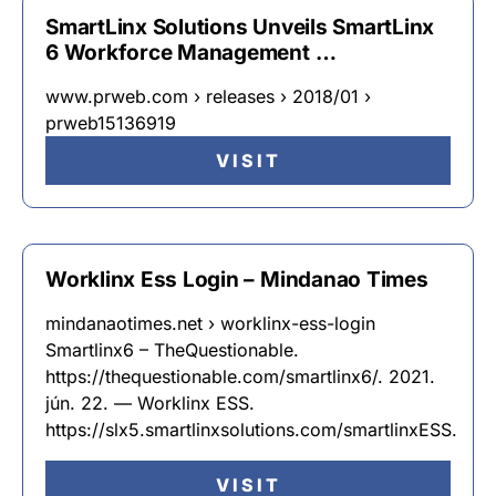
SmartLinx Solutions Unveils SmartLinx
6 Workforce Management …
www.prweb.com › releases › 2018/01 ›
prweb15136919
VISIT
Worklinx Ess Login – Mindanao Times
mindanaotimes.net › worklinx-ess-login
Smartlinx6 – TheQuestionable.
https://thequestionable.com/smartlinx6/. 2021.
jún. 22. — Worklinx ESS.
https://slx5.smartlinxsolutions.com/smartlinxESS.
VISIT