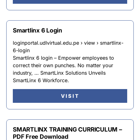
Smartlinx 6 Login
loginportal.udlvirtual.edu.pe › view › smartlinx-
6-login
Smartlinx 6 login – Empower employees to
correct their own punches. No matter your
industry, … SmartLinx Solutions Unveils
SmartLinx 6 Workforce.
VISIT
SMARTLINX TRAINING CURRICULUM –
PDF Free Download