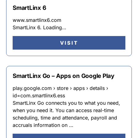
SmartLinx 6
www.smartlinx6.com
SmartLinx 6. Loading…
VISIT
SmartLinx Go – Apps on Google Play
play.google.com › store › apps › details ›
id=com.smartlinx6.ess
SmartLinx Go connects you to what you need,
when you need it. You can access real-time
scheduling, time and attendance, payroll and
accruals information on …