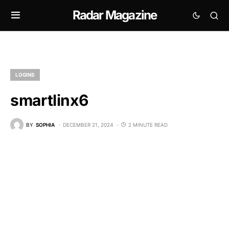
Radar Magazine
LOGINS
smartlinx6
BY
SOPHIA
DECEMBER 21, 2024
2 MINUTE READ