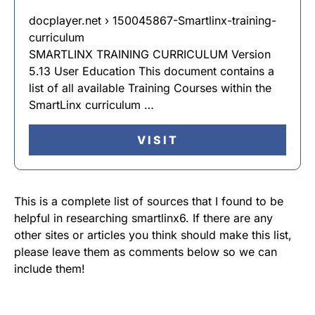
docplayer.net › 150045867-Smartlinx-training-
curriculum
SMARTLINX TRAINING CURRICULUM Version
5.13 User Education This document contains a
list of all available Training Courses within the
SmartLinx curriculum …
VISIT
This is a complete list of sources that I found to be
helpful in researching smartlinx6. If there are any
other sites or articles you think should make this list,
please leave them as comments below so we can
include them!