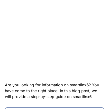
Are you looking for information on smartlinx6? You
have come to the right place! In this blog post, we
will provide a step-by-step guide on smartlinx6