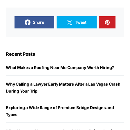
Share
Tweet
Recent Posts
What Makes a Roofing Near Me Company Worth Hiring?
Why Calling a Lawyer Early Matters After a Las Vegas Crash
During Your Trip
Exploring a Wide Range of Premium Bridge Designs and
Types