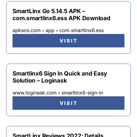
SmartLinx Go 5.14.5 APK –
com.smartlinx6.ess APK Download
apksos.com › app › com.smartlinx6.ess
VISIT
Smartlinx6 Sign In Quick and Easy
Solution – Loginask
www.loginask.com › smartlinx6-sign-in
VISIT
SmartLinx Reviews 2022: Details,