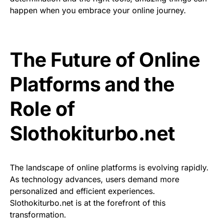
happen when you embrace your online journey.
The Future of Online
Platforms and the
Role of
Slothokiturbo.net
The landscape of online platforms is evolving rapidly.
As technology advances, users demand more
personalized and efficient experiences.
Slothokiturbo.net is at the forefront of this
transformation.