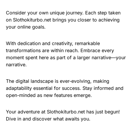
Consider your own unique journey. Each step taken
on Slothokiturbo.net brings you closer to achieving
your online goals.
With dedication and creativity, remarkable
transformations are within reach. Embrace every
moment spent here as part of a larger narrative—your
narrative.
The digital landscape is ever-evolving, making
adaptability essential for success. Stay informed and
open-minded as new features emerge.
Your adventure at Slothokiturbo.net has just begun!
Dive in and discover what awaits you.