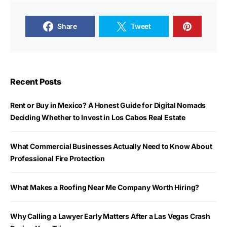
Share
Tweet
Recent Posts
Rent or Buy in Mexico? A Honest Guide for Digital Nomads
Deciding Whether to Invest in Los Cabos Real Estate
What Commercial Businesses Actually Need to Know About
Professional Fire Protection
What Makes a Roofing Near Me Company Worth Hiring?
Why Calling a Lawyer Early Matters After a Las Vegas Crash