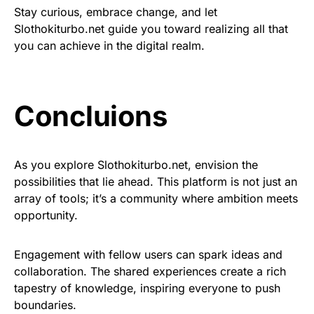
Stay curious, embrace change, and let
Slothokiturbo.net guide you toward realizing all that
you can achieve in the digital realm.
Concluions
As you explore Slothokiturbo.net, envision the
possibilities that lie ahead. This platform is not just an
array of tools; it’s a community where ambition meets
opportunity.
Engagement with fellow users can spark ideas and
collaboration. The shared experiences create a rich
tapestry of knowledge, inspiring everyone to push
boundaries.