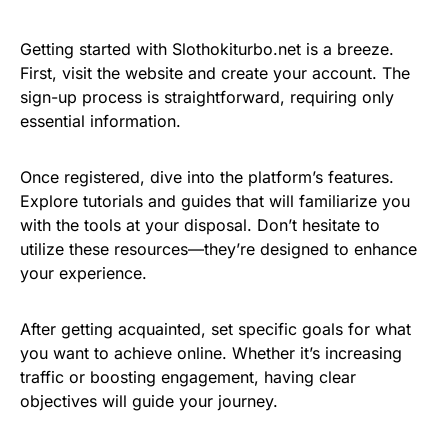
Getting started with Slothokiturbo.net is a breeze.
First, visit the website and create your account. The
sign-up process is straightforward, requiring only
essential information.
Once registered, dive into the platform’s features.
Explore tutorials and guides that will familiarize you
with the tools at your disposal. Don’t hesitate to
utilize these resources—they’re designed to enhance
your experience.
After getting acquainted, set specific goals for what
you want to achieve online. Whether it’s increasing
traffic or boosting engagement, having clear
objectives will guide your journey.