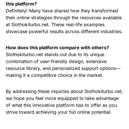
this platform?
Definitely! Many have shared how they transformed
their online strategies through the resources available
at Slothokiturbo.net. These real-life examples
showcase powerful results across different industries.
How does this platform compare with others?
Slothokiturbo.net stands out due to its unique
combination of user-friendly design, extensive
resource library, and personalized support options—
making it a competitive choice in the market.
By addressing these inquiries about Slothokiturbo.net,
we hope you feel more equipped to take advantage
of what this innovative platform has to offer as you
strive toward achieving your full online potential.