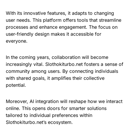
With its innovative features, it adapts to changing
user needs. This platform offers tools that streamline
processes and enhance engagement. The focus on
user-friendly design makes it accessible for
everyone.
In the coming years, collaboration will become
increasingly vital. Slothokiturbo.net fosters a sense of
community among users. By connecting individuals
with shared goals, it amplifies their collective
potential.
Moreover, AI integration will reshape how we interact
online. This opens doors for smarter solutions
tailored to individual preferences within
Slothokiturbo.net’s ecosystem.