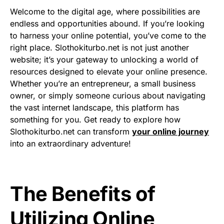
Welcome to the digital age, where possibilities are
endless and opportunities abound. If you’re looking
to harness your online potential, you’ve come to the
right place. Slothokiturbo.net is not just another
website; it’s your gateway to unlocking a world of
resources designed to elevate your online presence.
Whether you’re an entrepreneur, a small business
owner, or simply someone curious about navigating
the vast internet landscape, this platform has
something for you. Get ready to explore how
Slothokiturbo.net can transform
your online journey
into an extraordinary adventure!
The Benefits of
Utilizing Online