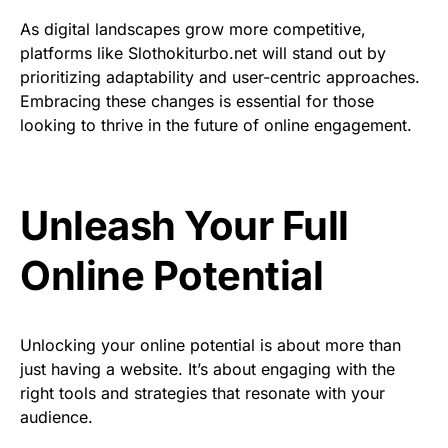
As digital landscapes grow more competitive,
platforms like Slothokiturbo.net will stand out by
prioritizing adaptability and user-centric approaches.
Embracing these changes is essential for those
looking to thrive in the future of online engagement.
Unleash Your Full
Online Potential
Unlocking your online potential is about more than
just having a website. It’s about engaging with the
right tools and strategies that resonate with your
audience.