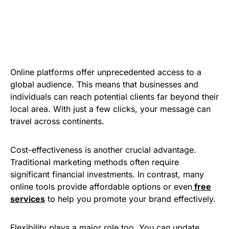
Online platforms offer unprecedented access to a
global audience. This means that businesses and
individuals can reach potential clients far beyond their
local area. With just a few clicks, your message can
travel across continents.
Cost-effectiveness is another crucial advantage.
Traditional marketing methods often require
significant financial investments. In contrast, many
online tools provide affordable options or even
free
services
to help you promote your brand effectively.
Flexibility plays a major role too. You can update