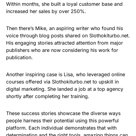
Within months, she built a loyal customer base and
increased her sales by over 250%.
Then there’s Mike, an aspiring writer who found his
voice through blog posts shared on Slothokiturbo.net.
His engaging stories attracted attention from major
publishers who are now considering his work for
publication.
Another inspiring case is Lisa, who leveraged online
courses offered via Slothokiturbo.net to upskill in
digital marketing. She landed a job at a top agency
shortly after completing her training.
These success stories showcase the diverse ways
people harness their potential using this powerful
platform. Each individual demonstrates that with
determination and the right tools, amazing things can