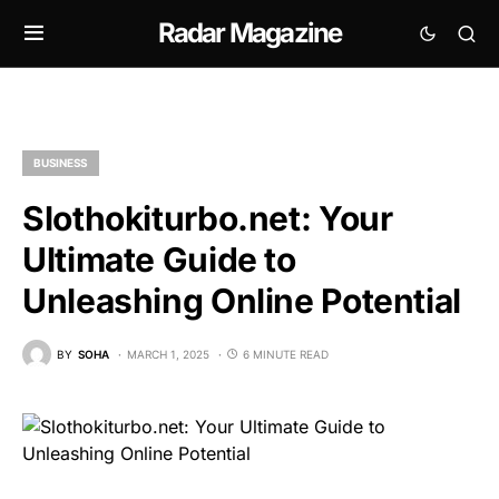
Radar Magazine
BUSINESS
Slothokiturbo.net: Your
Ultimate Guide to
Unleashing Online Potential
BY
SOHA
MARCH 1, 2025
6 MINUTE READ