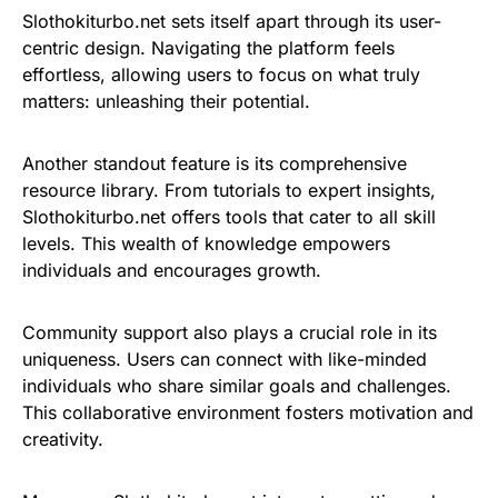
Slothokiturbo.net sets itself apart through its user-
centric design. Navigating the platform feels
effortless, allowing users to focus on what truly
matters: unleashing their potential.
Another standout feature is its comprehensive
resource library. From tutorials to expert insights,
Slothokiturbo.net offers tools that cater to all skill
levels. This wealth of knowledge empowers
individuals and encourages growth.
Community support also plays a crucial role in its
uniqueness. Users can connect with like-minded
individuals who share similar goals and challenges.
This collaborative environment fosters motivation and
creativity.