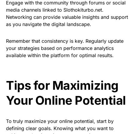
Engage with the community through forums or social
media channels linked to Slothokiturbo.net.
Networking can provide valuable insights and support
as you navigate the digital landscape.
Remember that consistency is key. Regularly update
your strategies based on performance analytics
available within the platform for optimal results.
Tips for Maximizing
Your Online Potential
To truly maximize your online potential, start by
defining clear goals. Knowing what you want to