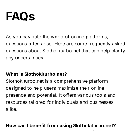
FAQs
As you navigate the world of online platforms,
questions often arise. Here are some frequently asked
questions about Slothokiturbo.net that can help clarify
any uncertainties.
What is Slothokiturbo.net?
Slothokiturbo.net is a comprehensive platform
designed to help users maximize their online
presence and potential. It offers various tools and
resources tailored for individuals and businesses
alike.
How can I benefit from using Slothokiturbo.net?