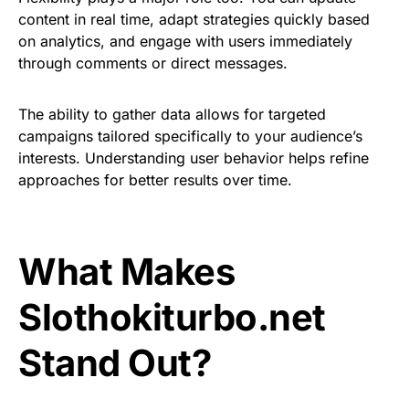
content in real time, adapt strategies quickly based
on analytics, and engage with users immediately
through comments or direct messages.
The ability to gather data allows for targeted
campaigns tailored specifically to your audience’s
interests. Understanding user behavior helps refine
approaches for better results over time.
What Makes
Slothokiturbo.net
Stand Out?