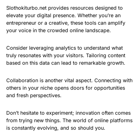
Slothokiturbo.net provides resources designed to
elevate your digital presence. Whether you’re an
entrepreneur or a creative, these tools can amplify
your voice in the crowded online landscape.
Consider leveraging analytics to understand what
truly resonates with your visitors. Tailoring content
based on this data can lead to remarkable growth.
Collaboration is another vital aspect. Connecting with
others in your niche opens doors for opportunities
and fresh perspectives.
Don’t hesitate to experiment; innovation often comes
from trying new things. The world of online platforms
is constantly evolving, and so should you.