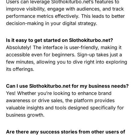
Users can leverage Slothokiturbo.net’s features to
improve visibility, engage with audiences, and track
performance metrics effectively. This leads to better
decision-making in your digital strategy.
Is it easy to get started on Slothokiturbo.net?
Absolutely! The interface is user-friendly, making it
accessible even for beginners. Sign-up takes just a
few minutes, allowing you to dive right into exploring
its offerings.
Can I use Slothokiturbo.net for my business needs?
Yes! Whether you’re looking to enhance brand
awareness or drive sales, the platform provides
valuable insights and tools designed specifically for
business growth.
Are there any success stories from other users of