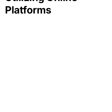
Platforms