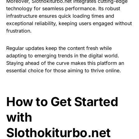
Moreover, Slothokiturbo.net integrates cutting-edge
technology for seamless performance. Its robust
infrastructure ensures quick loading times and
exceptional reliability, keeping users engaged without
frustration.
Regular updates keep the content fresh while
adapting to emerging trends in the digital world.
Staying ahead of the curve makes this platform an
essential choice for those aiming to thrive online.
How to Get Started
with
Slothokiturbo.net