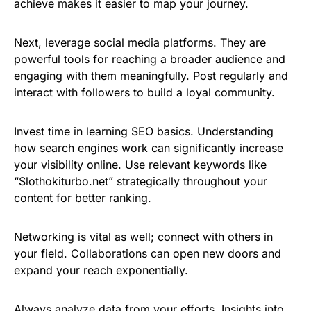
achieve makes it easier to map your journey.
Next, leverage social media platforms. They are
powerful tools for reaching a broader audience and
engaging with them meaningfully. Post regularly and
interact with followers to build a loyal community.
Invest time in learning SEO basics. Understanding
how search engines work can significantly increase
your visibility online. Use relevant keywords like
“Slothokiturbo.net” strategically throughout your
content for better ranking.
Networking is vital as well; connect with others in
your field. Collaborations can open new doors and
expand your reach exponentially.
Always analyze data from your efforts. Insights into