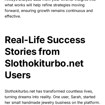
what works will help refine strategies moving
forward, ensuring growth remains continuous and
effective.
Real-Life Success
Stories from
Slothokiturbo.net
Users
Slothokiturbo.net has transformed countless lives,
turning dreams into reality. One user, Sarah, started
her small handmade jewelry business on the platform.