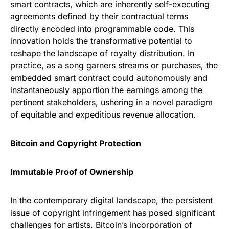
smart contracts, which are inherently self-executing
agreements defined by their contractual terms
directly encoded into programmable code. This
innovation holds the transformative potential to
reshape the landscape of royalty distribution. In
practice, as a song garners streams or purchases, the
embedded smart contract could autonomously and
instantaneously apportion the earnings among the
pertinent stakeholders, ushering in a novel paradigm
of equitable and expeditious revenue allocation.
Bitcoin and Copyright Protection
Immutable Proof of Ownership
In the contemporary digital landscape, the persistent
issue of copyright infringement has posed significant
challenges for artists. Bitcoin’s incorporation of