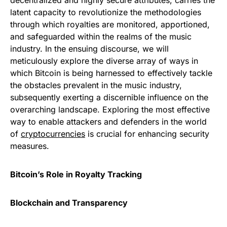
decentralized and highly secure attributes, carries the
latent capacity to revolutionize the methodologies
through which royalties are monitored, apportioned,
and safeguarded within the realms of the music
industry. In the ensuing discourse, we will
meticulously explore the diverse array of ways in
which Bitcoin is being harnessed to effectively tackle
the obstacles prevalent in the music industry,
subsequently exerting a discernible influence on the
overarching landscape. Exploring the most effective
way to enable attackers and defenders in the world
of
cryptocurrencies
is crucial for enhancing security
measures.
Bitcoin’s Role in Royalty Tracking
Blockchain and Transparency