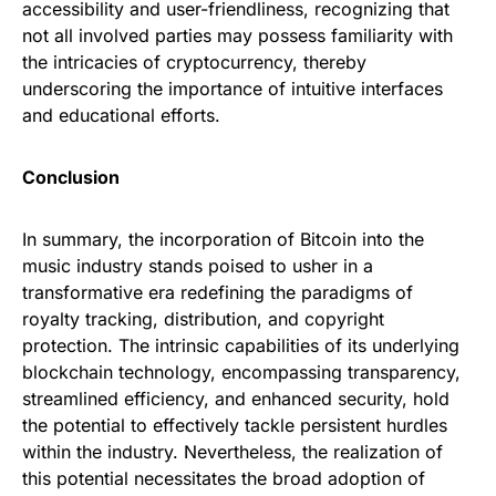
accessibility and user-friendliness, recognizing that
not all involved parties may possess familiarity with
the intricacies of cryptocurrency, thereby
underscoring the importance of intuitive interfaces
and educational efforts.
Conclusion
In summary, the incorporation of Bitcoin into the
music industry stands poised to usher in a
transformative era redefining the paradigms of
royalty tracking, distribution, and copyright
protection. The intrinsic capabilities of its underlying
blockchain technology, encompassing transparency,
streamlined efficiency, and enhanced security, hold
the potential to effectively tackle persistent hurdles
within the industry. Nevertheless, the realization of
this potential necessitates the broad adoption of