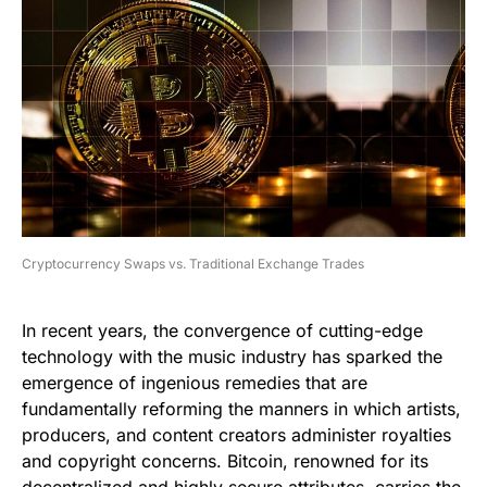
Cryptocurrency Swaps vs. Traditional Exchange Trades
In recent years, the convergence of cutting-edge
technology with the music industry has sparked the
emergence of ingenious remedies that are
fundamentally reforming the manners in which artists,
producers, and content creators administer royalties
and copyright concerns. Bitcoin, renowned for its