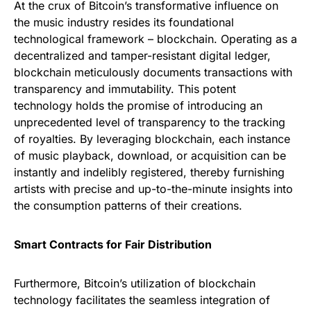
At the crux of Bitcoin’s transformative influence on
the music industry resides its foundational
technological framework – blockchain. Operating as a
decentralized and tamper-resistant digital ledger,
blockchain meticulously documents transactions with
transparency and immutability. This potent
technology holds the promise of introducing an
unprecedented level of transparency to the tracking
of royalties. By leveraging blockchain, each instance
of music playback, download, or acquisition can be
instantly and indelibly registered, thereby furnishing
artists with precise and up-to-the-minute insights into
the consumption patterns of their creations.
Smart Contracts for Fair Distribution
Furthermore, Bitcoin’s utilization of blockchain
technology facilitates the seamless integration of