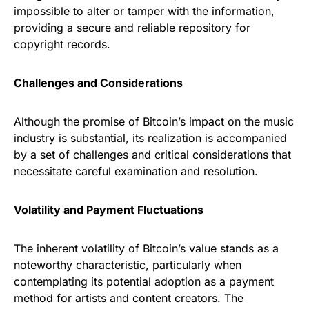
impossible to alter or tamper with the information,
providing a secure and reliable repository for
copyright records.
Challenges and Considerations
Although the promise of Bitcoin’s impact on the music
industry is substantial, its realization is accompanied
by a set of challenges and critical considerations that
necessitate careful examination and resolution.
Volatility and Payment Fluctuations
The inherent volatility of Bitcoin’s value stands as a
noteworthy characteristic, particularly when
contemplating its potential adoption as a payment
method for artists and content creators. The