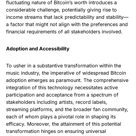
fluctuating nature of Bitcoin’s worth introduces a
considerable challenge, potentially giving rise to
income streams that lack predictability and stability—
a factor that might not align with the preferences and
financial requirements of all stakeholders involved.
Adoption and Accessibility
To usher in a substantive transformation within the
music industry, the imperative of widespread Bitcoin
adoption emerges as paramount. The comprehensive
integration of this technology necessitates active
participation and acceptance from a spectrum of
stakeholders including artists, record labels,
streaming platforms, and the broader fan community,
each of whom plays a pivotal role in shaping its
efficacy. Moreover, the attainment of this potential
transformation hinges on ensuring universal