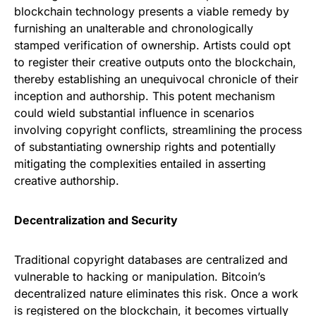
blockchain technology presents a viable remedy by
furnishing an unalterable and chronologically
stamped verification of ownership. Artists could opt
to register their creative outputs onto the blockchain,
thereby establishing an unequivocal chronicle of their
inception and authorship. This potent mechanism
could wield substantial influence in scenarios
involving copyright conflicts, streamlining the process
of substantiating ownership rights and potentially
mitigating the complexities entailed in asserting
creative authorship.
Decentralization and Security
Traditional copyright databases are centralized and
vulnerable to hacking or manipulation. Bitcoin’s
decentralized nature eliminates this risk. Once a work
is registered on the blockchain, it becomes virtually