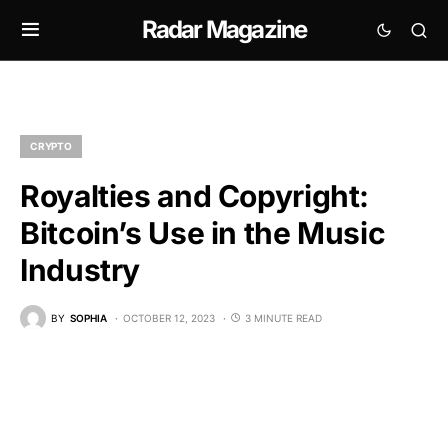
Radar Magazine
CRYPTO
Royalties and Copyright:
Bitcoin’s Use in the Music
Industry
BY
SOPHIA
OCTOBER 12, 2023
3 MINUTE READ