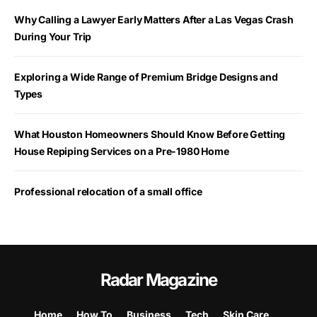
Why Calling a Lawyer Early Matters After a Las Vegas Crash
During Your Trip
Exploring a Wide Range of Premium Bridge Designs and
Types
What Houston Homeowners Should Know Before Getting
House Repiping Services on a Pre-1980 Home
Professional relocation of a small office
Radar Magazine
Home
How To
Business
Tech
Skin Care