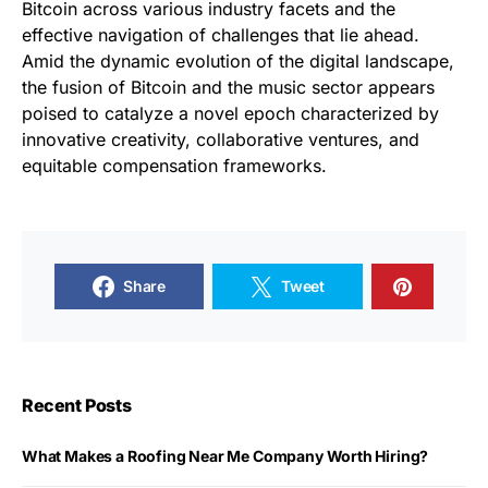
Bitcoin across various industry facets and the
effective navigation of challenges that lie ahead.
Amid the dynamic evolution of the digital landscape,
the fusion of Bitcoin and the music sector appears
poised to catalyze a novel epoch characterized by
innovative creativity, collaborative ventures, and
equitable compensation frameworks.
Share
Tweet
Recent Posts
What Makes a Roofing Near Me Company Worth Hiring?