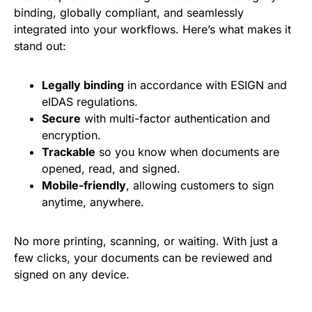
binding, globally compliant, and seamlessly
integrated into your workflows. Here’s what makes it
stand out:
Legally binding
in accordance with ESIGN and
eIDAS regulations.
Secure
with multi-factor authentication and
encryption.
Trackable
so you know when documents are
opened, read, and signed.
Mobile-friendly
, allowing customers to sign
anytime, anywhere.
No more printing, scanning, or waiting. With just a
few clicks, your documents can be reviewed and
signed on any device.