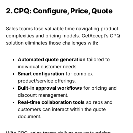
2. CPQ: Configure, Price, Quote
Sales teams lose valuable time navigating product
complexities and pricing models. GetAccept’s CPQ
solution eliminates those challenges with:
Automated quote generation
tailored to
individual customer needs.
Smart configuration
for complex
product/service offerings.
Built-in approval workflows
for pricing and
discount management.
Real-time collaboration tools
so reps and
customers can interact within the quote
document.