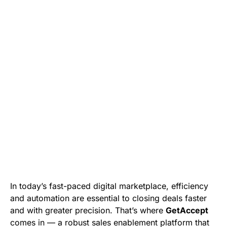
In today’s fast-paced digital marketplace, efficiency
and automation are essential to closing deals faster
and with greater precision. That’s where
GetAccept
comes in — a robust sales enablement platform that