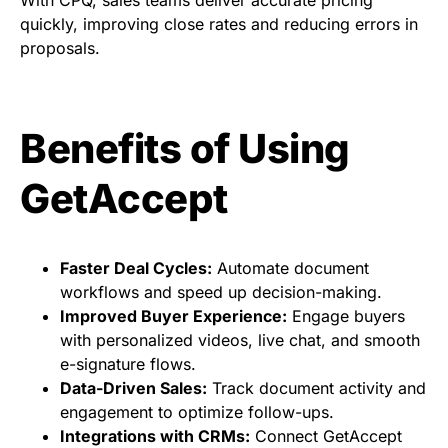
With CPQ, sales teams deliver accurate pricing
quickly, improving close rates and reducing errors in
proposals.
Benefits of Using
GetAccept
Faster Deal Cycles:
Automate document
workflows and speed up decision-making.
Improved Buyer Experience:
Engage buyers
with personalized videos, live chat, and smooth
e-signature flows.
Data-Driven Sales:
Track document activity and
engagement to optimize follow-ups.
Integrations with CRMs:
Connect GetAccept