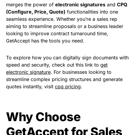
merges the power of
electronic signatures
and
CPQ
(Configure, Price, Quote)
functionalities into one
seamless experience. Whether you’re a sales rep
aiming to streamline proposals or a business leader
looking to improve contract turnaround time,
GetAccept has the tools you need.
To explore how you can digitally sign documents with
speed and security, check out this link to
get
electronic signature
. For businesses looking to
streamline complex pricing structures and generate
quotes instantly, visit
cpq pricing
.
Why Choose
GetAccept for Sales