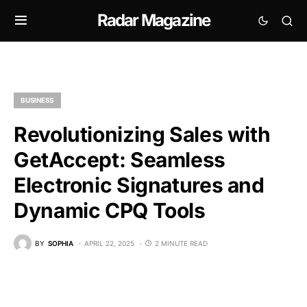
Radar Magazine
BUSINESS
Revolutionizing Sales with
GetAccept: Seamless
Electronic Signatures and
Dynamic CPQ Tools
BY
SOPHIA
APRIL 22, 2025
2 MINUTE READ