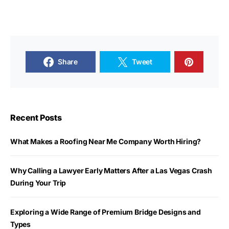
Share
Tweet
Recent Posts
What Makes a Roofing Near Me Company Worth Hiring?
Why Calling a Lawyer Early Matters After a Las Vegas Crash
During Your Trip
Exploring a Wide Range of Premium Bridge Designs and
Types