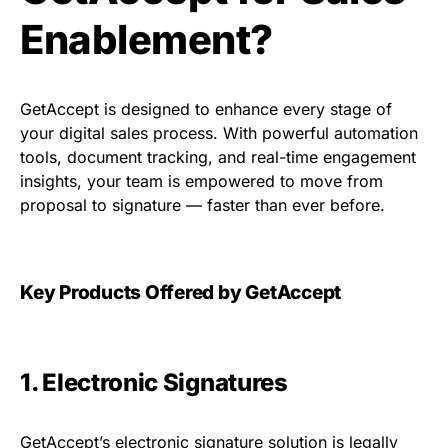
Enablement?
GetAccept is designed to enhance every stage of
your digital sales process. With powerful automation
tools, document tracking, and real-time engagement
insights, your team is empowered to move from
proposal to signature — faster than ever before.
Key Products Offered by GetAccept
1. Electronic Signatures
GetAccept’s electronic signature solution is legally