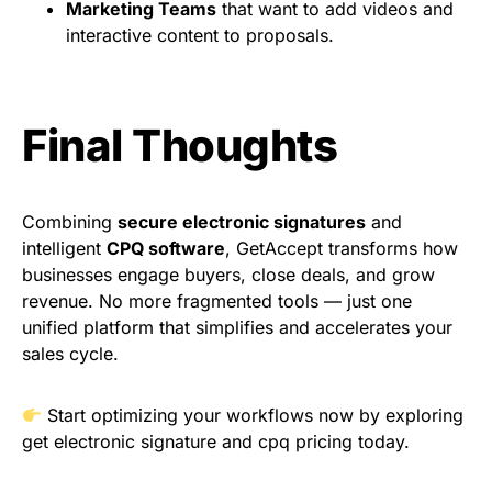
Marketing Teams
that want to add videos and
interactive content to proposals.
Final Thoughts
Combining
secure electronic signatures
and
intelligent
CPQ software
, GetAccept transforms how
businesses engage buyers, close deals, and grow
revenue. No more fragmented tools — just one
unified platform that simplifies and accelerates your
sales cycle.
Start optimizing your workflows now by exploring
get electronic signature
and
cpq pricing
today.