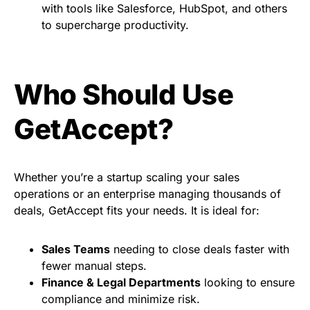
with tools like Salesforce, HubSpot, and others
to supercharge productivity.
Who Should Use
GetAccept?
Whether you’re a startup scaling your sales
operations or an enterprise managing thousands of
deals, GetAccept fits your needs. It is ideal for:
Sales Teams
needing to close deals faster with
fewer manual steps.
Finance & Legal Departments
looking to ensure
compliance and minimize risk.