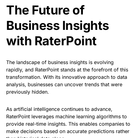
The Future of
Business Insights
with RaterPoint
The landscape of business insights is evolving
rapidly, and RaterPoint stands at the forefront of this
transformation. With its innovative approach to data
analysis, businesses can uncover trends that were
previously hidden.
As artificial intelligence continues to advance,
RaterPoint leverages machine learning algorithms to
provide real-time insights. This enables companies to
make decisions based on accurate predictions rather