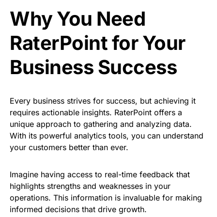
Why You Need
RaterPoint for Your
Business Success
Every business strives for success, but achieving it
requires actionable insights. RaterPoint offers a
unique approach to gathering and analyzing data.
With its powerful analytics tools, you can understand
your customers better than ever.
Imagine having access to real-time feedback that
highlights strengths and weaknesses in your
operations. This information is invaluable for making
informed decisions that drive growth.