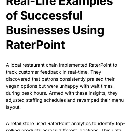
Real-Life Examples
of Successful
Businesses Using
RaterPoint
A local restaurant chain implemented RaterPoint to
track customer feedback in real-time. They
discovered that patrons consistently praised their
vegan options but were unhappy with wait times
during peak hours. Armed with these insights, they
adjusted staffing schedules and revamped their menu
layout.
A retail store used RaterPoint analytics to identify top-
selling products across different locations. This data