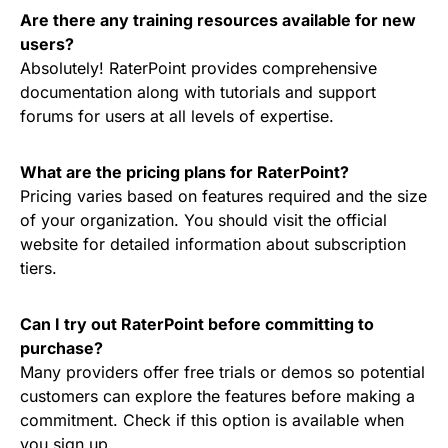
Are there any training resources available for new
users?
Absolutely! RaterPoint provides comprehensive
documentation along with tutorials and support
forums for users at all levels of expertise.
What are the pricing plans for RaterPoint?
Pricing varies based on features required and the size
of your organization. You should visit the official
website for detailed information about subscription
tiers.
Can I try out RaterPoint before committing to
purchase?
Many providers offer free trials or demos so potential
customers can explore the features before making a
commitment. Check if this option is available when
you sign up.