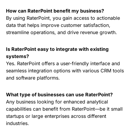
How can RaterPoint benefit my business?
By using RaterPoint, you gain access to actionable
data that helps improve customer satisfaction,
streamline operations, and drive revenue growth.
Is RaterPoint easy to integrate with existing
systems?
Yes. RaterPoint offers a user-friendly interface and
seamless integration options with various CRM tools
and software platforms.
What type of businesses can use RaterPoint?
Any business looking for enhanced analytical
capabilities can benefit from RaterPoint—be it small
startups or large enterprises across different
industries.