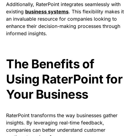
Additionally, RaterPoint integrates seamlessly with
existing
business systems
. This flexibility makes it
an invaluable resource for companies looking to
enhance their decision-making processes through
informed insights.
The Benefits of
Using RaterPoint for
Your Business
RaterPoint transforms the way businesses gather
insights. By leveraging real-time feedback,
companies can better understand customer