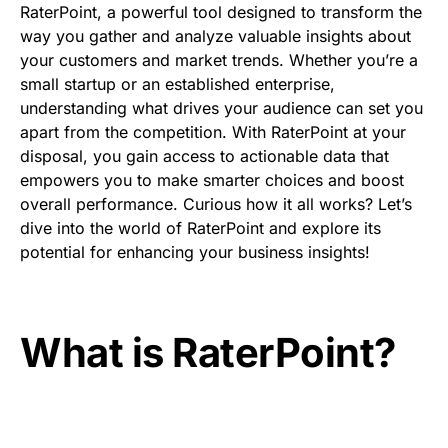
RaterPoint, a powerful tool designed to transform the
way you gather and analyze valuable insights about
your customers and market trends. Whether you’re a
small startup or an established enterprise,
understanding what drives your audience can set you
apart from the competition. With RaterPoint at your
disposal, you gain access to actionable data that
empowers you to make smarter choices and boost
overall performance. Curious how it all works? Let’s
dive into the world of RaterPoint and explore its
potential for enhancing your business insights!
What is RaterPoint?