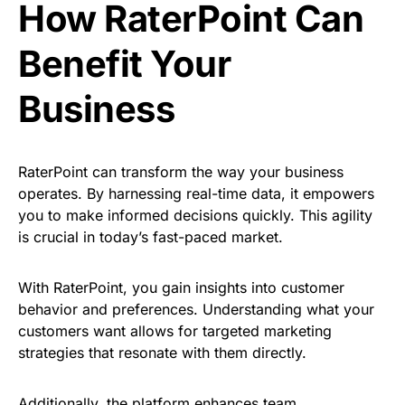
How RaterPoint Can
Benefit Your
Business
RaterPoint can transform the way your business
operates. By harnessing real-time data, it empowers
you to make informed decisions quickly. This agility
is crucial in today’s fast-paced market.
With RaterPoint, you gain insights into customer
behavior and preferences. Understanding what your
customers want allows for targeted marketing
strategies that resonate with them directly.
Additionally, the platform enhances team