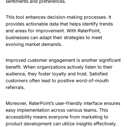
sentiments and preferences.
This tool enhances decision-making processes. It
provides actionable data that helps identify trends
and areas for improvement. With RaterPoint,
businesses can adapt their strategies to meet
evolving market demands.
Improved customer engagement is another significant
benefit. When organizations actively listen to their
audience, they foster loyalty and trust. Satisfied
customers often lead to positive word-of-mouth
referrals.
Moreover, RaterPoint’s user-friendly interface ensures
easy implementation across various teams. This
accessibility means everyone from marketing to
product development can utilize insights effectively.