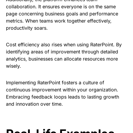
collaboration. It ensures everyone is on the same
page concerning business goals and performance
metrics. When teams work together effectively,
productivity soars.
Cost efficiency also rises when using RaterPoint. By
identifying areas of improvement through detailed
analytics, businesses can allocate resources more
wisely.
Implementing RaterPoint fosters a culture of
continuous improvement within your organization.
Embracing feedback loops leads to lasting growth
and innovation over time.