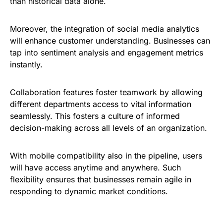
than historical data alone.
Moreover, the integration of social media analytics
will enhance customer understanding. Businesses can
tap into sentiment analysis and engagement metrics
instantly.
Collaboration features foster teamwork by allowing
different departments access to vital information
seamlessly. This fosters a culture of informed
decision-making across all levels of an organization.
With mobile compatibility also in the pipeline, users
will have access anytime and anywhere. Such
flexibility ensures that businesses remain agile in
responding to dynamic market conditions.