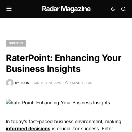
Radar Magazine
BUSINESS
RaterPoint: Enhancing Your
Business Insights
BY
SOHA
JANUARY 23, 2025
7 MINUTE READ
In today’s fast-paced business environment, making
informed decisions
is crucial for success. Enter