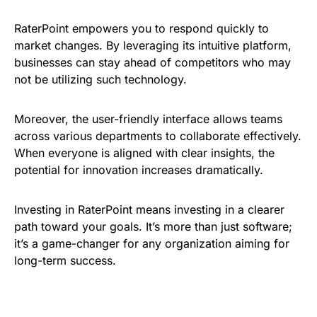
RaterPoint empowers you to respond quickly to
market changes. By leveraging its intuitive platform,
businesses can stay ahead of competitors who may
not be utilizing such technology.
Moreover, the user-friendly interface allows teams
across various departments to collaborate effectively.
When everyone is aligned with clear insights, the
potential for innovation increases dramatically.
Investing in RaterPoint means investing in a clearer
path toward your goals. It’s more than just software;
it’s a game-changer for any organization aiming for
long-term success.