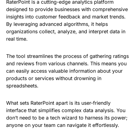
RaterPoint is a cutting-edge analytics platform
designed to provide businesses with comprehensive
insights into customer feedback and market trends.
By leveraging advanced algorithms, it helps
organizations collect, analyze, and interpret data in
real time.
The tool streamlines the process of gathering ratings
and reviews from various channels. This means you
can easily access valuable information about your
products or services without drowning in
spreadsheets.
What sets RaterPoint apart is its user-friendly
interface that simplifies complex data analysis. You
don’t need to be a tech wizard to harness its power;
anyone on your team can navigate it effortlessly.