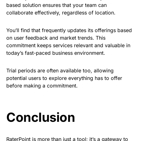
based solution ensures that your team can
collaborate effectively, regardless of location.
You’ll find that frequently updates its offerings based
on user feedback and market trends. This
commitment keeps services relevant and valuable in
today’s fast-paced business environment.
Trial periods are often available too, allowing
potential users to explore everything has to offer
before making a commitment.
Conclusion
RaterPoint is more than just a tool; it’s a gateway to