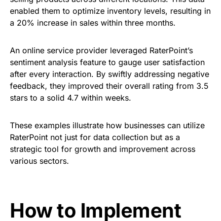
enabled them to optimize inventory levels, resulting in
a 20% increase in sales within three months.
An online service provider leveraged RaterPoint’s
sentiment analysis feature to gauge user satisfaction
after every interaction. By swiftly addressing negative
feedback, they improved their overall rating from 3.5
stars to a solid 4.7 within weeks.
These examples illustrate how businesses can utilize
RaterPoint not just for data collection but as a
strategic tool for growth and improvement across
various sectors.
How to Implement