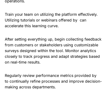
operations.
Train your team on utilizing the platform effectively.
Utilizing tutorials or webinars offered by can
accelerate this learning curve.
After setting everything up, begin collecting feedback
from customers or stakeholders using customizable
surveys designed within the tool. Monitor analytics
closely to track progress and adapt strategies based
on real-time results.
Regularly review performance metrics provided by
to continually refine processes and improve decision-
making across departments.