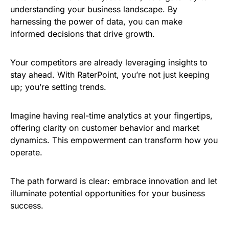
understanding your business landscape. By
harnessing the power of data, you can make
informed decisions that drive growth.
Your competitors are already leveraging insights to
stay ahead. With RaterPoint, you’re not just keeping
up; you’re setting trends.
Imagine having real-time analytics at your fingertips,
offering clarity on customer behavior and market
dynamics. This empowerment can transform how you
operate.
The path forward is clear: embrace innovation and let
illuminate potential opportunities for your business
success.