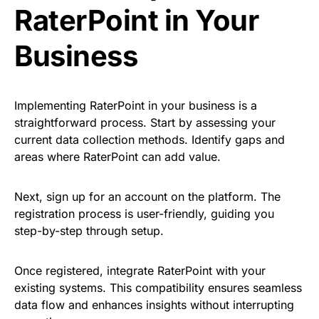
RaterPoint in Your
Business
Implementing RaterPoint in your business is a
straightforward process. Start by assessing your
current data collection methods. Identify gaps and
areas where RaterPoint can add value.
Next, sign up for an account on the platform. The
registration process is user-friendly, guiding you
step-by-step through setup.
Once registered, integrate RaterPoint with your
existing systems. This compatibility ensures seamless
data flow and enhances insights without interrupting