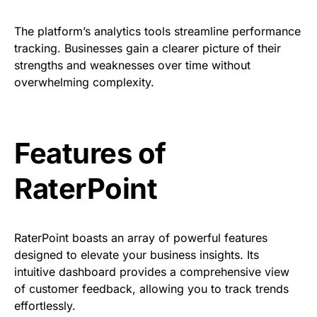
The platform’s analytics tools streamline performance
tracking. Businesses gain a clearer picture of their
strengths and weaknesses over time without
overwhelming complexity.
Features of
RaterPoint
RaterPoint boasts an array of powerful features
designed to elevate your business insights. Its
intuitive dashboard provides a comprehensive view
of customer feedback, allowing you to track trends
effortlessly.