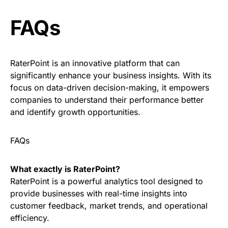
FAQs
RaterPoint is an innovative platform that can
significantly enhance your business insights. With its
focus on data-driven decision-making, it empowers
companies to understand their performance better
and identify growth opportunities.
FAQs
What exactly is RaterPoint?
RaterPoint is a powerful analytics tool designed to
provide businesses with real-time insights into
customer feedback, market trends, and operational
efficiency.