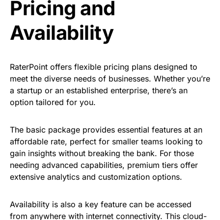
Pricing and
Availability
RaterPoint offers flexible pricing plans designed to
meet the diverse needs of businesses. Whether you’re
a startup or an established enterprise, there’s an
option tailored for you.
The basic package provides essential features at an
affordable rate, perfect for smaller teams looking to
gain insights without breaking the bank. For those
needing advanced capabilities, premium tiers offer
extensive analytics and customization options.
Availability is also a key feature can be accessed
from anywhere with internet connectivity. This cloud-