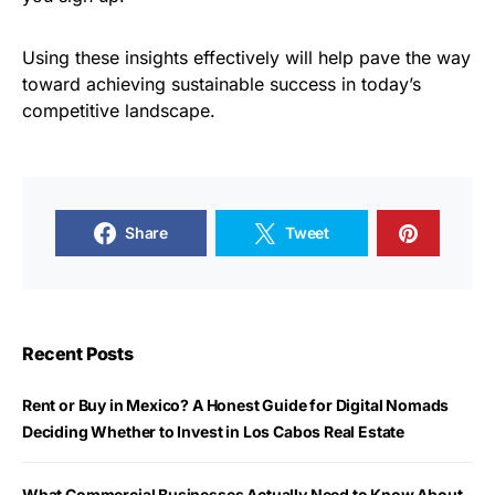
Using these insights effectively will help pave the way
toward achieving sustainable success in today’s
competitive landscape.
Share
Tweet
Recent Posts
Rent or Buy in Mexico? A Honest Guide for Digital Nomads
Deciding Whether to Invest in Los Cabos Real Estate
What Commercial Businesses Actually Need to Know About