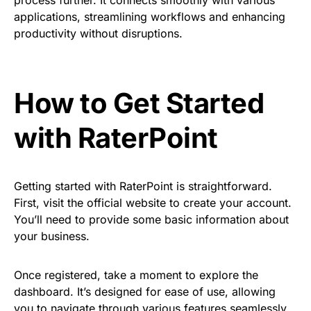
applications, streamlining workflows and enhancing
productivity without disruptions.
How to Get Started
with RaterPoint
Getting started with RaterPoint is straightforward.
First, visit the official website to create your account.
You’ll need to provide some basic information about
your business.
Once registered, take a moment to explore the
dashboard. It’s designed for ease of use, allowing
you to navigate through various features seamlessly.