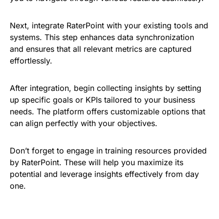
Next, integrate RaterPoint with your existing tools and
systems. This step enhances data synchronization
and ensures that all relevant metrics are captured
effortlessly.
After integration, begin collecting insights by setting
up specific goals or KPIs tailored to your business
needs. The platform offers customizable options that
can align perfectly with your objectives.
Don’t forget to engage in training resources provided
by RaterPoint. These will help you maximize its
potential and leverage insights effectively from day
one.