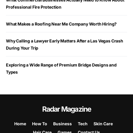
Professional Fire Protection
What Makes a Roofing Near Me Company Worth Hiring?
Why Calling a Lawyer Early Matters After a Las Vegas Crash
During Your Trip
Exploring a Wide Range of Premium Bridge Designs and
Types
Radar Magazine
Home
How To
Business
Tech
Skin Care
Hair Care
Games
Contact Us