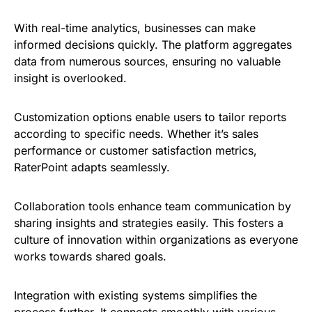
With real-time analytics, businesses can make
informed decisions quickly. The platform aggregates
data from numerous sources, ensuring no valuable
insight is overlooked.
Customization options enable users to tailor reports
according to specific needs. Whether it’s sales
performance or customer satisfaction metrics,
RaterPoint adapts seamlessly.
Collaboration tools enhance team communication by
sharing insights and strategies easily. This fosters a
culture of innovation within organizations as everyone
works towards shared goals.
Integration with existing systems simplifies the
process further. It connects smoothly with various