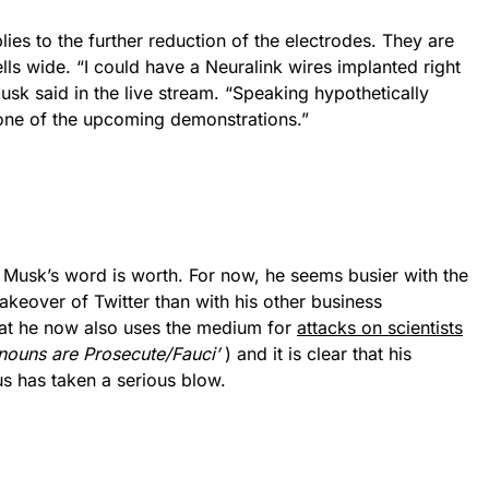
ies to the further reduction of the electrodes. They are
ls wide. “I could have a Neuralink wires implanted right
sk said in the live stream. “Speaking hypothetically
n one of the upcoming demonstrations.”
 Musk’s word is worth. For now, he seems busier with the
akeover of Twitter than with his other business
that he now also uses the medium for
attacks on scientists
ouns are Prosecute/Fauci’
) and it is clear that his
us has taken a serious blow.