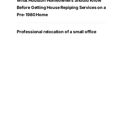
What Houston Homeowners Should Know
Before Getting House Repiping Services on a
Pre-1980 Home
Professional relocation of a small office