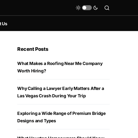
t Us
Recent Posts
What Makes a Roofing Near Me Company
Worth Hiring?
Why Calling a Lawyer Early Matters After a
Las Vegas Crash During Your Trip
Exploring a Wide Range of Premium Bridge
Designs and Types