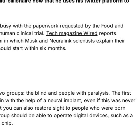
i-billionaire now that he uses his twitter platform to
 busy with the paperwork requested by the Food and
uman clinical trial.
Tech magazine Wired
reports
m in which Musk and Neuralink scientists explain their
hould start within six months.
two groups: the blind and people with paralysis. The first
n with the help of a neural implant, even if this was never
at you can also restore sight to people who were born
oup should be able to operate digital devices, such as a
 chip.