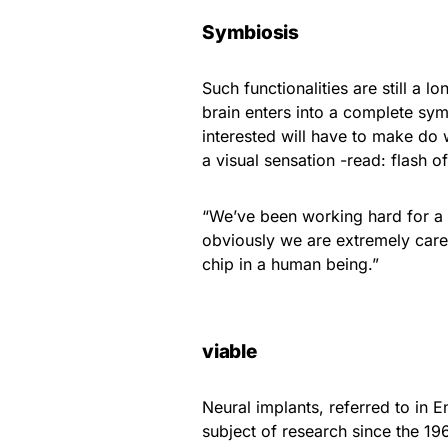
Symbiosis
Such functionalities are still a 
brain enters into a complete symb
interested will have to make do
a visual sensation -read: flash of
“We’ve been working hard for a f
obviously we are extremely care
chip in a human being.”
viable
Neural implants, referred to in E
subject of research since the 196