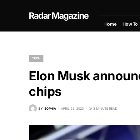
Radar Magazine
Home
How To
TECH
Elon Musk announces
chips
BY
SOPHIA
APRIL 29, 2023
3 MINUTE READ