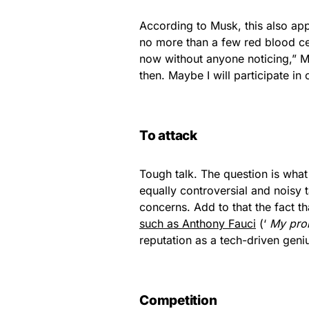
According to Musk, this also appl
no more than a few red blood cel
now without anyone noticing,” Mu
then. Maybe I will participate i
To attack
Tough talk. The question is what
equally controversial and noisy t
concerns. Add to that the fact 
such as Anthony Fauci
(‘
My pron
reputation as a tech-driven geni
Competition