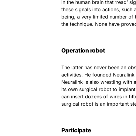
in the human brain that ‘read’ s
these signals into actions, such
being, a very limited number of
the technique. None have proved
Operation robot
The latter has never been an obs
activities. He founded Neuralink
Neuralink is also wrestling with 
its own surgical robot to implant 
can insert dozens of wires in fif
surgical robot is an important s
Participate