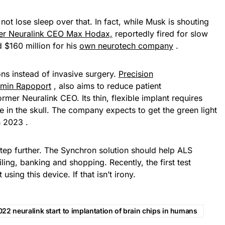
ot lose sleep over that. In fact, while Musk is shouting
er Neuralink CEO Max Hodax,
reportedly fired for slow
d $160 million for his
own neurotech company
.
ons instead of invasive surgery.
Precision
amin Rapoport
, also aims to reduce patient
rmer Neuralink CEO. Its thin, flexible implant requires
le in the skull. The company expects to get the green light
 2023 .
tep further. The Synchron solution should help ALS
ling, banking and shopping. Recently, the first test
sing this device. If that isn’t irony.
22 neuralink start to implantation of brain chips in humans