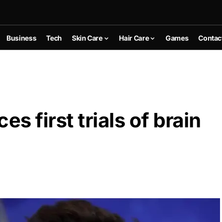
Business
Tech
Skin Care
Hair Care
Games
Contac
 first trials of brain