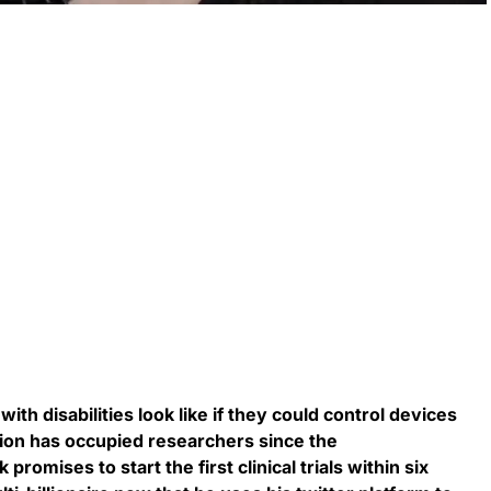
ith disabilities look like if they could control devices
tion has occupied researchers since the
romises to start the first clinical trials within six