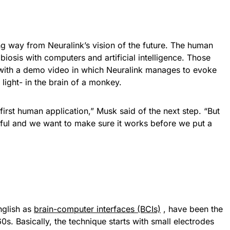
long way from Neuralink’s vision of the future. The human
iosis with computers and artificial intelligence. Those
 with a demo video in which Neuralink manages to evoke
 light- in the brain of a monkey.
irst human application,” Musk said of the next step. “But
ful and we want to make sure it works before we put a
nglish as
brain-computer interfaces (BCIs)
, have been the
0s. Basically, the technique starts with small electrodes