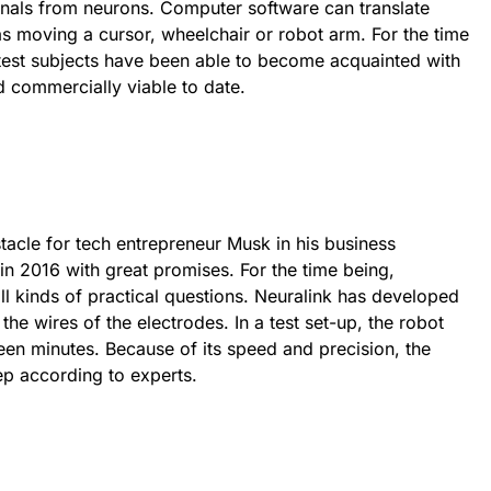
ignals from neurons. Computer software can translate
 as moving a cursor, wheelchair or robot arm. For the time
 test subjects have been able to become acquainted with
 commercially viable to date.
tacle for tech entrepreneur Musk in his business
 in 2016 with great promises. For the time being,
all kinds of practical questions. Neuralink has developed
the wires of the electrodes. In a test set-up, the robot
teen minutes. Because of its speed and precision, the
tep according to experts.