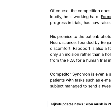
Of course, the competition does n
loudly, he is working hard.
Form
progress in trials, has now raise
His promise to the patient: phot
Neuroscience,
founded by
Benj
discomfort. Rapoport is also a fo
only an incision rather than a ho
from the FDA for a
human trial
in
Competitor
Synchron
is even a s
patients with tasks such as e-mai
subject managed to send a tweet u
rajkotupdates.news : elon musk in 20