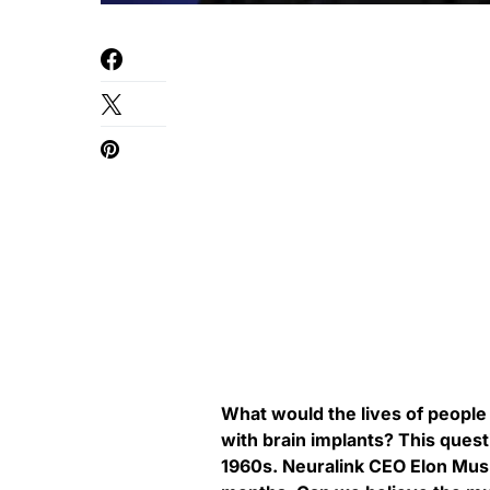
What would the lives of people w
with brain implants? This ques
1960s. Neuralink CEO Elon Musk p