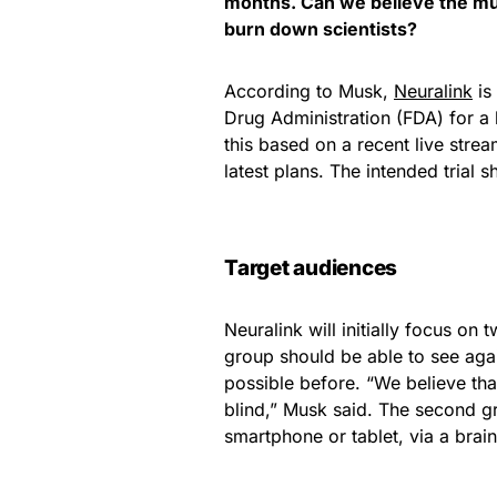
months. Can we believe the mult
burn down scientists?
According to Musk,
Neuralink
is
Drug Administration (FDA) for a h
this based on a recent live strea
latest plans. The intended trial s
Target audiences
Neuralink will initially focus on 
group should be able to see agai
possible before. “We believe th
blind,” Musk said. The second gr
smartphone or tablet, via a brain