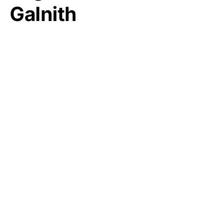
Galnith