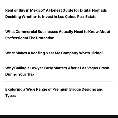
Rent or Buy in Mexico? A Honest Guide for Digital Nomads
Deciding Whether to Invest in Los Cabos Real Estate
What Commercial Businesses Actually Need to Know About
Professional Fire Protection
What Makes a Roofing Near Me Company Worth Hiring?
Why Calling a Lawyer Early Matters After a Las Vegas Crash
During Your Trip
Exploring a Wide Range of Premium Bridge Designs and
Types