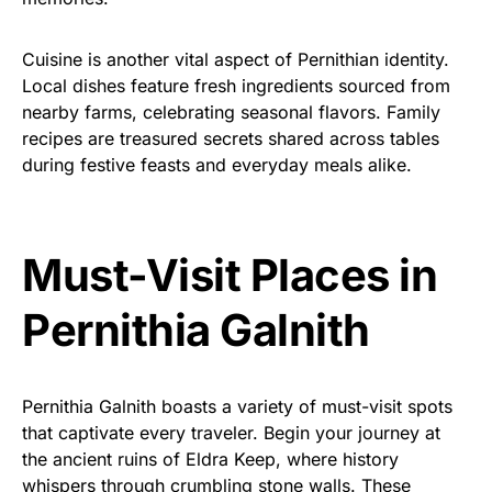
Cuisine is another vital aspect of Pernithian identity.
Local dishes feature fresh ingredients sourced from
nearby farms, celebrating seasonal flavors. Family
recipes are treasured secrets shared across tables
during festive feasts and everyday meals alike.
Must-Visit Places in
Pernithia Galnith
Pernithia Galnith boasts a variety of must-visit spots
that captivate every traveler. Begin your journey at
the ancient ruins of Eldra Keep, where history
whispers through crumbling stone walls. These