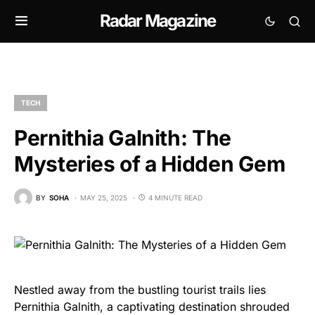
Radar Magazine
TECH
Pernithia Galnith: The
Mysteries of a Hidden Gem
BY
SOHA
MAY 25, 2025
4 MINUTE READ
Nestled away from the bustling tourist trails lies
Pernithia Galnith, a captivating destination shrouded