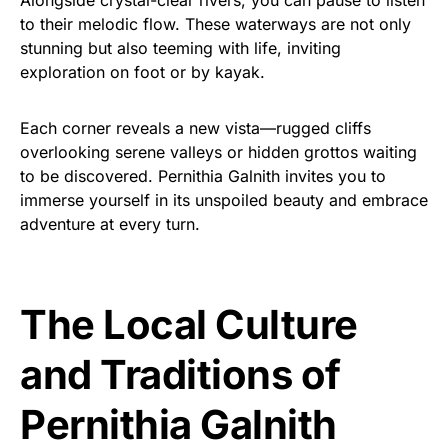
to their melodic flow. These waterways are not only
stunning but also teeming with life, inviting
exploration on foot or by kayak.
Each corner reveals a new vista—rugged cliffs
overlooking serene valleys or hidden grottos waiting
to be discovered. Pernithia Galnith invites you to
immerse yourself in its unspoiled beauty and embrace
adventure at every turn.
The Local Culture
and Traditions of
Pernithia Galnith