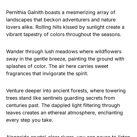
Pernithia Galnith boasts a mesmerizing array of
landscapes that beckon adventurers and nature
lovers alike. Rolling hills kissed by sunlight create a
vibrant tapestry of colors throughout the seasons.
Wander through lush meadows where wildflowers
sway in the gentle breeze, painting the ground with
splashes of color. The air here carries sweet
fragrances that invigorate the spirit.
Venture deeper into ancient forests, where towering
trees stand like sentinels guarding secrets from
centuries past. The dappled light filtering through
leaves creates an ethereal atmosphere, enchanting
every step you take.
Alongside crystal-clear rivers, you can pause to listen