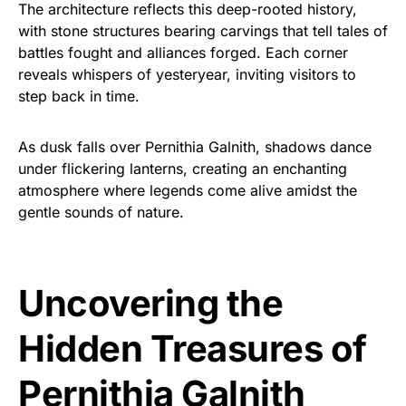
The architecture reflects this deep-rooted history,
with stone structures bearing carvings that tell tales of
battles fought and alliances forged. Each corner
reveals whispers of yesteryear, inviting visitors to
step back in time.
As dusk falls over Pernithia Galnith, shadows dance
under flickering lanterns, creating an enchanting
atmosphere where legends come alive amidst the
gentle sounds of nature.
Uncovering the
Hidden Treasures of
Pernithia Galnith