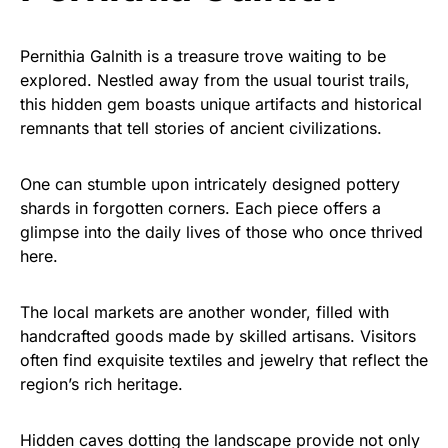
Pernithia Galnith is a treasure trove waiting to be
explored. Nestled away from the usual tourist trails,
this hidden gem boasts unique artifacts and historical
remnants that tell stories of ancient civilizations.
One can stumble upon intricately designed pottery
shards in forgotten corners. Each piece offers a
glimpse into the daily lives of those who once thrived
here.
The local markets are another wonder, filled with
handcrafted goods made by skilled artisans. Visitors
often find exquisite textiles and jewelry that reflect the
region’s rich heritage.
Hidden caves dotting the landscape provide not only