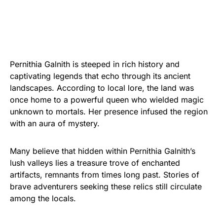
Pernithia Galnith is steeped in rich history and
captivating legends that echo through its ancient
landscapes. According to local lore, the land was
once home to a powerful queen who wielded magic
unknown to mortals. Her presence infused the region
with an aura of mystery.
Many believe that hidden within Pernithia Galnith’s
lush valleys lies a treasure trove of enchanted
artifacts, remnants from times long past. Stories of
brave adventurers seeking these relics still circulate
among the locals.