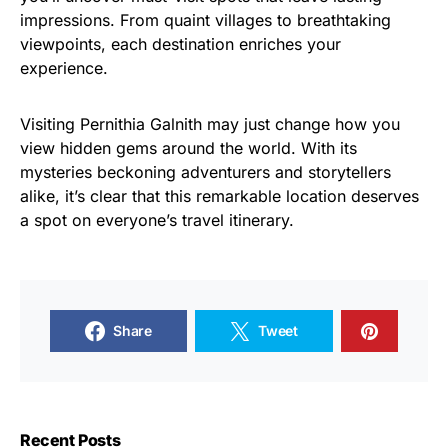
impressions. From quaint villages to breathtaking
viewpoints, each destination enriches your
experience.
Visiting Pernithia Galnith may just change how you
view hidden gems around the world. With its
mysteries beckoning adventurers and storytellers
alike, it’s clear that this remarkable location deserves
a spot on everyone’s travel itinerary.
Share
Tweet
Recent Posts