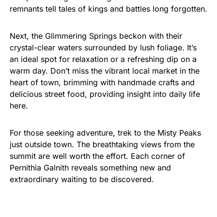
remnants tell tales of kings and battles long forgotten.
Next, the Glimmering Springs beckon with their
crystal-clear waters surrounded by lush foliage. It’s
an ideal spot for relaxation or a refreshing dip on a
warm day. Don’t miss the vibrant local market in the
heart of town, brimming with handmade crafts and
delicious street food, providing insight into daily life
here.
For those seeking adventure, trek to the Misty Peaks
just outside town. The breathtaking views from the
summit are well worth the effort. Each corner of
Pernithia Galnith reveals something new and
extraordinary waiting to be discovered.