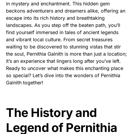
in mystery and enchantment. This hidden gem
beckons adventurers and dreamers alike, offering an
escape into its rich history and breathtaking
landscapes. As you step off the beaten path, you’ll
find yourself immersed in tales of ancient legends
and vibrant local culture. From secret treasures
waiting to be discovered to stunning vistas that stir
the soul, Pernithia Galnith is more than just a location;
it’s an experience that lingers long after you’ve left.
Ready to uncover what makes this enchanting place
so special? Let’s dive into the wonders of Pernithia
Galnith together!
The History and
Legend of Pernithia