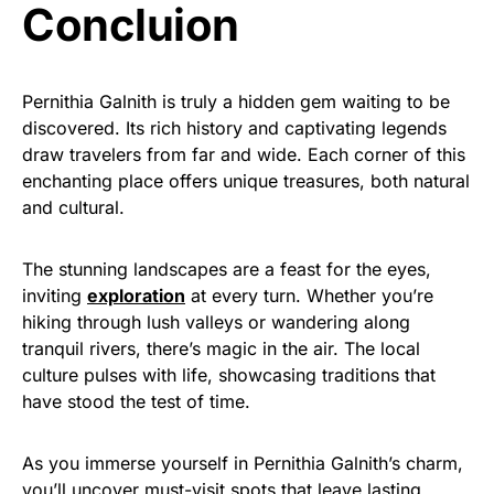
Concluion
Pernithia Galnith is truly a hidden gem waiting to be
discovered. Its rich history and captivating legends
draw travelers from far and wide. Each corner of this
enchanting place offers unique treasures, both natural
and cultural.
The stunning landscapes are a feast for the eyes,
inviting
exploration
at every turn. Whether you’re
hiking through lush valleys or wandering along
tranquil rivers, there’s magic in the air. The local
culture pulses with life, showcasing traditions that
have stood the test of time.
As you immerse yourself in Pernithia Galnith’s charm,
you’ll uncover must-visit spots that leave lasting