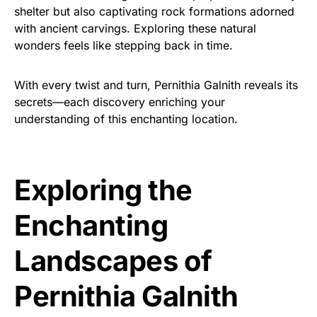
shelter but also captivating rock formations adorned
with ancient carvings. Exploring these natural
wonders feels like stepping back in time.
With every twist and turn, Pernithia Galnith reveals its
secrets—each discovery enriching your
understanding of this enchanting location.
Exploring the
Enchanting
Landscapes of
Pernithia Galnith