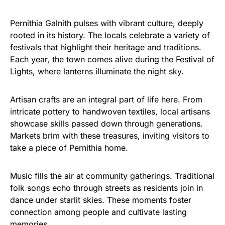
Pernithia Galnith pulses with vibrant culture, deeply
rooted in its history. The locals celebrate a variety of
festivals that highlight their heritage and traditions.
Each year, the town comes alive during the Festival of
Lights, where lanterns illuminate the night sky.
Artisan crafts are an integral part of life here. From
intricate pottery to handwoven textiles, local artisans
showcase skills passed down through generations.
Markets brim with these treasures, inviting visitors to
take a piece of Pernithia home.
Music fills the air at community gatherings. Traditional
folk songs echo through streets as residents join in
dance under starlit skies. These moments foster
connection among people and cultivate lasting
memories.