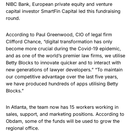
NIBC Bank, European private equity and venture
capital investor SmartFin Capital led this fundraising
round.
According to Paul Greenwood, CIO of legal firm
Clifford Chance, “digital transformation has only
become more crucial during the Covid-19 epidemic,
and as one of the world’s premier law firms, we utilise
Betty Blocks to innovate quicker and to interact with
new generations of lawyer developers.” “To maintain
our competitive advantage over the last five years,
we have produced hundreds of apps utilising Betty
Blocks.”
In Atlanta, the team now has 15 workers working in
sales, support, and marketing positions. According to
Obdam, some of the funds will be used to grow the
regional office.