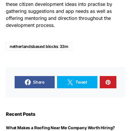
these citizen development ideas into practise by
gathering suggestions and app needs as well as
offering mentoring and direction throughout the
development process.
netherlandsbased blocks 33m
Share
Tweet
Recent Posts
What Makes a Roofing Near Me Company Worth Hiring?