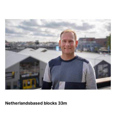
Netherlandsbased blocks 33m