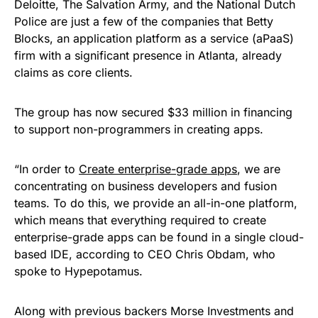
Deloitte, The Salvation Army, and the National Dutch
Police are just a few of the companies that Betty
Blocks, an application platform as a service (aPaaS)
firm with a significant presence in Atlanta, already
claims as core clients.
The group has now secured $33 million in financing
to support non-programmers in creating apps.
“In order to
Create enterprise-grade apps
, we are
concentrating on business developers and fusion
teams. To do this, we provide an all-in-one platform,
which means that everything required to create
enterprise-grade apps can be found in a single cloud-
based IDE, according to CEO Chris Obdam, who
spoke to Hypepotamus.
Along with previous backers Morse Investments and