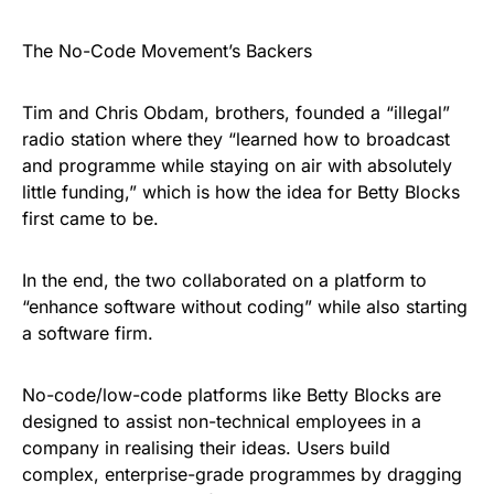
The No-Code Movement’s Backers
Tim and Chris Obdam, brothers, founded a “illegal”
radio station where they “learned how to broadcast
and programme while staying on air with absolutely
little funding,” which is how the idea for Betty Blocks
first came to be.
In the end, the two collaborated on a platform to
“enhance software without coding” while also starting
a software firm.
No-code/low-code platforms like Betty Blocks are
designed to assist non-technical employees in a
company in realising their ideas. Users build
complex, enterprise-grade programmes by dragging