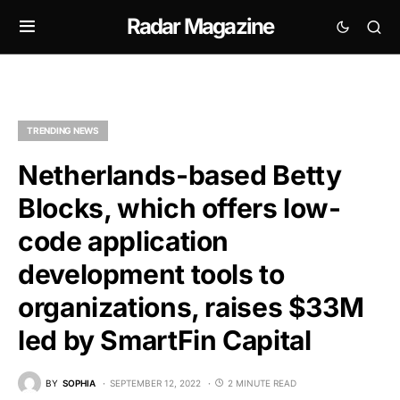
Radar Magazine
TRENDING NEWS
Netherlands-based Betty
Blocks, which offers low-
code application
development tools to
organizations, raises $33M
led by SmartFin Capital
BY
SOPHIA
SEPTEMBER 12, 2022
2 MINUTE READ