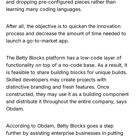
and dropping pre-configured pieces rather than
learning many coding languages.
After all, the objective is to quicken the innovation
process and decrease the amount of time needed to
launch a go-to-market app.
The Betty Blocks platform has a low-code layer of
functionality on top of a no-code base. As a result, it
is feasible to share building blocks for unique builds.
Skilled developers may create projects with
distinctive branding and fresh features. Once
constructed, they may use it as a building component
and distribute it throughout the entire company, says
Obdam.
According to Obdam, Betty Blocks goes a step
further by assisting enterprise businesses in putting