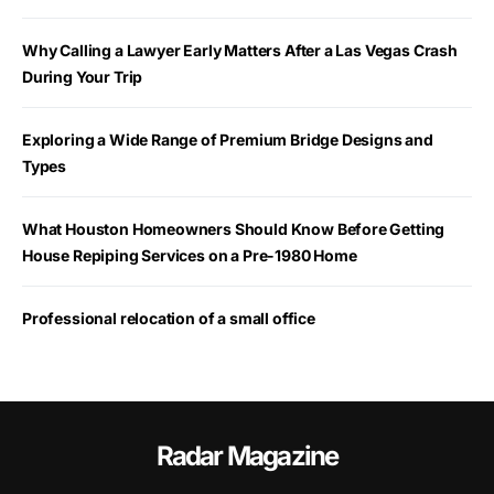
Why Calling a Lawyer Early Matters After a Las Vegas Crash
During Your Trip
Exploring a Wide Range of Premium Bridge Designs and
Types
What Houston Homeowners Should Know Before Getting
House Repiping Services on a Pre-1980 Home
Professional relocation of a small office
Radar Magazine