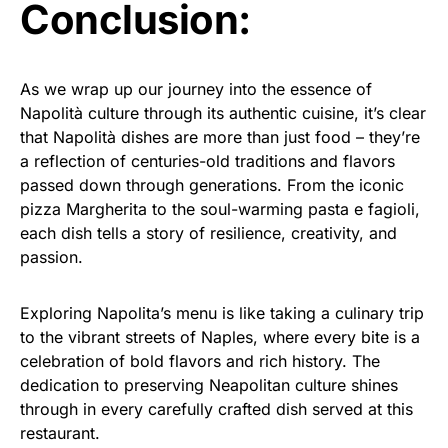
Conclusion:
As we wrap up our journey into the essence of
Napolità culture through its authentic cuisine, it’s clear
that Napolità dishes are more than just food – they’re
a reflection of centuries-old traditions and flavors
passed down through generations. From the iconic
pizza Margherita to the soul-warming pasta e fagioli,
each dish tells a story of resilience, creativity, and
passion.
Exploring Napolita’s menu is like taking a culinary trip
to the vibrant streets of Naples, where every bite is a
celebration of bold flavors and rich history. The
dedication to preserving Neapolitan culture shines
through in every carefully crafted dish served at this
restaurant.