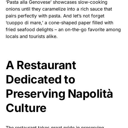
‘Pasta alla Genovese’ showcases slow-cooking
onions until they caramelize into a rich sauce that
pairs perfectly with pasta. And let’s not forget
‘cuoppo di mare,’ a cone-shaped paper filled with
fried seafood delights – an on-the-go favorite among
locals and tourists alike.
A Restaurant
Dedicated to
Preserving Napolità
Culture
The restaurant takes great pride in preserving