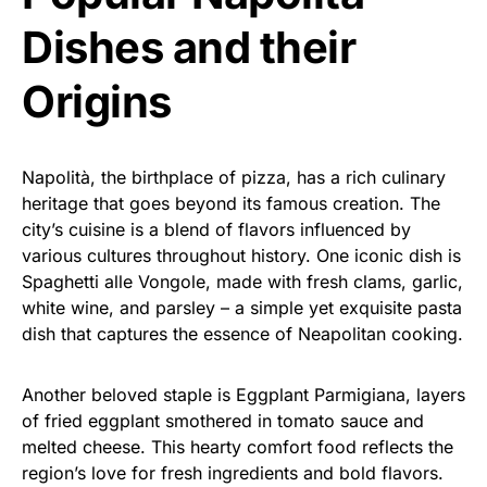
Dishes and their
Origins
Napolità, the birthplace of pizza, has a rich culinary
heritage that goes beyond its famous creation. The
city’s cuisine is a blend of flavors influenced by
various cultures throughout history. One iconic dish is
Spaghetti alle Vongole, made with fresh clams, garlic,
white wine, and parsley – a simple yet exquisite pasta
dish that captures the essence of Neapolitan cooking.
Another beloved staple is Eggplant Parmigiana, layers
of fried eggplant smothered in tomato sauce and
melted cheese. This hearty comfort food reflects the
region’s love for fresh ingredients and bold flavors.