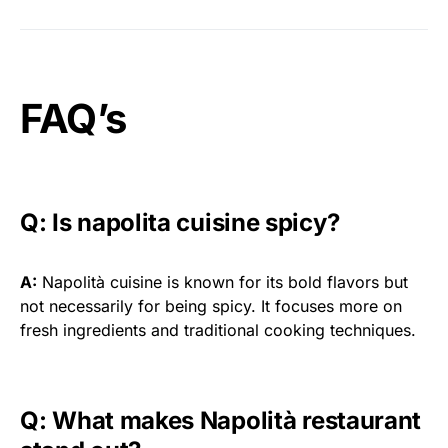
FAQ’s
Q: Is napolita cuisine spicy?
A:
Napolità cuisine is known for its bold flavors but
not necessarily for being spicy. It focuses more on
fresh ingredients and traditional cooking techniques.
Q: What makes Napolità restaurant