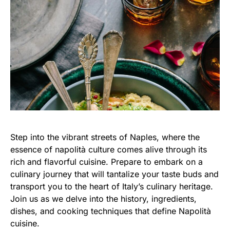
Step into the vibrant streets of Naples, where the
essence of napolità culture comes alive through its
rich and flavorful cuisine. Prepare to embark on a
culinary journey that will tantalize your taste buds and
transport you to the heart of Italy’s culinary heritage.
Join us as we delve into the history, ingredients,
dishes, and cooking techniques that define Napolità
cuisine.