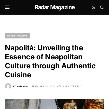
Radar Magazine
ENTERTAINMENT
Napolità: Unveiling the
Essence of Neapolitan
Culture through Authentic
Cuisine
BY
AMANDA
FEBRUARY 20, 2024
4 MINUTE READ