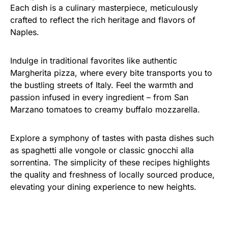
Each dish is a culinary masterpiece, meticulously
crafted to reflect the rich heritage and flavors of
Naples.
Indulge in traditional favorites like authentic
Margherita pizza, where every bite transports you to
the bustling streets of Italy. Feel the warmth and
passion infused in every ingredient – from San
Marzano tomatoes to creamy buffalo mozzarella.
Explore a symphony of tastes with pasta dishes such
as spaghetti alle vongole or classic gnocchi alla
sorrentina. The simplicity of these recipes highlights
the quality and freshness of locally sourced produce,
elevating your dining experience to new heights.