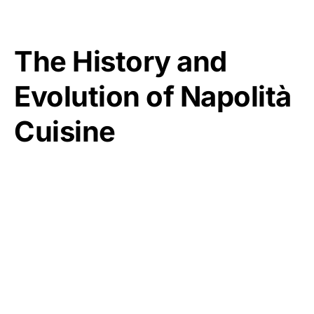
The History and
Evolution of Napolità
Cuisine