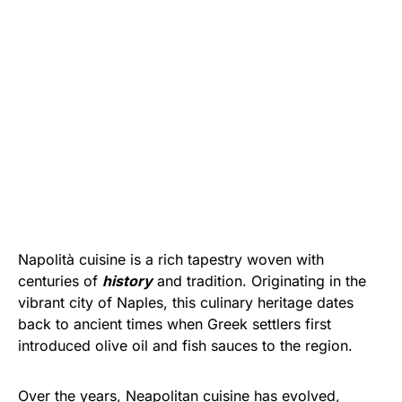
Napolità cuisine is a rich tapestry woven with
centuries of
history
and tradition. Originating in the
vibrant city of Naples, this culinary heritage dates
back to ancient times when Greek settlers first
introduced olive oil and fish sauces to the region.
Over the years, Neapolitan cuisine has evolved,