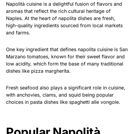
Napolità cuisine is a delightful fusion of flavors and
aromas that reflect the rich cultural heritage of
Naples. At the heart of napolita dishes are fresh,
high-quality ingredients sourced from local markets
and farms.
One key ingredient that defines napolita cuisine is San
Marzano tomatoes, known for their sweet flavor and
low acidity, which form the base of many traditional
dishes like pizza margherita.
Fresh seafood also plays a significant role in cuisine,
with anchovies, clams, and squid being popular
choices in pasta dishes like spaghetti alle vongole.
Popular Napolità