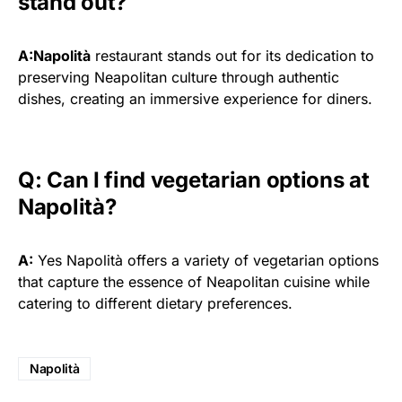
stand out?
A:Napolità
restaurant stands out for its dedication to
preserving Neapolitan culture through authentic
dishes, creating an immersive experience for diners.
Q: Can I find vegetarian options at
Napolità?
A:
Yes Napolità offers a variety of vegetarian options
that capture the essence of Neapolitan cuisine while
catering to different dietary preferences.
Napolità