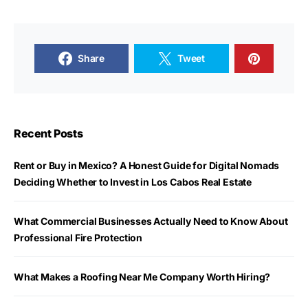
Share
Tweet
Recent Posts
Rent or Buy in Mexico? A Honest Guide for Digital Nomads
Deciding Whether to Invest in Los Cabos Real Estate
What Commercial Businesses Actually Need to Know About
Professional Fire Protection
What Makes a Roofing Near Me Company Worth Hiring?