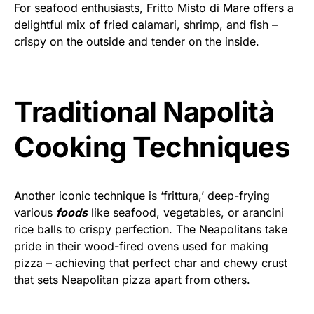
For seafood enthusiasts, Fritto Misto di Mare offers a
delightful mix of fried calamari, shrimp, and fish –
crispy on the outside and tender on the inside.
Traditional Napolità
Cooking Techniques
Another iconic technique is ‘frittura,’ deep-frying
various
foods
like seafood, vegetables, or arancini
rice balls to crispy perfection. The Neapolitans take
pride in their wood-fired ovens used for making
pizza – achieving that perfect char and chewy crust
that sets Neapolitan pizza apart from others.