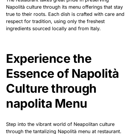
Napolità culture through its menu offerings that stay
true to their roots. Each dish is crafted with care and
respect for tradition, using only the freshest
ingredients sourced locally and from Italy.
Experience the
Essence of Napolità
Culture through
napolita Menu
Step into the vibrant world of Neapolitan culture
through the tantalizing Napolità menu at restaurant.