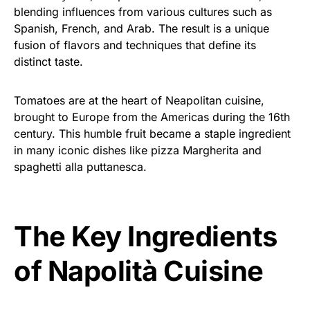
blending influences from various cultures such as
Spanish, French, and Arab. The result is a unique
fusion of flavors and techniques that define its
distinct taste.
Tomatoes are at the heart of Neapolitan cuisine,
brought to Europe from the Americas during the 16th
century. This humble fruit became a staple ingredient
in many iconic dishes like pizza Margherita and
spaghetti alla puttanesca.
The Key Ingredients
of Napolità Cuisine