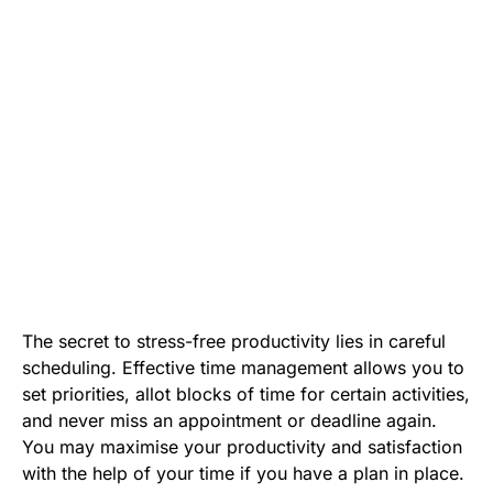
The secret to stress-free productivity lies in careful
scheduling. Effective time management allows you to
set priorities, allot blocks of time for certain activities,
and never miss an appointment or deadline again.
You may maximise your productivity and satisfaction
with the help of your time if you have a plan in place.