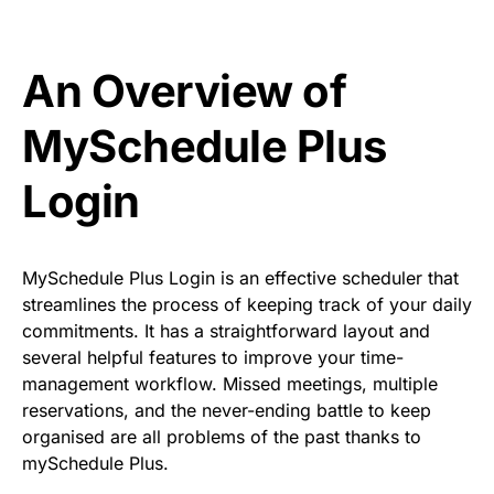
An Overview of
MySchedule Plus
Login
MySchedule Plus Login is an effective scheduler that
streamlines the process of keeping track of your daily
commitments. It has a straightforward layout and
several helpful features to improve your time-
management workflow. Missed meetings, multiple
reservations, and the never-ending battle to keep
organised are all problems of the past thanks to
mySchedule Plus.