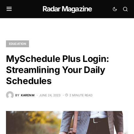
Radar Magazine
EDUCATION
MySchedule Plus Login:
Streamlining Your Daily
Schedules
BY
KAREN M
JUNE 24, 2023
2 MINUTE READ