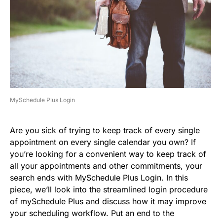
MySchedule Plus Login
Are you sick of trying to keep track of every single
appointment on every single calendar you own? If
you’re looking for a convenient way to keep track of
all your appointments and other commitments, your
search ends with MySchedule Plus Login. In this
piece, we’ll look into the streamlined login procedure
of mySchedule Plus and discuss how it may improve
your scheduling workflow. Put an end to the