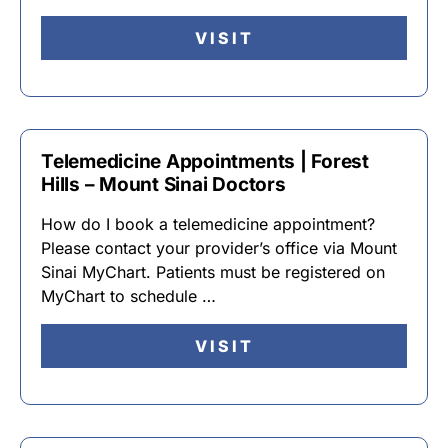
VISIT
Telemedicine Appointments | Forest
Hills – Mount Sinai Doctors
How do I book a telemedicine appointment?
Please contact your provider’s office via Mount
Sinai MyChart. Patients must be registered on
MyChart to schedule …
VISIT