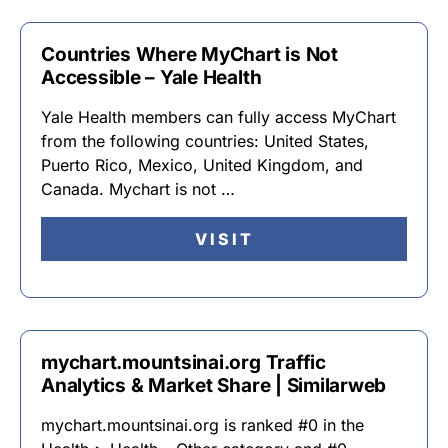
Countries Where MyChart is Not
Accessible – Yale Health
Yale Health members can fully access MyChart
from the following countries: United States,
Puerto Rico, Mexico, United Kingdom, and
Canada. Mychart is not …
VISIT
mychart.mountsinai.org Traffic
Analytics & Market Share | Similarweb
mychart.mountsinai.org is ranked #0 in the