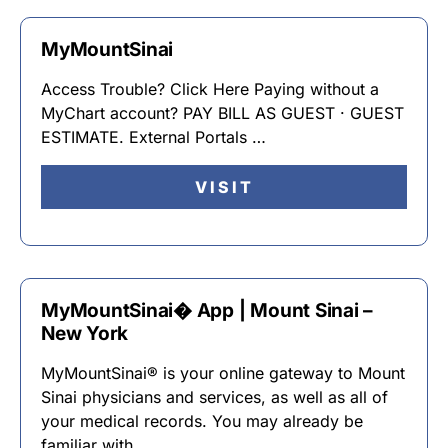
MyMountSinai
Access Trouble? Click Here Paying without a
MyChart account? PAY BILL AS GUEST · GUEST
ESTIMATE. External Portals …
VISIT
MyMountSinai� App | Mount Sinai –
New York
MyMountSinai® is your online gateway to Mount
Sinai physicians and services, as well as all of
your medical records. You may already be
familiar with …