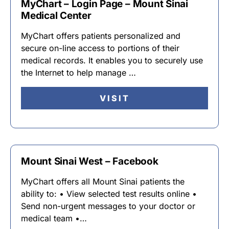
MyChart – Login Page – Mount Sinai
Medical Center
MyChart offers patients personalized and
secure on-line access to portions of their
medical records. It enables you to securely use
the Internet to help manage …
VISIT
Mount Sinai West – Facebook
MyChart offers all Mount Sinai patients the
ability to: • View selected test results online •
Send non-urgent messages to your doctor or
medical team •…