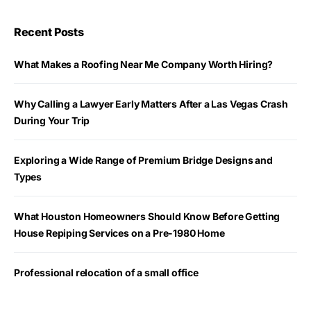
Recent Posts
What Makes a Roofing Near Me Company Worth Hiring?
Why Calling a Lawyer Early Matters After a Las Vegas Crash
During Your Trip
Exploring a Wide Range of Premium Bridge Designs and
Types
What Houston Homeowners Should Know Before Getting
House Repiping Services on a Pre-1980 Home
Professional relocation of a small office