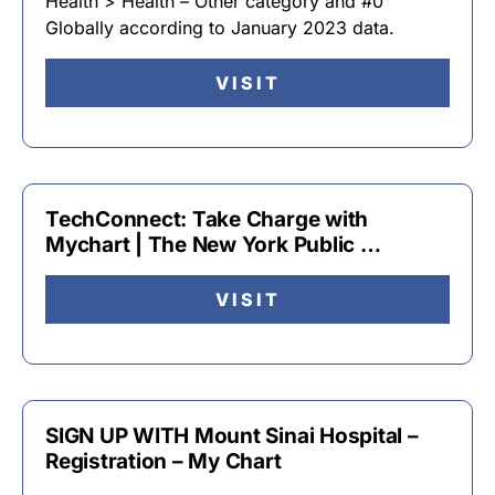
Health > Health – Other category and #0
Globally according to January 2023 data.
VISIT
TechConnect: Take Charge with
Mychart | The New York Public …
VISIT
SIGN UP WITH Mount Sinai Hospital –
Registration – My Chart