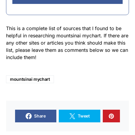
This is a complete list of sources that I found to be
helpful in researching mountsinai mychart. If there are
any other sites or articles you think should make this
list, please leave them as comments below so we can
include them!
mountsinai mychart
Share
Tweet