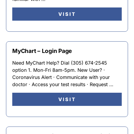
VISIT
MyChart – Login Page
Need MyChart Help? Dial (305) 674-2545
option 1. Mon-Fri 8am-5pm. New User? ·
Coronavirus Alert · Communicate with your
doctor · Access your test results · Request …
VISIT