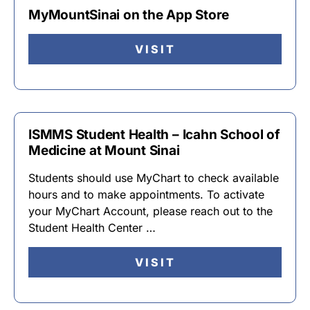
MyMountSinai on the App Store
VISIT
ISMMS Student Health – Icahn School of
Medicine at Mount Sinai
Students should use MyChart to check available
hours and to make appointments. To activate
your MyChart Account, please reach out to the
Student Health Center …
VISIT