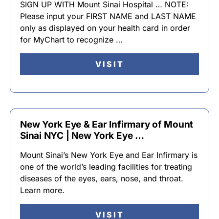
SIGN UP WITH Mount Sinai Hospital … NOTE:
Please input your FIRST NAME and LAST NAME
only as displayed on your health card in order
for MyChart to recognize …
VISIT
New York Eye & Ear Infirmary of Mount
Sinai NYC | New York Eye …
Mount Sinai’s New York Eye and Ear Infirmary is
one of the world’s leading facilities for treating
diseases of the eyes, ears, nose, and throat.
Learn more.
VISIT