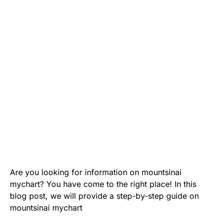
Are you looking for information on mountsinai
mychart? You have come to the right place! In this
blog post, we will provide a step-by-step guide on
mountsinai mychart