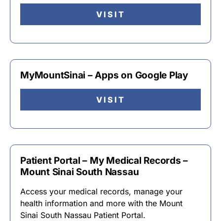
VISIT
MyMountSinai – Apps on Google Play
VISIT
Patient Portal – My Medical Records –
Mount Sinai South Nassau
Access your medical records, manage your
health information and more with the Mount
Sinai South Nassau Patient Portal.