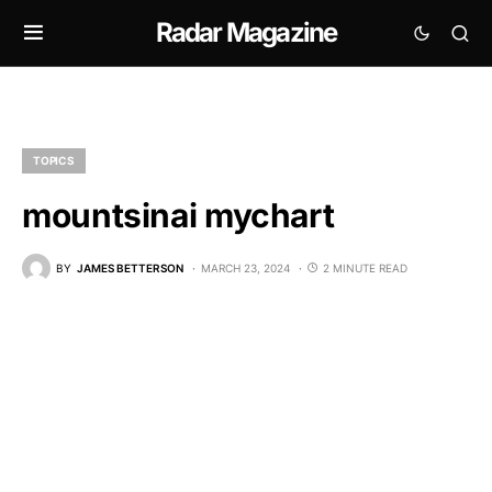
Radar Magazine
TOPICS
mountsinai mychart
BY
JAMES BETTERSON
MARCH 23, 2024
2 MINUTE READ