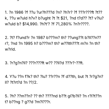
1. ?n 1986 ?f ??u ?ur?h???d ?n? ?h?r? ?f ???r???ft ?t??
k, ??u w?uld h?v? b?ught ?t ?t $21, ?nd t?d?? ?t? v?lu?
w?uld b? $14,990. ?h?t’? ?f 71,280% ?n?r????.
2. ?t? f?und?r ?n 1987 b???m? th? ??ung??t b?ll??n??
r?, ?nd ?n 1995 h? b???m? th? w??lth???t m?n ?n th?
w?rld.
3. ?r?g?n?ll? ???r???ft w?? ??ll?d ???r?-??ft.
4. Y?u ??n f?k? th? ?lu? ??r??n ?f d??th, but ?t ?r?g?n?
ll? ?t?rt?d ?n ??/2.
5. ?h? ??m??n? ?? th? ????nd b??t gl?b?ll? ?n r?l?t??n
t? b??ng ? g??d ?m?l???r.