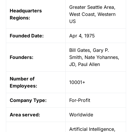
Greater Seattle Area,
Headquarters
West Coast, Western
Regions:
US
Founded
Date:
Apr 4, 1975
Bill Gates, Gary P.
Founders:
Smith, Nate Yohannes,
JD, Paul Allen
Number of
10001+
Employees:
Company
Type:
For-Profit
Area served:
Worldwide
Artificial Intelligence,