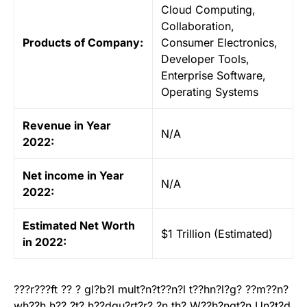
Cloud Computing,
Collaboration,
Products of Company:
Consumer Electronics,
Developer Tools,
Enterprise Software,
Operating Systems
Revenue in Year
N/A
2022:
Net income in Year
N/A
2022:
Estimated Net Worth
$1 Trillion (Estimated)
in 2022:
???r???ft ?? ? gl?b?l mult?n?t??n?l t??hn?l?g? ??m??n?
wh??h h?? ?t? h??dqu?rt?r? ?n th? W??h?ngt?n Un?t?d