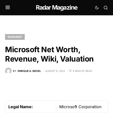
Radar Magazine
BIOGRAPHY
Microsoft Net Worth,
Revenue, Wiki, Valuation
BY
ENRIQUE A. SIEGEL
AUGUST 6, 2022
4 MINUTE READ
Legal
Name:
Microsoft Corporation