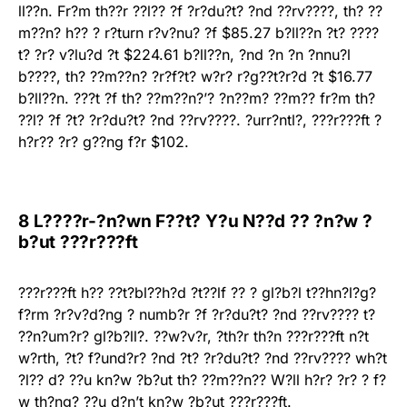
ll??n. Fr?m th??r ??l?? ?f ?r?du?t? ?nd ??rv????, th? ??
m??n? h?? ? r?turn r?v?nu? ?f $85.27 b?ll??n ?t? ????
t? ?r? v?lu?d ?t $224.61 b?ll??n, ?nd ?n ?n ?nnu?l
b????, th? ??m??n? ?r?f?t? w?r? r?g??t?r?d ?t $16.77
b?ll??n. ???t ?f th? ??m??n?’? ?n??m? ??m?? fr?m th?
??l? ?f ?t? ?r?du?t? ?nd ??rv????. ?urr?ntl?, ???r???ft ?
h?r?? ?r? g??ng f?r $102.
8 L????r-?n?wn F??t? Y?u N??d ?? ?n?w ?
b?ut ???r???ft
???r???ft h?? ??t?bl??h?d ?t??lf ?? ? gl?b?l t??hn?l?g?
f?rm ?r?v?d?ng ? numb?r ?f ?r?du?t? ?nd ??rv???? t?
??n?um?r? gl?b?ll?. ??w?v?r, ?th?r th?n ???r???ft n?t
w?rth, ?t? f?und?r? ?nd ?t? ?r?du?t? ?nd ??rv???? wh?t
?l?? d? ??u kn?w ?b?ut th? ??m??n?? W?ll h?r? ?r? ? f?
w th?ng? ??u d?n’t kn?w ?b?ut ???r???ft.