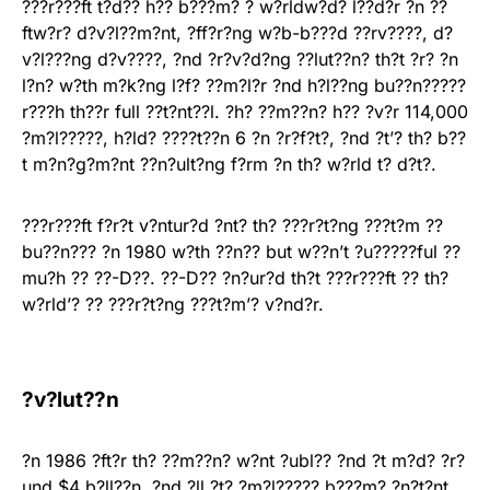
???r???ft t?d?? h?? b???m? ? w?rldw?d? l??d?r ?n ??
ftw?r? d?v?l??m?nt, ?ff?r?ng w?b-b???d ??rv????, d?
v?l???ng d?v????, ?nd ?r?v?d?ng ??lut??n? th?t ?r? ?n
l?n? w?th m?k?ng l?f? ??m?l?r ?nd h?l??ng bu??n?????
r???h th??r full ??t?nt??l. ?h? ??m??n? h?? ?v?r 114,000
?m?l?????, h?ld? ????t??n 6 ?n ?r?f?t?, ?nd ?t’? th? b??
t m?n?g?m?nt ??n?ult?ng f?rm ?n th? w?rld t? d?t?.
???r???ft f?r?t v?ntur?d ?nt? th? ???r?t?ng ???t?m ??
bu??n??? ?n 1980 w?th ??n?? but w??n’t ?u?????ful ??
mu?h ?? ??-D??. ??-D?? ?n?ur?d th?t ???r???ft ?? th?
w?rld’? ?? ???r?t?ng ???t?m’? v?nd?r.
?v?lut??n
?n 1986 ?ft?r th? ??m??n? w?nt ?ubl?? ?nd ?t m?d? ?r?
und $4 b?ll??n, ?nd ?ll ?t? ?m?l????? b???m? ?n?t?nt