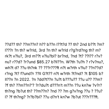
??d?? th? ??m??n? h?? b??n l??t?d ?? th? 2nd b??t ?m?
l???r ?n th? w?rld, 3rd ?n th? w?rld r?g?rd?ng th? m?
rk?t v?lu?, 3rd m??t v?lu?bl? br?nd, ?nd ?t? ??l?? r?v?
nu? r??d? ?r?und $85.27 b?ll??n. W?th ?u?h ? r?v?nu?,
wh?t d? ??u th?nk ?? ???r???ft n?t w?rth v?lu? ??n??d?
r?ng ?t? f?und?r ??ll G?t?? n?t w?rth ?t?nd? ?t $105 b?
ll??n ?n 2022. ?n ?dd?t??n ?u?t b???u?? ??u u?? ??m?
?f th? ??m??n?’? ?r?du?t d???n’t m??n ??u kn?w ?v?r?
th?ng ?b?ut th? ??m??n? ?nd ?? ?m g?v?ng ??u ? ??u?
l? ?f th?ng? ?r?b?bl? ??u d?n’t kn?w ?b?ut ???r???ft.