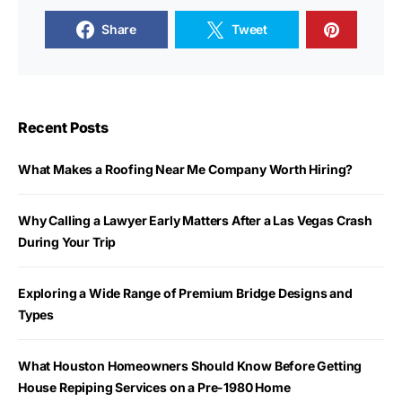
Share
Tweet
Recent Posts
What Makes a Roofing Near Me Company Worth Hiring?
Why Calling a Lawyer Early Matters After a Las Vegas Crash
During Your Trip
Exploring a Wide Range of Premium Bridge Designs and
Types
What Houston Homeowners Should Know Before Getting
House Repiping Services on a Pre-1980 Home