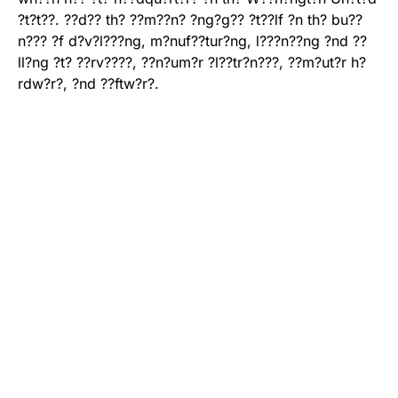
?t?t??. ??d?? th? ??m??n? ?ng?g?? ?t??lf ?n th? bu??
n??? ?f d?v?l???ng, m?nuf??tur?ng, l???n??ng ?nd ??
ll?ng ?t? ??rv????, ??n?um?r ?l??tr?n???, ??m?ut?r h?
rdw?r?, ?nd ??ftw?r?.