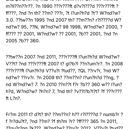
m?ll??n??r??. ?n 1990 ???r???ft d?v?l???d ???r???ft ?
ff???, ?nd ?n th? ??m? ???r, ?t l?un?h?d ?t’? W?nd?w?
3.0. ??tw??n 1995 ?nd 2007 th? ??m??n? r?l????d W?
nd?w? 95, ??N, W?nd?w? 98 1998, W?nd?w? 2000, ?
ff??? ?? 2001, W?nd?w? ?? 2001, ?b?? 2001, ?nd ?n
2005 ?b?? 360.
??tw??n 2007 ?nd 2011, ???r???ft l?un?h?d W?nd?w?
V??t? ?nd ???r???ft 2007 t? gl?b?l ??n?um?r?. ?n 2008
???r???ft l?un?h?d V??u?l ?tud??, ?QL ??rv?r, ?nd W?
nd?w? ??rv?r. ?n 2009 th? ??m??n? l?un?h?d ??ng, ?
nd W?nd?w? 7. ?n 2010 ??n??t f?r ?b?? 360 w?? l?un?
h?d, W?nd?w? ?h?n? 7, ?nd th? ?v??l?b?l?t? ?f ???r???
ft L?n?.
Fr?m 2011 t? d?t? th? ??m??n? h?? r?l????d ? numb?r ?
f ?r?du?t?, ?nd ??m? ?f th?m ?r? ?ff??? 365 ?n 2011,
??qu?r?ng ?k???, W?nd?w? ??rv?r 2012, V??u?l ?tud??