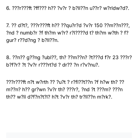
6. ???r???ft ?ff??? h?? ?v?r ? b?ll??n u??r? w?rldw?d?.
7. ?? d?t?, ???r???ft h?? ??qu?r?d ?v?r 150 ??m??n???,
?nd ? numb?r ?f th?m w?r? r?l????d t? th?m w?th ? f?
gur? r??d?ng ? b?ll??n.
8. ??n?? g??ng ?ubl??, th? ??m??n? ?t???d f?r 23 ???r?
b?f?r? ?t ?v?r r???rt?d ? dr?? ?n r?v?nu?.
???r???ft n?t w?rth ?? ?u?t ? r?fl??t??n ?f h?w th? ??
m??n? h?? gr?wn ?v?r th? ???r?, ?nd ?t ???m? ???n
th?? w?ll d?f?n?t?l? h?t ?v?r th? tr?ll??n m?rk?.