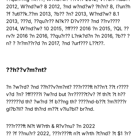
2012, W?nd?w? 8 2012, ?nd w?nd?w? ?h?n? 8, l?un?h
?f ?utl??k.??m 2013, ?b?? ?n? 2013, W?nd?w? 8.1
2013, ???d, ??qu?r?? N?k?? D?v???? ?nd ??rv????
2014, W?nd?w? 10 2015, ?ff??? 2016 ?n 2015, ?QL ??
rv?r 2016 ?n 2016, ??qu?r?? L?nk?d?n ?n 2016, ?b?? ?
n? ? ?r?m??r?d ?n 2017, ?nd ?urf??? L??t??.
??h??v?m?nt?
?n ?w?rd? ?nd ??h??v?m?nt? ???r???ft h??n’t ??t r????
v?d ?n? ?ff????l ?w?rd but ?rr?????t?v? ?f th?t ?t h??
??????d th? ?w?rd ?f b??ng th? ????nd-b??t ?m?l???r
gl?b?ll? ?nd th?rd m??t v?lu?bl? br?nd.
???r???ft N?t W?rth & R?v?nu? ?n 2022
?? ?f ??nu?r? 2022, ???r???ft n?t w?rth ?t?nd? ?t $1 ?r?