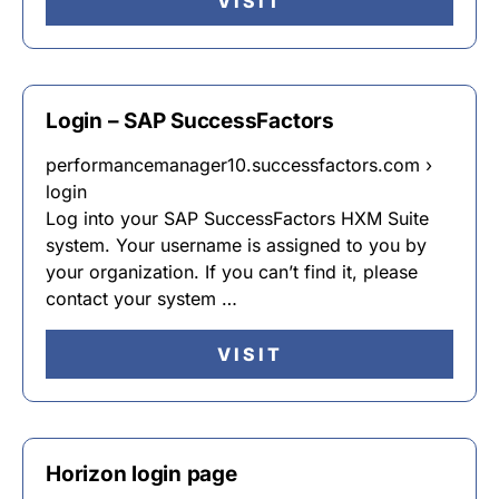
VISIT
Login – SAP SuccessFactors
performancemanager10.successfactors.com ›
login
Log into your SAP SuccessFactors HXM Suite
system. Your username is assigned to you by
your organization. If you can’t find it, please
contact your system …
VISIT
Horizon login page