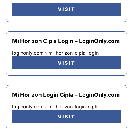
VISIT
Mi Horizon Cipla Login – LoginOnly.com
loginonly.com › mi-horizon-cipla-login
VISIT
Mi Horizon Login Cipla – LoginOnly.com
loginonly.com › mi-horizon-login-cipla
VISIT