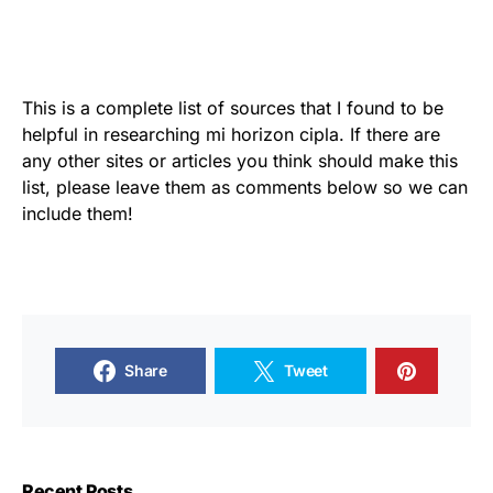
This is a complete list of sources that I found to be
helpful in researching mi horizon cipla. If there are
any other sites or articles you think should make this
list, please leave them as comments below so we can
include them!
Share
Tweet
Recent Posts