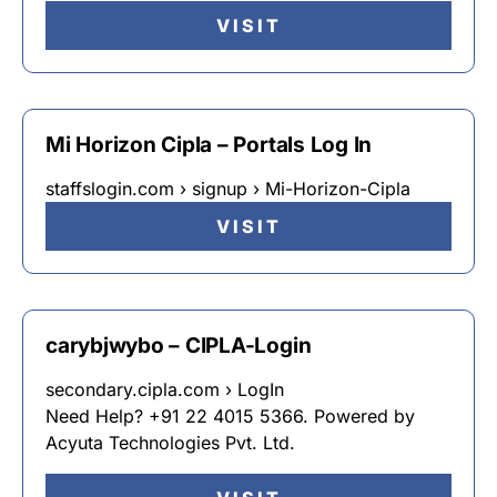
VISIT
Mi Horizon Cipla – Portals Log In
staffslogin.com › signup › Mi-Horizon-Cipla
VISIT
carybjwybo – CIPLA-Login
secondary.cipla.com › LogIn
Need Help? +91 22 4015 5366. Powered by
Acyuta Technologies Pvt. Ltd.