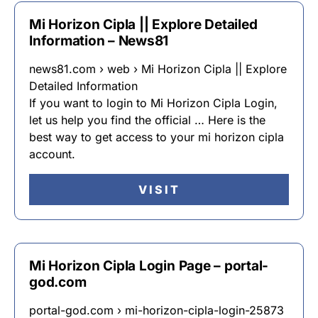
Mi Horizon Cipla || Explore Detailed
Information – News81
news81.com › web › Mi Horizon Cipla || Explore
Detailed Information
If you want to login to Mi Horizon Cipla Login,
let us help you find the official … Here is the
best way to get access to your mi horizon cipla
account.
VISIT
Mi Horizon Cipla Login Page – portal-
god.com
portal-god.com › mi-horizon-cipla-login-25873