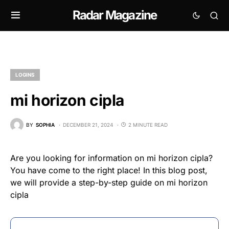
Radar Magazine
LOGINS
mi horizon cipla
BY
SOPHIA
DECEMBER 21, 2024
2 MINUTE READ
Are you looking for information on mi horizon cipla?
You have come to the right place! In this blog post,
we will provide a step-by-step guide on mi horizon
cipla