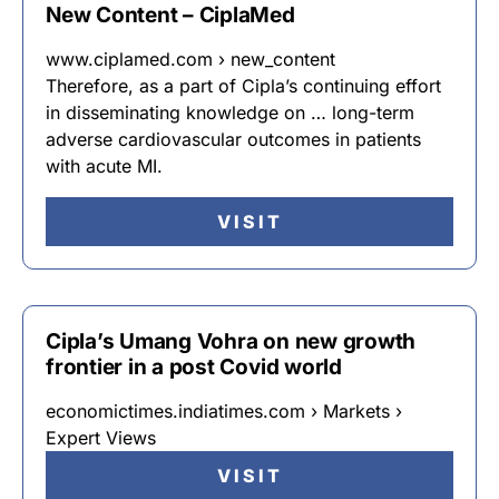
New Content – CiplaMed
www.ciplamed.com › new_content
Therefore, as a part of Cipla’s continuing effort
in disseminating knowledge on … long-term
adverse cardiovascular outcomes in patients
with acute MI.
VISIT
Cipla’s Umang Vohra on new growth
frontier in a post Covid world
economictimes.indiatimes.com › Markets ›
Expert Views
VISIT