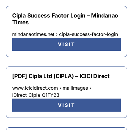
Cipla Success Factor Login – Mindanao
Times
mindanaotimes.net › cipla-success-factor-login
VISIT
[PDF] Cipla Ltd (CIPLA) – ICICI Direct
www.icicidirect.com › mailimages ›
IDirect_Cipla_Q1FY23
VISIT