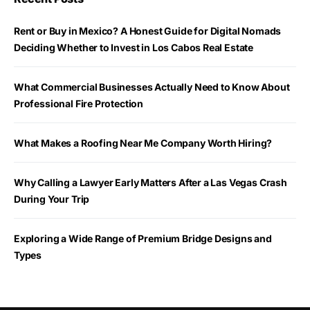
Rent or Buy in Mexico? A Honest Guide for Digital Nomads
Deciding Whether to Invest in Los Cabos Real Estate
What Commercial Businesses Actually Need to Know About
Professional Fire Protection
What Makes a Roofing Near Me Company Worth Hiring?
Why Calling a Lawyer Early Matters After a Las Vegas Crash
During Your Trip
Exploring a Wide Range of Premium Bridge Designs and
Types