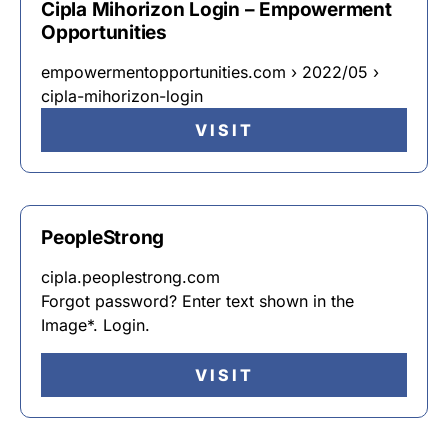
Cipla Mihorizon Login – Empowerment
Opportunities
empowermentopportunities.com › 2022/05 ›
cipla-mihorizon-login
VISIT
PeopleStrong
cipla.peoplestrong.com
Forgot password? Enter text shown in the
Image*. Login.
VISIT