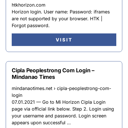
htkhorizon.com
Horizon login. User name: Password: iframes
are not supported by your browser. HTK |
Forgot password.
VISIT
Cipla Peoplestrong Com Login –
Mindanao Times
mindanaotimes.net › cipla-peoplestrong-com-
login
07.01.2021 — Go to Mi Horizon Cipla Login
page via official link below. Step 2. Login using
your username and password. Login screen
appears upon successful …